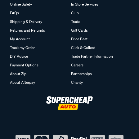
Online Safety
In Store Services
FAQs
Club
Shipping & Delivery
Trade
Returns and Refunds
Gift Cards
My Account
Price Beat
Track my Order
Click & Collect
DIY Advice
Trade Partner Information
Payment Options
Careers
About Zip
Partnerships
About Afterpay
Charity