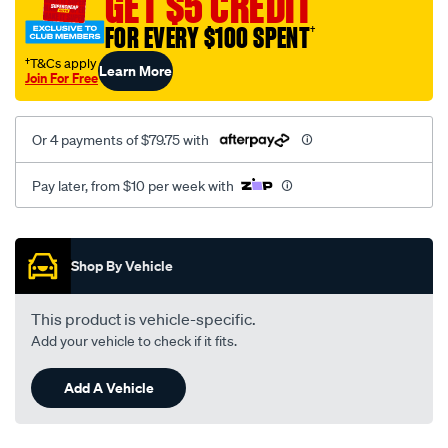
GET $5 CREDIT
FOR EVERY $100 SPENT
†
†T&Cs apply
Learn More
Join For Free
Or 4 payments of $79.75 with
Pay later, from $10 per week with
Promotions
Shop By Vehicle
This product is vehicle-specific.
Add your vehicle to check if it fits.
Add A Vehicle