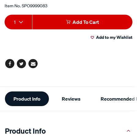
Item No.
SPO9999083
Add
Product
1
Add To Cart
to
Actions
Add to my Wishlist
cart
options
Facebook
Twitter
Email
Additional
Product Info
Reviews
Recommended P
Information
Product Info