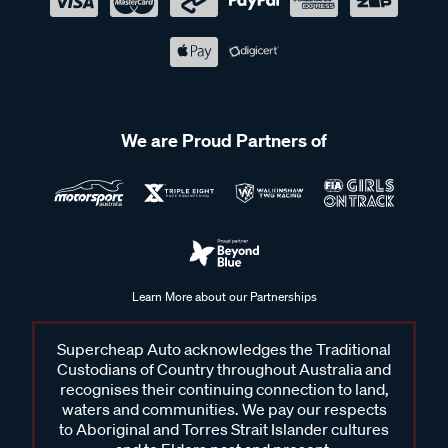
We are Proud Partners of
Learn More about our Partnerships
Supercheap Auto acknowledges the Traditional
Custodians of Country throughout Australia and
recognises their continuing connection to land,
waters and communities. We pay our respects
to Aboriginal and Torres Strait Islander cultures