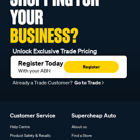
YOUR
BUSINESS?
Unlock Exclusive Trade Pricing
Register Today
Register
With your ABN
Already a Trade Customer?
Go to Trade
Customer Service
Supercheap Auto
Help Centre
About us
Product Safety & Recalls
Find a Store