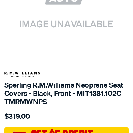
SPECIAL ORDER
Sperling R.M.Williams Neoprene Seat
Covers - Black, Front - MIT1381.102C
TMRMWNPS
Details
https://www.supercheapauto.com.au/p/r.m.williams-
$319.00
r.m.williams-
neoprene-
sca/SPO9999083.html