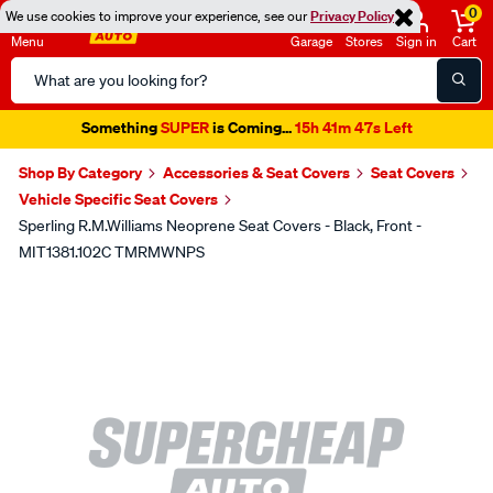
0
We use cookies to improve your experience, see our
Privacy Policy
Menu
Garage
Stores
Sign in
Cart
Search
Catalog
Something
SUPER
is Coming...
15h 41m 47s Left
Shop By Category
Accessories & Seat Covers
Seat Covers
Vehicle Specific Seat Covers
Sperling R.M.Williams Neoprene Seat Covers - Black, Front -
MIT1381.102C TMRMWNPS
Images