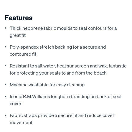
Features
Thick neoprene fabric moulds to seat contours for a
great fit
Poly-spandex stretch backing for a secure and
contoured fit
Resistant to salt water, heat sunscreen and wax, fantastic
for protecting your seats to and from the beach
Machine washable for easy cleaning
Iconic R.M.Williams longhorn branding on back of seat
cover
Fabric straps provide a secure fit and reduce cover
movement