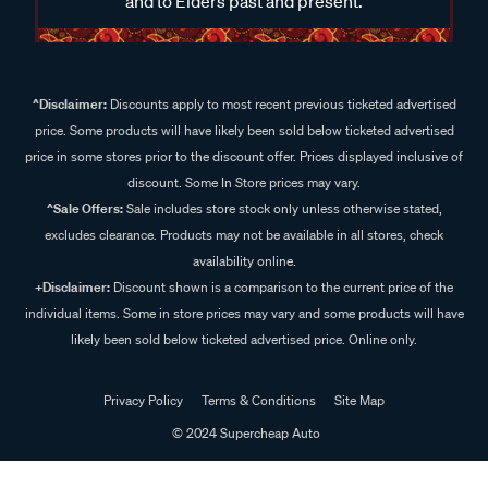
and to Elders past and present.
^Disclaimer:
Discounts apply to most recent previous ticketed advertised
price. Some products will have likely been sold below ticketed advertised
price in some stores prior to the discount offer. Prices displayed inclusive of
discount. Some In Store prices may vary.
^Sale Offers:
Sale includes store stock only unless otherwise stated,
excludes clearance. Products may not be available in all stores, check
availability online.
+Disclaimer:
Discount shown is a comparison to the current price of the
individual items. Some in store prices may vary and some products will have
likely been sold below ticketed advertised price. Online only.
Privacy Policy
Terms & Conditions
Site Map
© 2024 Supercheap Auto