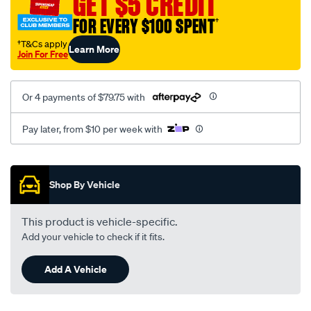
GET $5 CREDIT
FOR EVERY $100 SPENT
†
†T&Cs apply
Learn More
Join For Free
Or 4 payments of $79.75 with
Pay later, from $10 per week with
Promotions
Shop By Vehicle
This product is vehicle-specific.
Add your vehicle to check if it fits.
Add A Vehicle