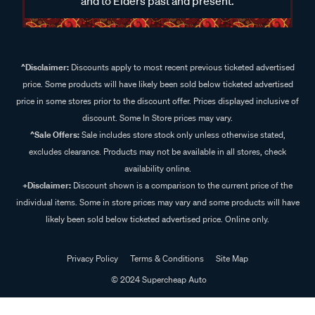
and to Elders past and present.
^Disclaimer:
Discounts apply to most recent previous ticketed advertised
price. Some products will have likely been sold below ticketed advertised
price in some stores prior to the discount offer. Prices displayed inclusive of
discount. Some In Store prices may vary.
^Sale Offers:
Sale includes store stock only unless otherwise stated,
excludes clearance. Products may not be available in all stores, check
availability online.
+Disclaimer:
Discount shown is a comparison to the current price of the
individual items. Some in store prices may vary and some products will have
likely been sold below ticketed advertised price. Online only.
Privacy Policy
Terms & Conditions
Site Map
© 2024 Supercheap Auto