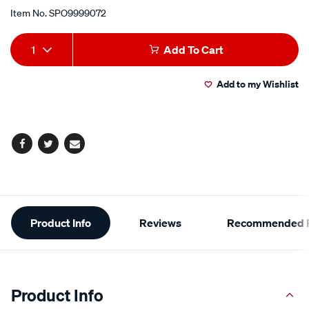
Item No.
SPO9999072
Add
Product
1
Add To Cart
to
Actions
Add to my Wishlist
cart
options
Facebook
Twitter
Email
Additional
Product Info
Reviews
Recommended P
Information
Product Info