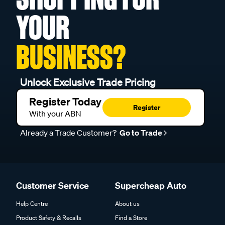
YOUR
BUSINESS?
Unlock Exclusive Trade Pricing
Register Today
Register
With your ABN
Already a Trade Customer?
Go to Trade
Customer Service
Supercheap Auto
Help Centre
About us
Product Safety & Recalls
Find a Store