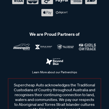
We are Proud Partners of
Learn More about our Partnerships
Supercheap Auto acknowledges the Traditional
Custodians of Country throughout Australia and
recognises their continuing connection to land,
waters and communities. We pay our respects
to Aboriginal and Torres Strait Islander cultures