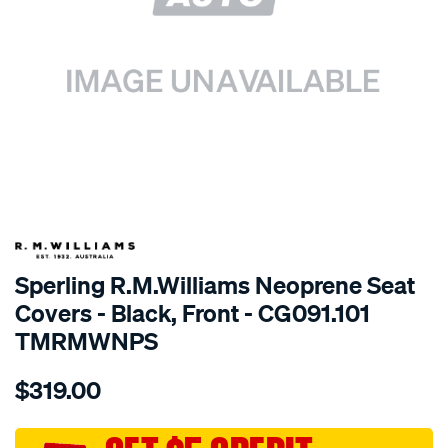
SPECIAL ORDER
Sperling R.M.Williams Neoprene Seat
Covers - Black, Front - CG091.101
TMRMWNPS
Details
https://www.supercheapauto.com.au/p/r.m.williams-
$319.00
r.m.williams-
neoprene-
sca/SPO9999072.html