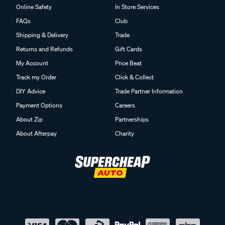
Online Safety
In Store Services
FAQs
Club
Shipping & Delivery
Trade
Returns and Refunds
Gift Cards
My Account
Price Beat
Track my Order
Click & Collect
DIY Advice
Trade Partner Information
Payment Options
Careers
About Zip
Partnerships
About Afterpay
Charity