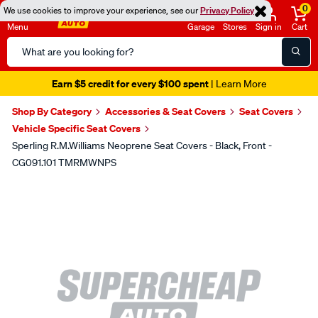
0
We use cookies to improve your experience, see our
Privacy Policy
Menu
Garage
Stores
Sign in
Cart
Search
Catalog
Earn $5 credit for every $100 spent
| Learn More
Shop By Category
Accessories & Seat Covers
Seat Covers
Vehicle Specific Seat Covers
Sperling R.M.Williams Neoprene Seat Covers - Black, Front -
CG091.101 TMRMWNPS
Images