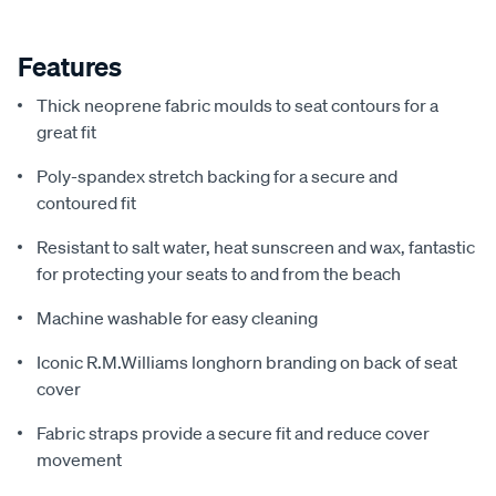
Features
Thick neoprene fabric moulds to seat contours for a
great fit
Poly-spandex stretch backing for a secure and
contoured fit
Resistant to salt water, heat sunscreen and wax, fantastic
for protecting your seats to and from the beach
Machine washable for easy cleaning
Iconic R.M.Williams longhorn branding on back of seat
cover
Fabric straps provide a secure fit and reduce cover
movement