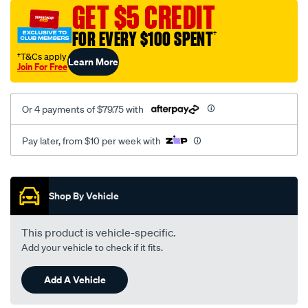
sca/SPO9999024.html
GET $5 CREDIT
FOR EVERY $100 SPENT
†
†T&Cs apply
Learn More
Join For Free
Or 4 payments of $79.75 with
Pay later, from $10 per week with
Promotions
Shop By Vehicle
This product is vehicle-specific.
Add your vehicle to check if it fits.
Add A Vehicle