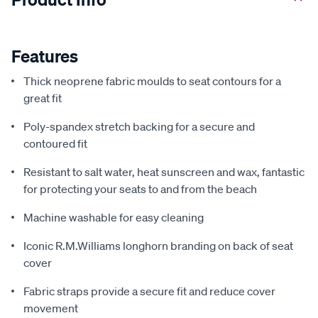
Features
Thick neoprene fabric moulds to seat contours for a
great fit
Poly-spandex stretch backing for a secure and
contoured fit
Resistant to salt water, heat sunscreen and wax, fantastic
for protecting your seats to and from the beach
Machine washable for easy cleaning
Iconic R.M.Williams longhorn branding on back of seat
cover
Fabric straps provide a secure fit and reduce cover
movement