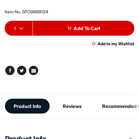
Item No.
SPO9999024
Add
Product
1
Add To Cart
to
Actions
Add to my Wishlist
cart
options
Facebook
Twitter
Email
Additional
Product Info
Reviews
Recommended P
Information
Product Info