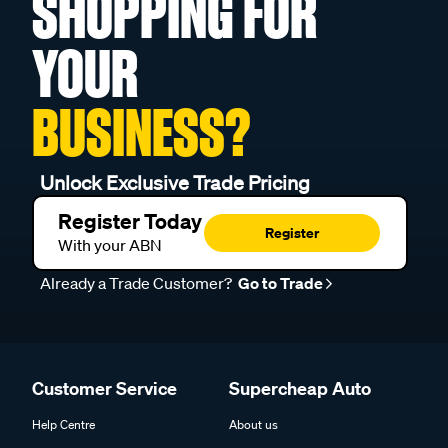
SHOPPING FOR
YOUR
BUSINESS?
Unlock Exclusive Trade Pricing
Register Today
Register
With your ABN
Already a Trade Customer?
Go to Trade
Customer Service
Supercheap Auto
Help Centre
About us