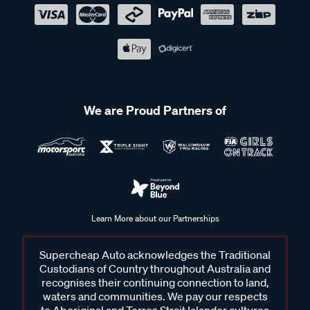
We are Proud Partners of
Learn More about our Partnerships
Supercheap Auto acknowledges the Traditional
Custodians of Country throughout Australia and
recognises their continuing connection to land,
waters and communities. We pay our respects
to Aboriginal and Torres Strait Islander cultures