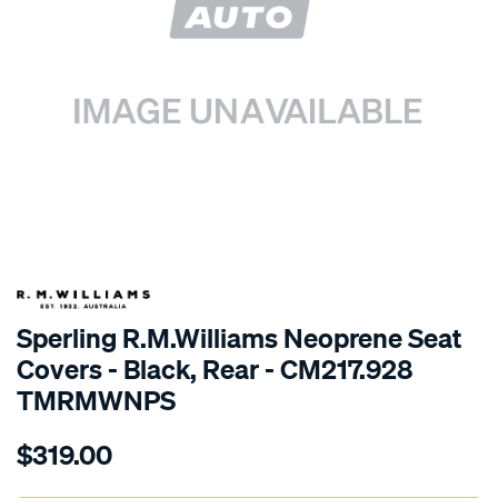
SPECIAL ORDER
Sperling R.M.Williams Neoprene Seat
Covers - Black, Rear - CM217.928
TMRMWNPS
Details
https://www.supercheapauto.com.au/p/r.m.williams-
$319.00
r.m.williams-
neoprene-