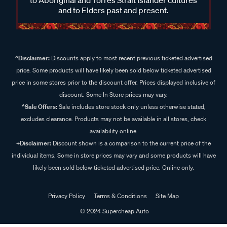
and to Elders past and present.
^Disclaimer:
Discounts apply to most recent previous ticketed advertised
price. Some products will have likely been sold below ticketed advertised
price in some stores prior to the discount offer. Prices displayed inclusive of
discount. Some In Store prices may vary.
^Sale Offers:
Sale includes store stock only unless otherwise stated,
excludes clearance. Products may not be available in all stores, check
availability online.
+Disclaimer:
Discount shown is a comparison to the current price of the
individual items. Some in store prices may vary and some products will have
likely been sold below ticketed advertised price. Online only.
Privacy Policy
Terms & Conditions
Site Map
© 2024 Supercheap Auto