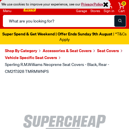
0
We use cookies to improve your experience, see our
Privacy Policy
Menu
Garage
Stores
Sign in
Cart
Search
Catalog
Super Spend & Get Weekend | Offer Ends Sunday 9th August
| *T&Cs
Apply
Shop By Category
Accessories & Seat Covers
Seat Covers
Vehicle Specific Seat Covers
Sperling R.M.Williams Neoprene Seat Covers - Black, Rear -
CM217.928 TMRMWNPS
Images