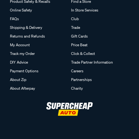
Product Safety & Recalls
Find a Store
Online Safety
In Store Services
FAQs
Club
Shipping & Delivery
Trade
Returns and Refunds
Gift Cards
My Account
Price Beat
Track my Order
Click & Collect
DIY Advice
Trade Partner Information
Payment Options
Careers
About Zip
Partnerships
About Afterpay
Charity