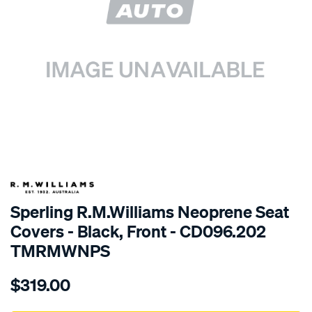
SPECIAL ORDER
Sperling R.M.Williams Neoprene Seat
Covers - Black, Front - CD096.202
TMRMWNPS
Details
https://www.supercheapauto.com.au/p/r.m.williams-
$319.00
r.m.williams-
neoprene-