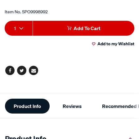
Item No.
SPO9998992
Add
Product
1
Add To Cart
to
Actions
Add to my Wishlist
cart
options
Facebook
Twitter
Email
Additional
Product Info
Reviews
Recommended P
Information
Product Info