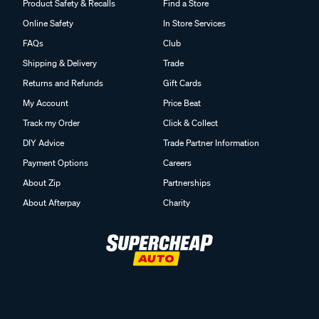
Product Safety & Recalls
Find a Store
Online Safety
In Store Services
FAQs
Club
Shipping & Delivery
Trade
Returns and Refunds
Gift Cards
My Account
Price Beat
Track my Order
Click & Collect
DIY Advice
Trade Partner Information
Payment Options
Careers
About Zip
Partnerships
About Afterpay
Charity