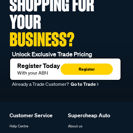
SHOPPING FOR
YOUR
BUSINESS?
Unlock Exclusive Trade Pricing
Register Today
Register
With your ABN
Already a Trade Customer?
Go to Trade
Customer Service
Supercheap Auto
Help Centre
About us