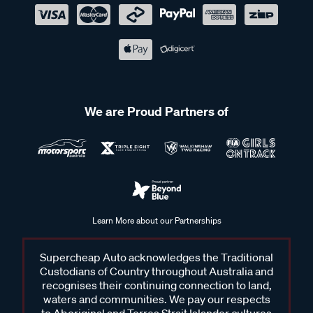
We are Proud Partners of
Learn More about our Partnerships
Supercheap Auto acknowledges the Traditional
Custodians of Country throughout Australia and
recognises their continuing connection to land,
waters and communities. We pay our respects
to Aboriginal and Torres Strait Islander cultures