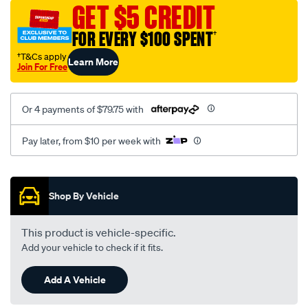
sca/SPO9998992.html
GET $5 CREDIT
FOR EVERY $100 SPENT
†
†T&Cs apply
Learn More
Join For Free
Or 4 payments of $79.75 with
Pay later, from $10 per week with
Promotions
Shop By Vehicle
This product is vehicle-specific.
Add your vehicle to check if it fits.
Add A Vehicle