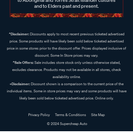
and to Elders past and present.
^Disclaimer:
Discounts apply to most recent previous ticketed advertised
price. Some products will have likely been sold below ticketed advertised
price in some stores prior to the discount offer. Prices displayed inclusive of
discount. Some In Store prices may vary.
^Sale Offers:
Sale includes store stock only unless otherwise stated,
excludes clearance. Products may not be available in all stores, check
availability online.
+Disclaimer:
Discount shown is a comparison to the current price of the
individual items. Some in store prices may vary and some products will have
likely been sold below ticketed advertised price. Online only.
Privacy Policy
Terms & Conditions
Site Map
© 2024 Supercheap Auto