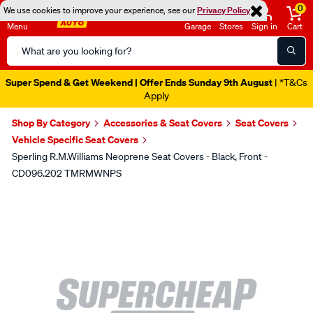
0
We use cookies to improve your experience, see our
Privacy Policy
Menu
Garage
Stores
Sign in
Cart
Search
Catalog
Super Spend & Get Weekend | Offer Ends Sunday 9th August
| *T&Cs
Apply
Shop By Category
Accessories & Seat Covers
Seat Covers
Vehicle Specific Seat Covers
Sperling R.M.Williams Neoprene Seat Covers - Black, Front -
CD096.202 TMRMWNPS
Images