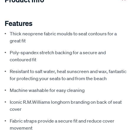
Features
Thick neoprene fabric moulds to seat contours for a
great fit
Poly-spandex stretch backing for a secure and
contoured fit
Resistant to salt water, heat sunscreen and wax, fantastic
for protecting your seats to and from the beach
Machine washable for easy cleaning
Iconic R.M.Williams longhorn branding on back of seat
cover
Fabric straps provide a secure fit and reduce cover
movement