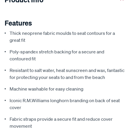
Features
Thick neoprene fabric moulds to seat contours for a
great fit
Poly-spandex stretch backing for a secure and
contoured fit
Resistant to salt water, heat sunscreen and wax, fantastic
for protecting your seats to and from the beach
Machine washable for easy cleaning
Iconic R.M.Williams longhorn branding on back of seat
cover
Fabric straps provide a secure fit and reduce cover
movement