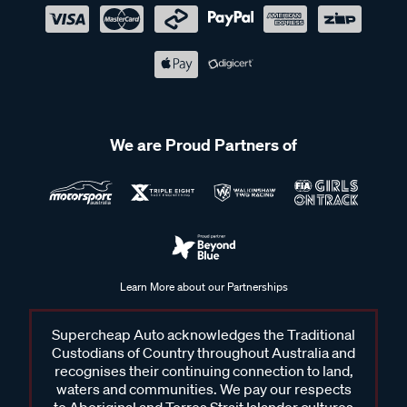
We are Proud Partners of
Learn More about our Partnerships
Supercheap Auto acknowledges the Traditional
Custodians of Country throughout Australia and
recognises their continuing connection to land,
waters and communities. We pay our respects
to Aboriginal and Torres Strait Islander cultures