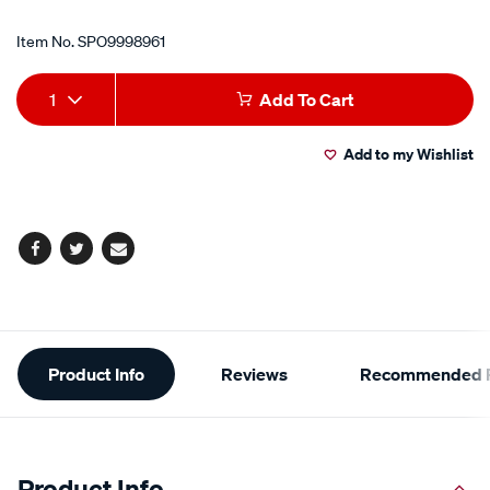
Item No.
SPO9998961
Add
Product
1
Add To Cart
to
Actions
Add to my Wishlist
cart
options
Facebook
Twitter
Email
Additional
Product Info
Reviews
Recommended P
Information
Product Info