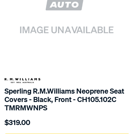
SPECIAL ORDER
Sperling R.M.Williams Neoprene Seat
Covers - Black, Front - CH105.102C
TMRMWNPS
Details
https://www.supercheapauto.com.au/p/r.m.williams-
$319.00
r.m.williams-
neoprene-