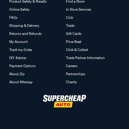
Product Safety & Recalls
Find a Store
Online Safety
In Store Services
FAQs
Club
Shipping & Delivery
Trade
Returns and Refunds
Gift Cards
My Account
Price Beat
Track my Order
Click & Collect
DIY Advice
Trade Partner Information
Payment Options
Careers
About Zip
Partnerships
About Afterpay
Charity