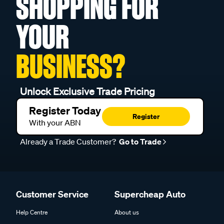
SHOPPING FOR
YOUR
BUSINESS?
Unlock Exclusive Trade Pricing
Register Today
Register
With your ABN
Already a Trade Customer?
Go to Trade
Customer Service
Supercheap Auto
Help Centre
About us