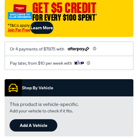
sca/SPO9998961.html
GET $5 CREDIT
FOR EVERY $100 SPENT
†
†T&Cs apply
Learn More
Join For Free
Or 4 payments of $79.75 with
Pay later, from $10 per week with
Promotions
Shop By Vehicle
This product is vehicle-specific.
Add your vehicle to check if it fits.
Add A Vehicle