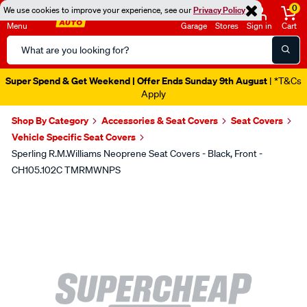
0
We use cookies to improve your experience, see our
Privacy Policy
Menu
Garage
Stores
Sign in
Cart
Search
Catalog
Super Spend & Get Weekend | Offer Ends Sunday 9th August
| *T&Cs
Apply
Shop By Category
Accessories & Seat Covers
Seat Covers
Vehicle Specific Seat Covers
Sperling R.M.Williams Neoprene Seat Covers - Black, Front -
CH105.102C TMRMWNPS
Images