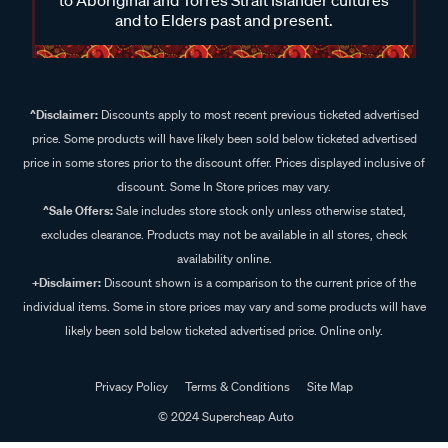
and to Elders past and present.
^Disclaimer:
Discounts apply to most recent previous ticketed advertised
price. Some products will have likely been sold below ticketed advertised
price in some stores prior to the discount offer. Prices displayed inclusive of
discount. Some In Store prices may vary.
^Sale Offers:
Sale includes store stock only unless otherwise stated,
excludes clearance. Products may not be available in all stores, check
availability online.
+Disclaimer:
Discount shown is a comparison to the current price of the
individual items. Some in store prices may vary and some products will have
likely been sold below ticketed advertised price. Online only.
Privacy Policy
Terms & Conditions
Site Map
© 2024 Supercheap Auto