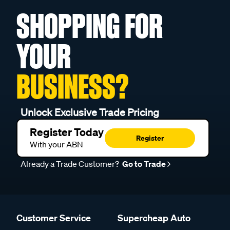
SHOPPING FOR
YOUR
BUSINESS?
Unlock Exclusive Trade Pricing
Register Today
Register
With your ABN
Already a Trade Customer?
Go to Trade
Customer Service
Supercheap Auto