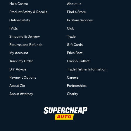
Help Centre
About us
Product Safety & Recalls
Find a Store
Online Safety
In Store Services
FAQs
Club
Shipping & Delivery
Trade
Returns and Refunds
Gift Cards
My Account
Price Beat
Track my Order
Click & Collect
DIY Advice
Trade Partner Information
Payment Options
Careers
About Zip
Partnerships
About Afterpay
Charity