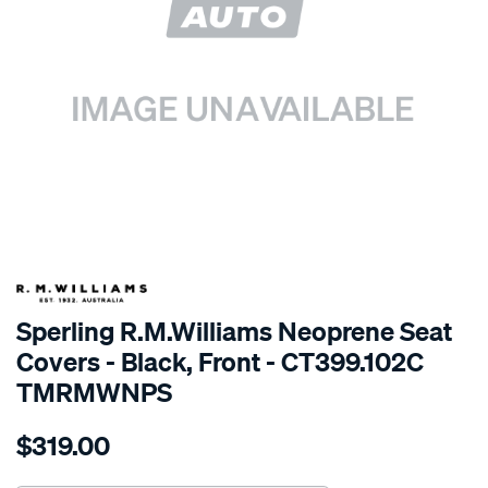
SPECIAL ORDER
Sperling R.M.Williams Neoprene Seat
Covers - Black, Front - CT399.102C
TMRMWNPS
Details
https://www.supercheapauto.com.au/p/r.m.williams-
$319.00
r.m.williams-
neoprene-