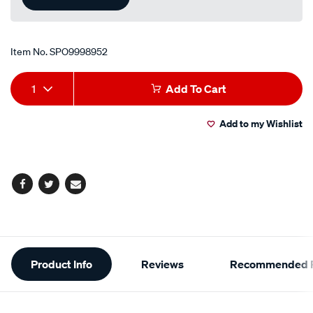
Item No.
SPO9998952
Add
Product
1
Add To Cart
to
Actions
Add to my Wishlist
cart
options
Facebook
Twitter
Email
Additional
Product Info
Reviews
Recommended P
Information