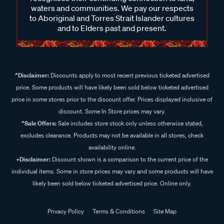
waters and communities. We pay our respects
to Aboriginal and Torres Strait Islander cultures
and to Elders past and present.
^Disclaimer:
Discounts apply to most recent previous ticketed advertised
price. Some products will have likely been sold below ticketed advertised
price in some stores prior to the discount offer. Prices displayed inclusive of
discount. Some In Store prices may vary.
^Sale Offers:
Sale includes store stock only unless otherwise stated,
excludes clearance. Products may not be available in all stores, check
availability online.
+Disclaimer:
Discount shown is a comparison to the current price of the
individual items. Some in store prices may vary and some products will have
likely been sold below ticketed advertised price. Online only.
Privacy Policy
Terms & Conditions
Site Map