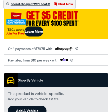
sca/SPO9998952.html
Chat Now
Seen it cheaper? We'll beat it!
GET $5 CREDIT
FOR EVERY $100 SPENT
†
†T&Cs apply
Learn More
Join For Free
Or 4 payments of $79.75 with
Pay later, from $10 per week with
Promotions
Shop By Vehicle
This product is vehicle-specific.
Add your vehicle to check if it fits.
Add A Vehicle