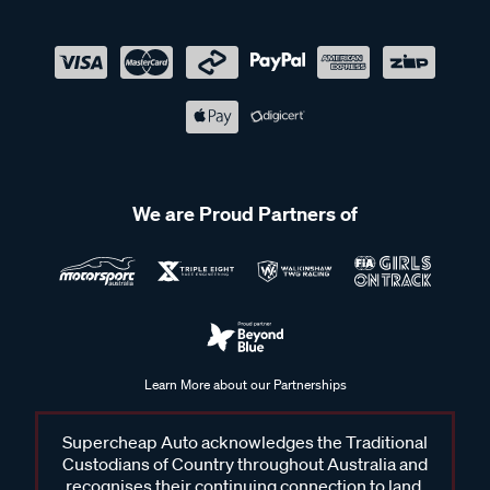
We are Proud Partners of
Learn More about our Partnerships
Supercheap Auto acknowledges the Traditional
Custodians of Country throughout Australia and
recognises their continuing connection to land,