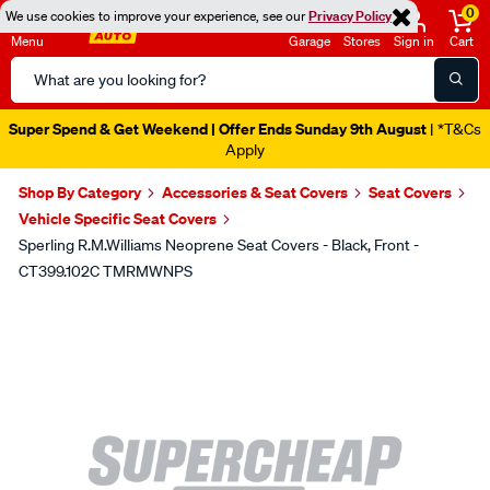
0
We use cookies to improve your experience, see our
Privacy Policy
Menu
Garage
Stores
Sign in
Cart
Search
Catalog
Super Spend & Get Weekend | Offer Ends Sunday 9th August
| *T&Cs
Apply
Shop By Category
Accessories & Seat Covers
Seat Covers
Vehicle Specific Seat Covers
Sperling R.M.Williams Neoprene Seat Covers - Black, Front -
CT399.102C TMRMWNPS
Images