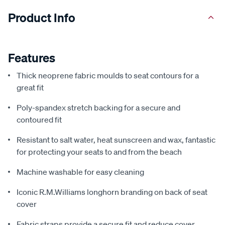
Product Info
Features
Thick neoprene fabric moulds to seat contours for a
great fit
Poly-spandex stretch backing for a secure and
contoured fit
Resistant to salt water, heat sunscreen and wax, fantastic
for protecting your seats to and from the beach
Machine washable for easy cleaning
Iconic R.M.Williams longhorn branding on back of seat
cover
Fabric straps provide a secure fit and reduce cover