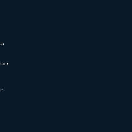
as
sors