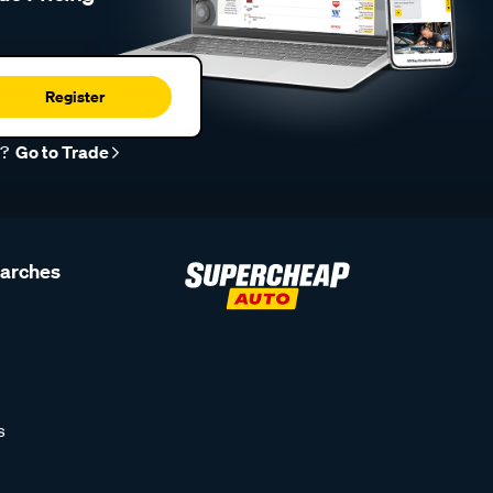
Register
r?
Go to Trade
earches
s