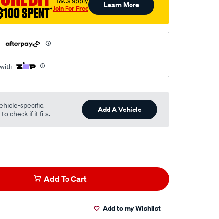
†T&Cs apply
Learn More
Join For Free
$100 SPENT
†
h
 with
ehicle-specific.
Add A Vehicle
o check if it fits.
Add To Cart
Add to my Wishlist