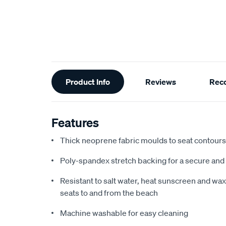
Additional
Product Info
Reviews
Rec
Information
Features
Thick neoprene fabric moulds to seat contours f
Poly-spandex stretch backing for a secure and 
Resistant to salt water, heat sunscreen and wax,
seats to and from the beach
Machine washable for easy cleaning