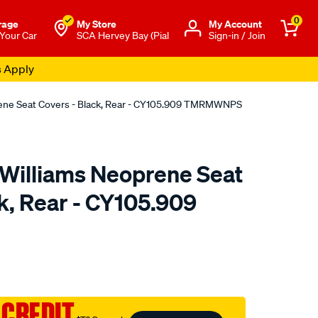
0
rage
My Store
Μy Account
 Your Car
SCA Hervey Bay (Pial
Sign-in / Join
s Apply
rene Seat Covers - Black, Rear - CY105.909 TMRMWNPS
.Williams Neoprene Seat
k, Rear - CY105.909
o.com.au/p/r.m.williams-
 CREDIT