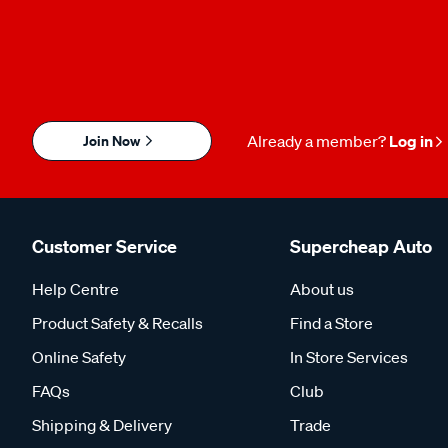
Join Now
Already a member?
Log in
Customer Service
Supercheap Auto
Help Centre
About us
Product Safety & Recalls
Find a Store
Online Safety
In Store Services
FAQs
Club
Shipping & Delivery
Trade