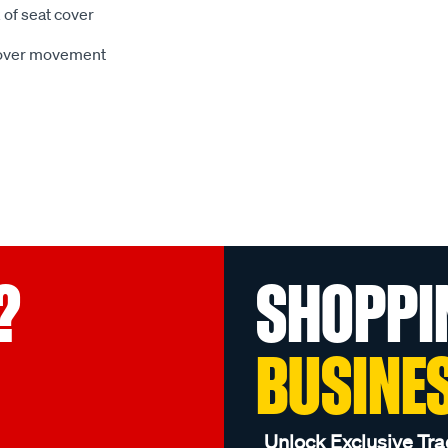
 of seat cover
 cover movement
?
SHOPPI
BUSINE
Unlock Exclusive Tra