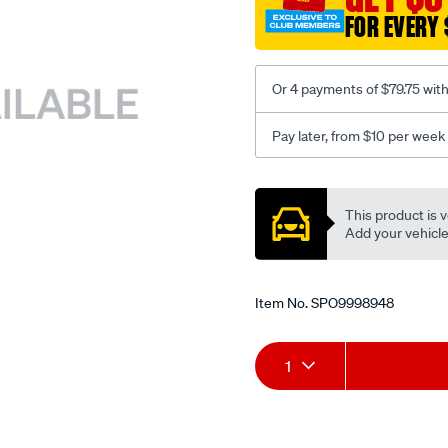
FOR EVERY 
Or 4 payments of $79.75 wit
Pay later, from $10 per week
Promotions
This product is v
Add your vehicle t
Item No.
SPO9998948
Add
Product
1
to
Actions
cart