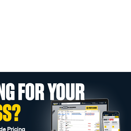
NG FOR YOUR
SS?
de Pricing