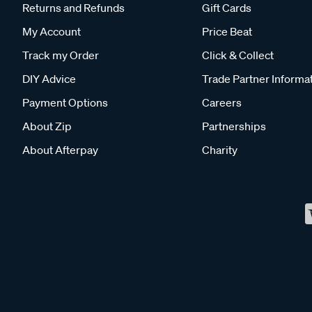
Returns and Refunds
Gift Cards
My Account
Price Beat
Track my Order
Click & Collect
DIY Advice
Trade Partner Informa
Payment Options
Careers
About Zip
Partnerships
About Afterpay
Charity