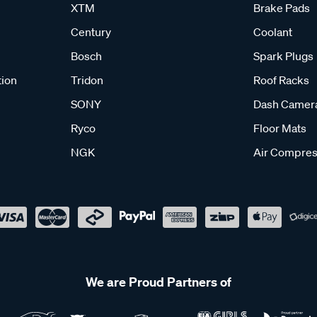
XTM
Brake Pads
Century
Coolant
Bosch
Spark Plugs
tion
Tridon
Roof Racks
SONY
Dash Camer
Ryco
Floor Mats
NGK
Air Compres
We are Proud Partners of