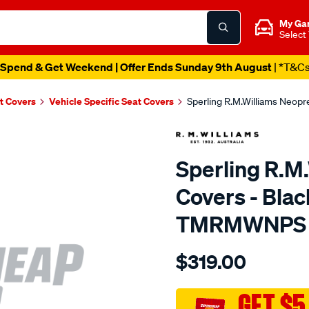
My Ga
Select
Spend & Get Weekend | Offer Ends Sunday 9th August
| *T&C
t Covers
Vehicle Specific Seat Covers
Sperling R.M.Williams Neop
Sperling R.M
Covers - Blac
TMRMWNPS
Details
https://www.supercheapaut
$319.00
r.m.williams-
neoprene-
sca/SPO9998948.html
GET $5