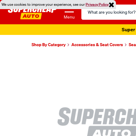
We use cookies to improve your experience, see our
Privacy Policy
Search
Catalog
Menu
Super 
Shop By Category
Accessories & Seat Covers
Sea
Images