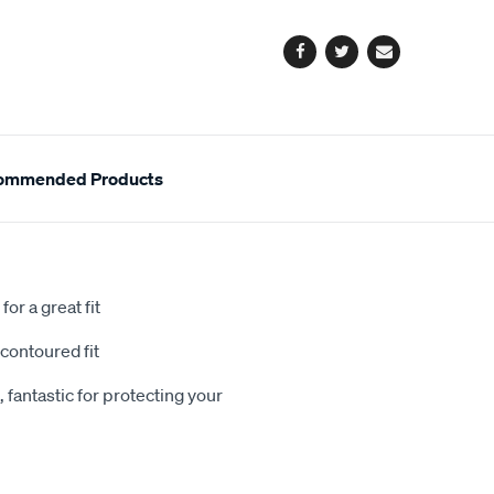
options
Facebook
Twitter
Email
ommended Products
or a great fit
contoured fit
 fantastic for protecting your