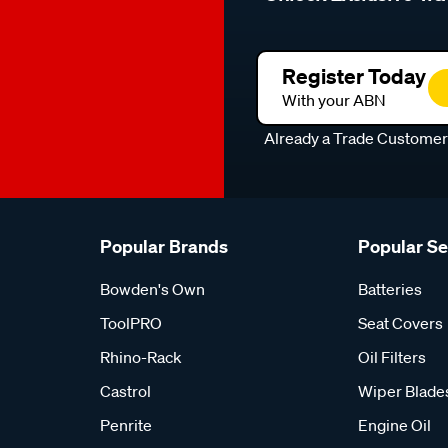
Register Today
With your ABN
Already a Trade Custome
Popular Brands
Popular S
Bowden's Own
Batteries
ToolPRO
Seat Covers
Rhino-Rack
Oil Filters
Castrol
Wiper Blade
Penrite
Engine Oil