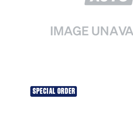
SPECIAL ORDER