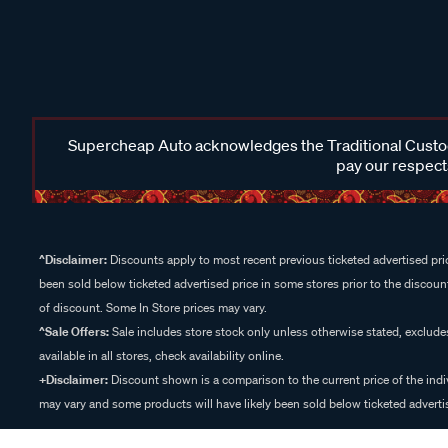
Supercheap Auto acknowledges the Traditional Custodi
pay our respects
^Disclaimer:
Discounts apply to most recent previous ticketed advertised pric
been sold below ticketed advertised price in some stores prior to the discount
of discount. Some In Store prices may vary.
^Sale Offers:
Sale includes store stock only unless otherwise stated, exclud
available in all stores, check availability online.
+Disclaimer:
Discount shown is a comparison to the current price of the indi
may vary and some products will have likely been sold below ticketed advertis