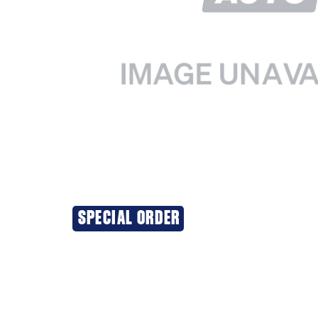
SPECIAL ORDER