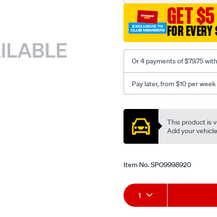
GET $5
FOR EVERY 
Or 4 payments of $79.75 wit
Pay later, from $10 per week
Promotions
This product is v
Add your vehicle t
Item No.
SPO9998920
Add
Product
1
to
Actions