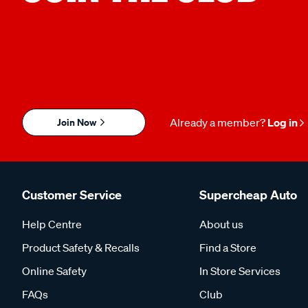
Join Now
Already a member?
Log in
Customer Service
Supercheap Auto
Help Centre
About us
Product Safety & Recalls
Find a Store
Online Safety
In Store Services
FAQs
Club