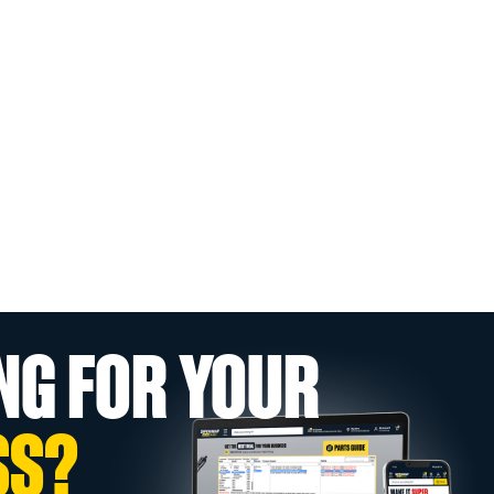
NG FOR YOUR
SS?