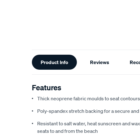
Additional
Product Info
Reviews
Rec
Information
Features
Thick neoprene fabric moulds to seat contours f
Poly-spandex stretch backing for a secure and 
Resistant to salt water, heat sunscreen and wax,
seats to and from the beach