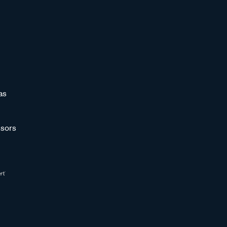
as
sors