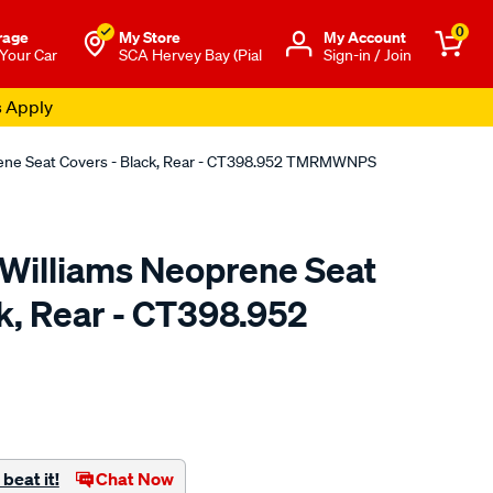
0
rage
My Store
Μy Account
 Your Car
SCA Hervey Bay (Pial
Sign-in / Join
s Apply
rene Seat Covers - Black, Rear - CT398.952 TMRMWNPS
.Williams Neoprene Seat
k, Rear - CT398.952
o.com.au/p/r.m.williams-
beat it!
Chat Now