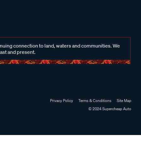
inuing connection to land, waters and communities. We
past and present.
Privacy Policy
Terms & Conditions
Site Map
© 2024 Supercheap Auto