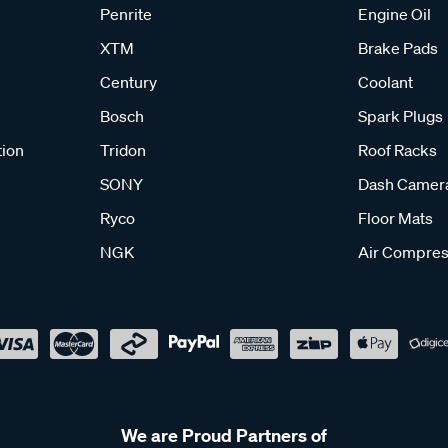
Penrite
Engine Oil
XTM
Brake Pads
Century
Coolant
Bosch
Spark Plugs
tion
Tridon
Roof Racks
SONY
Dash Camer
Ryco
Floor Mats
NGK
Air Compres
We are Proud Partners of