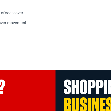
 of seat cover
 cover movement
?
SHOPPI
BUSINE