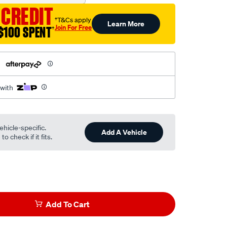
 CREDIT
†T&Cs apply
Learn More
Join For Free
$100 SPENT
†
h
 with
ehicle-specific.
Add A Vehicle
o check if it fits.
Add To Cart