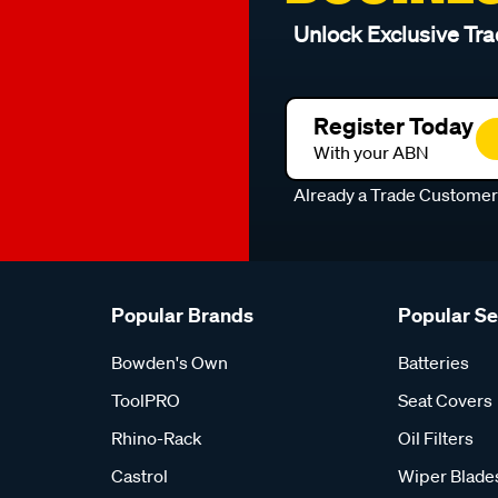
Unlock Exclusive Tra
Register Today
With your ABN
Already a Trade Custome
Popular Brands
Popular S
Bowden's Own
Batteries
ToolPRO
Seat Covers
Rhino-Rack
Oil Filters
Castrol
Wiper Blade