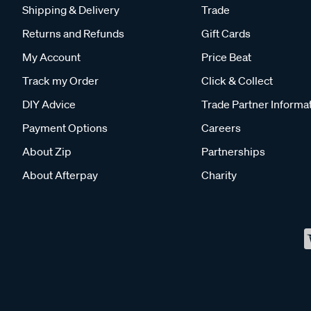
Shipping & Delivery
Trade
Returns and Refunds
Gift Cards
My Account
Price Beat
Track my Order
Click & Collect
DIY Advice
Trade Partner Informa
Payment Options
Careers
About Zip
Partnerships
About Afterpay
Charity