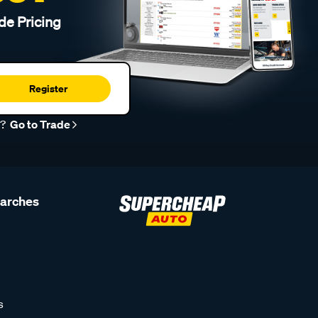
de Pricing
Register
r?
Go to Trade
earches
s