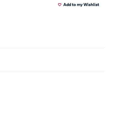
Add to my Wishlist