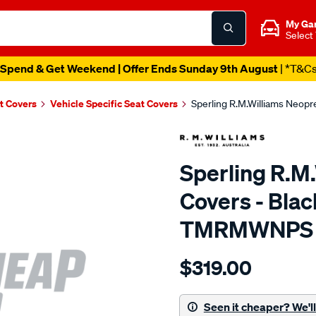
My Ga
Select
Spend & Get Weekend | Offer Ends Sunday 9th August
| *T&C
t Covers
Vehicle Specific Seat Covers
Sperling R.M.Williams Neop
Sperling R.M
Covers - Blac
TMRMWNPS
Details
https://www.supercheapaut
$319.00
r.m.williams-
neoprene-
sca/SPO9998920.html
Seen it cheaper? We'll 