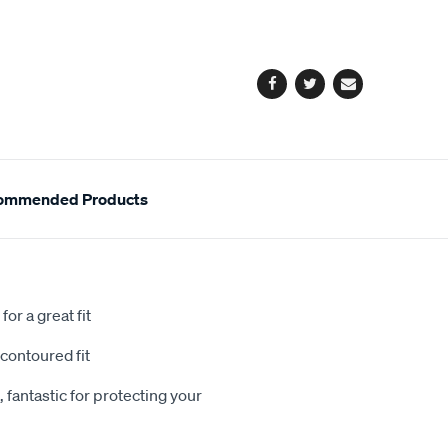
cart
options
Facebook
Twitter
Email
ommended Products
or a great fit
contoured fit
 fantastic for protecting your