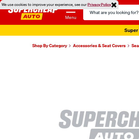
We use cookies to improve your experience, see our
Privacy Policy
Search
Catalog
Menu
Super 
Shop By Category
Accessories & Seat Covers
Sea
Images