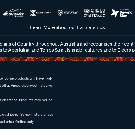
Learn More about our Partnerships
ans of Country throughout Australia and recognises their cont
 to Aboriginal and Torres Strait Islander cultures and to Elders 
e. Some products will have likely
 offer. Prices displayed inclusive
es clearance. Products may not be
vidual items. Some in store prices
ed price. Online only.