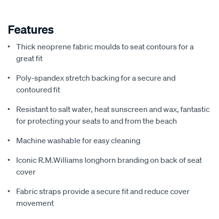
Features
Thick neoprene fabric moulds to seat contours for a
great fit
Poly-spandex stretch backing for a secure and
contoured fit
Resistant to salt water, heat sunscreen and wax, fantastic
for protecting your seats to and from the beach
Machine washable for easy cleaning
Iconic R.M.Williams longhorn branding on back of seat
cover
Fabric straps provide a secure fit and reduce cover
movement