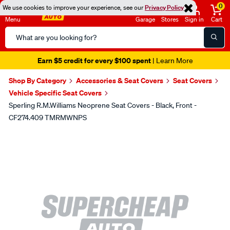
0
We use cookies to improve your experience, see our
Privacy Policy
Menu
Garage
Stores
Sign in
Cart
Search
Catalog
Earn $5 credit for every $100 spent
| Learn More
Shop By Category
Accessories & Seat Covers
Seat Covers
Vehicle Specific Seat Covers
Sperling R.M.Williams Neoprene Seat Covers - Black, Front -
CF274.409 TMRMWNPS
Images