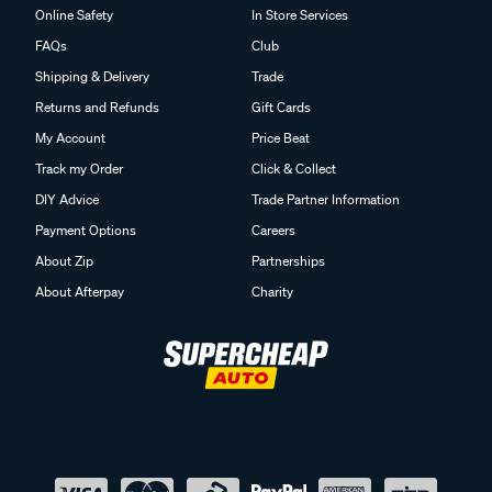
Online Safety
In Store Services
FAQs
Club
Shipping & Delivery
Trade
Returns and Refunds
Gift Cards
My Account
Price Beat
Track my Order
Click & Collect
DIY Advice
Trade Partner Information
Payment Options
Careers
About Zip
Partnerships
About Afterpay
Charity