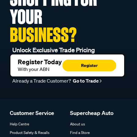
YOUR
BUSINESS?
Unlock Exclusive Trade Pricing
Register Today
Register
With your ABN
Already a Trade Customer?
Go to Trade
Customer Service
Supercheap Auto
Help Centre
About us
Product Safety & Recalls
Find a Store