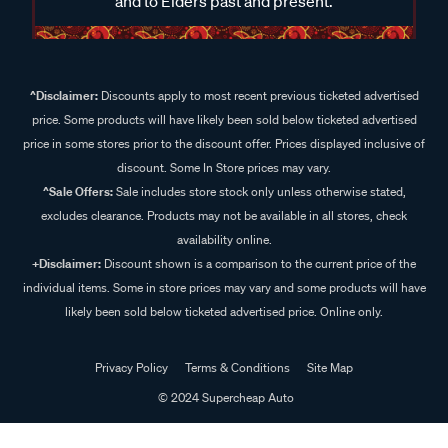
and to Elders past and present.
^Disclaimer:
Discounts apply to most recent previous ticketed advertised
price. Some products will have likely been sold below ticketed advertised
price in some stores prior to the discount offer. Prices displayed inclusive of
discount. Some In Store prices may vary.
^Sale Offers:
Sale includes store stock only unless otherwise stated,
excludes clearance. Products may not be available in all stores, check
availability online.
+Disclaimer:
Discount shown is a comparison to the current price of the
individual items. Some in store prices may vary and some products will have
likely been sold below ticketed advertised price. Online only.
Privacy Policy
Terms & Conditions
Site Map
© 2024 Supercheap Auto