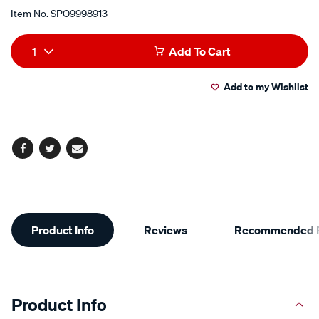
Item No.
SPO9998913
Add
Product
1
Add To Cart
to
Actions
Add to my Wishlist
cart
options
Facebook
Twitter
Email
Additional
Product Info
Reviews
Recommended P
Information
Product Info