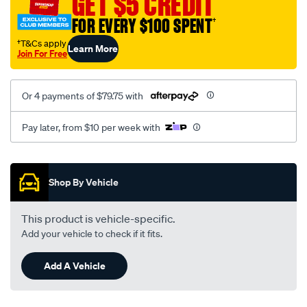
GET $5 CREDIT
FOR EVERY $100 SPENT
†
†T&Cs apply
Learn More
Join For Free
Or 4 payments of $79.75 with
Pay later, from $10 per week with
Promotions
Shop By Vehicle
This product is vehicle-specific.
Add your vehicle to check if it fits.
Add A Vehicle