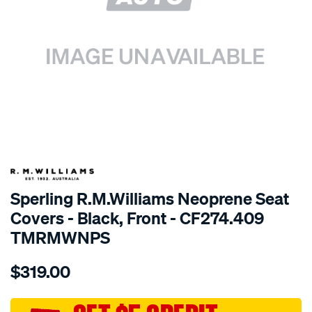
SPECIAL ORDER
Sperling R.M.Williams Neoprene Seat
Covers - Black, Front - CF274.409
TMRMWNPS
Details
https://www.supercheapauto.com.au/p/r.m.williams-
$319.00
r.m.williams-
neoprene-
sca/SPO9998913.html