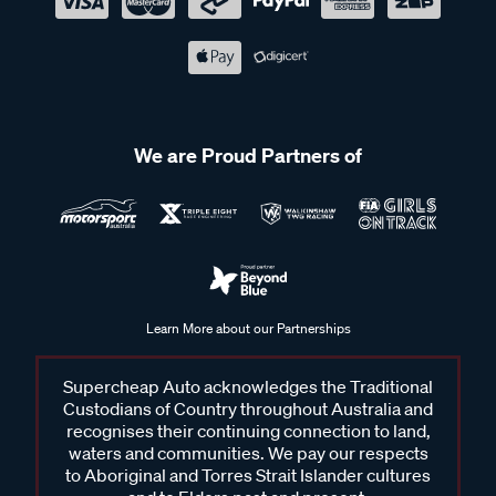
We are Proud Partners of
Learn More about our Partnerships
Supercheap Auto acknowledges the Traditional
Custodians of Country throughout Australia and
recognises their continuing connection to land,
waters and communities. We pay our respects
to Aboriginal and Torres Strait Islander cultures