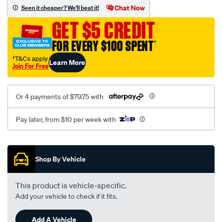
sca/SPO9998895.html
Chat Now
Seen it cheaper? We'll beat it!
GET $5 CREDIT
FOR EVERY $100 SPENT
†
†T&Cs apply
Learn More
Join For Free
Or 4 payments of $79.75 with
Pay later, from $10 per week with
Promotions
Shop By Vehicle
This product is vehicle-specific.
Add your vehicle to check if it fits.
Add A Vehicle