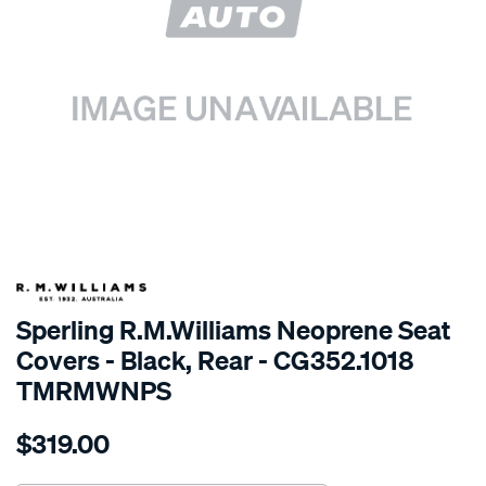
SPECIAL ORDER
Sperling R.M.Williams Neoprene Seat
Covers - Black, Rear - CG352.1018
TMRMWNPS
Details
https://www.supercheapauto.com.au/p/r.m.williams-
$319.00
r.m.williams-
neoprene-