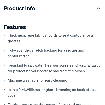
Product Info
Features
Thick neoprene fabric moulds to seat contours for a
great fit
Poly-spandex stretch backing for a secure and
contoured fit
Resistant to salt water, heat sunscreen and wax, fantastic
for protecting your seats to and from the beach
Machine washable for easy cleaning
Iconic R.M.Williams longhorn branding on back of seat
cover
Fabric straps provide a secure fit and reduce cover