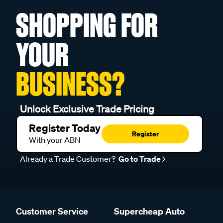
SHOPPING FOR
YOUR
BUSINESS?
Unlock Exclusive Trade Pricing
Register Today
Register
With your ABN
Already a Trade Customer?
Go to Trade
Customer Service
Supercheap Auto