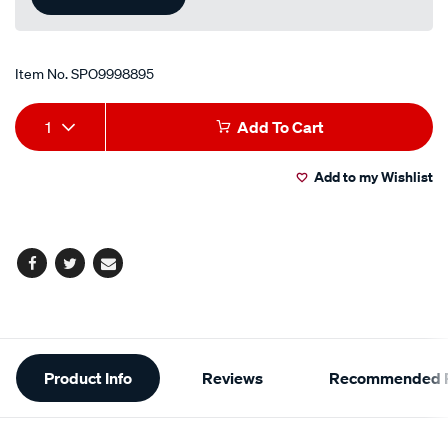
Item No.
SPO9998895
Add
Product
1
Add To Cart
to
Actions
Add to my Wishlist
cart
options
Facebook
Twitter
Email
Additional
Product Info
Reviews
Recommended P
Information