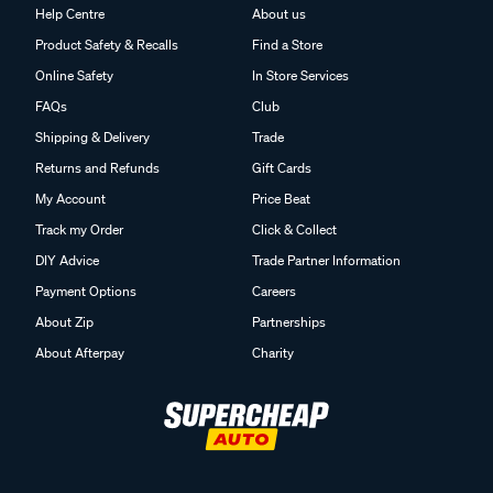
Help Centre
About us
Product Safety & Recalls
Find a Store
Online Safety
In Store Services
FAQs
Club
Shipping & Delivery
Trade
Returns and Refunds
Gift Cards
My Account
Price Beat
Track my Order
Click & Collect
DIY Advice
Trade Partner Information
Payment Options
Careers
About Zip
Partnerships
About Afterpay
Charity