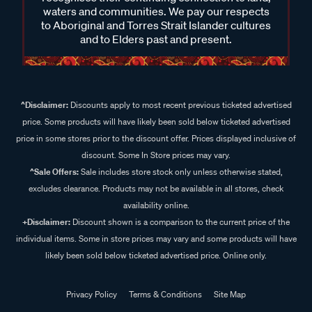
waters and communities. We pay our respects
to Aboriginal and Torres Strait Islander cultures
and to Elders past and present.
^Disclaimer:
Discounts apply to most recent previous ticketed advertised
price. Some products will have likely been sold below ticketed advertised
price in some stores prior to the discount offer. Prices displayed inclusive of
discount. Some In Store prices may vary.
^Sale Offers:
Sale includes store stock only unless otherwise stated,
excludes clearance. Products may not be available in all stores, check
availability online.
+Disclaimer:
Discount shown is a comparison to the current price of the
individual items. Some in store prices may vary and some products will have
likely been sold below ticketed advertised price. Online only.
Privacy Policy
Terms & Conditions
Site Map