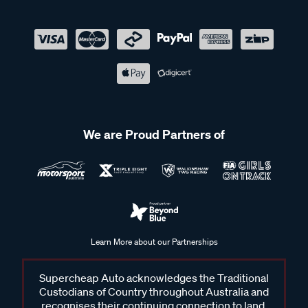
We are Proud Partners of
Learn More about our Partnerships
Supercheap Auto acknowledges the Traditional
Custodians of Country throughout Australia and
recognises their continuing connection to land,