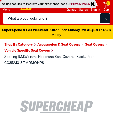
0
We use cookies to improve your experience, see our
Privacy Policy
Menu
Garage
Stores
Sign in
Cart
Search
Catalog
Super Spend & Get Weekend | Offer Ends Sunday 9th August
| *T&Cs
Apply
Shop By Category
Accessories & Seat Covers
Seat Covers
Vehicle Specific Seat Covers
Sperling R.M.Williams Neoprene Seat Covers - Black, Rear -
CG352.1018 TMRMWNPS
Images