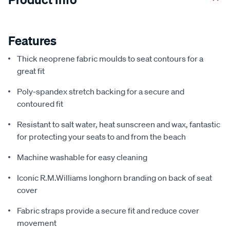
Features
Thick neoprene fabric moulds to seat contours for a
great fit
Poly-spandex stretch backing for a secure and
contoured fit
Resistant to salt water, heat sunscreen and wax, fantastic
for protecting your seats to and from the beach
Machine washable for easy cleaning
Iconic R.M.Williams longhorn branding on back of seat
cover
Fabric straps provide a secure fit and reduce cover
movement