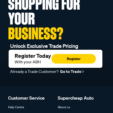
SHOPPING FOR
YOUR
BUSINESS?
Unlock Exclusive Trade Pricing
Register Today
Register
With your ABN
Already a Trade Customer?
Go to Trade
Customer Service
Supercheap Auto
Help Centre
About us