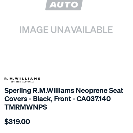
SPECIAL ORDER
Sperling R.M.Williams Neoprene Seat
Covers - Black, Front - CA037.140
TMRMWNPS
Details
https://www.supercheapauto.com.au/p/r.m.williams-
$319.00
r.m.williams-
neoprene-