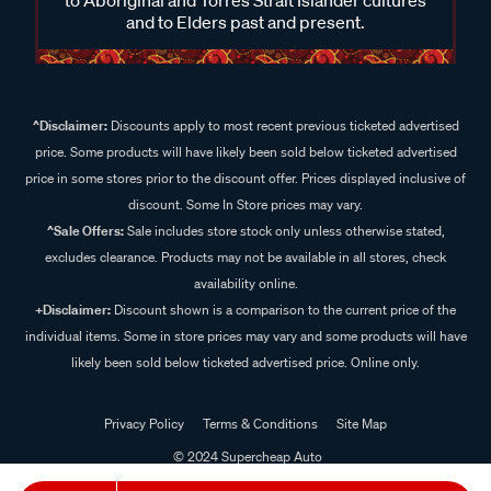
and to Elders past and present.
^Disclaimer:
Discounts apply to most recent previous ticketed advertised
price. Some products will have likely been sold below ticketed advertised
price in some stores prior to the discount offer. Prices displayed inclusive of
discount. Some In Store prices may vary.
^Sale Offers:
Sale includes store stock only unless otherwise stated,
excludes clearance. Products may not be available in all stores, check
availability online.
+Disclaimer:
Discount shown is a comparison to the current price of the
individual items. Some in store prices may vary and some products will have
likely been sold below ticketed advertised price. Online only.
Privacy Policy
Terms & Conditions
Site Map
© 2024 Supercheap Auto