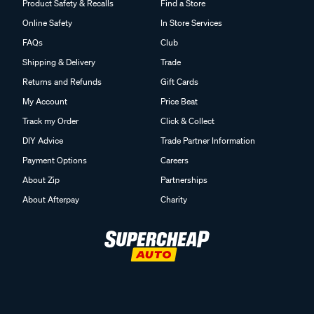
Product Safety & Recalls
Find a Store
Online Safety
In Store Services
FAQs
Club
Shipping & Delivery
Trade
Returns and Refunds
Gift Cards
My Account
Price Beat
Track my Order
Click & Collect
DIY Advice
Trade Partner Information
Payment Options
Careers
About Zip
Partnerships
About Afterpay
Charity