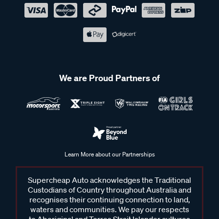
We are Proud Partners of
Learn More about our Partnerships
Supercheap Auto acknowledges the Traditional
Custodians of Country throughout Australia and
recognises their continuing connection to land,
waters and communities. We pay our respects
to Aboriginal and Torres Strait Islander cultures