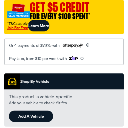
sca/SPO9998860.html
GET $5 CREDIT
FOR EVERY $100 SPENT
†
†T&Cs apply
Learn More
Join For Free
Or 4 payments of $79.75 with
Pay later, from $10 per week with
Promotions
Shop By Vehicle
This product is vehicle-specific.
Add your vehicle to check if it fits.
Add A Vehicle