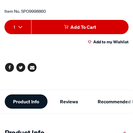
Item No.
SPO9998860
Add
Product
1
Add To Cart
to
Actions
Add to my Wishlist
cart
options
Facebook
Twitter
Email
Additional
Product Info
Reviews
Recommended P
Information
Product Info