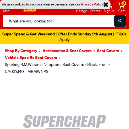
0
We use cookies to improve your experience, see our
Privacy Policy
Menu
Garage
Stores
Sign in
Cart
Search
Catalog
Super Spend & Get Weekend | Offer Ends Sunday 9th August
| *T&Cs
Apply
Shop By Category
Accessories & Seat Covers
Seat Covers
Vehicle Specific Seat Covers
Sperling R.M.Williams Neoprene Seat Covers - Black, Front -
CA037.140 TMRMWNPS
Images