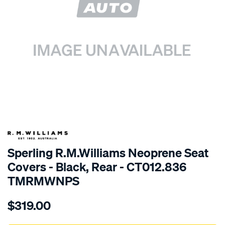
SPECIAL ORDER
Sperling R.M.Williams Neoprene Seat
Covers - Black, Rear - CT012.836
TMRMWNPS
Details
https://www.supercheapauto.com.au/p/r.m.williams-
$319.00
r.m.williams-
neoprene-