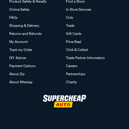
Product Safety & Recalls
Find a Store
Online Safety
In Store Services
FAQs
Club
Shipping & Delivery
Trade
Returns and Refunds
Gift Cards
My Account
Price Beat
Track my Order
Click & Collect
DIY Advice
Trade Partner Information
Payment Options
Careers
About Zip
Partnerships
About Afterpay
Charity