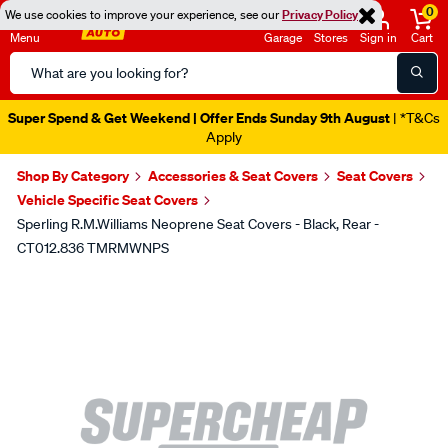
0
We use cookies to improve your experience, see our
Privacy Policy
Menu
Garage
Stores
Sign in
Cart
Search
Catalog
Super Spend & Get Weekend | Offer Ends Sunday 9th August
| *T&Cs
Apply
Shop By Category
Accessories & Seat Covers
Seat Covers
Vehicle Specific Seat Covers
Sperling R.M.Williams Neoprene Seat Covers - Black, Rear -
CT012.836 TMRMWNPS
Images