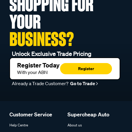
SHOPPING FOR
YOUR
BUSINESS?
Unlock Exclusive Trade Pricing
Register Today
Register
With your ABN
Already a Trade Customer?
Go to Trade
Customer Service
Supercheap Auto
Help Centre
About us