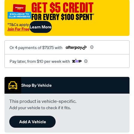
sca/SPO9998853.html
GET $5 CREDIT
FOR EVERY $100 SPENT
†
†T&Cs apply
Learn More
Join For Free
Or 4 payments of $79.75 with
Pay later, from $10 per week with
Promotions
Shop By Vehicle
This product is vehicle-specific.
Add your vehicle to check if it fits.
Add A Vehicle