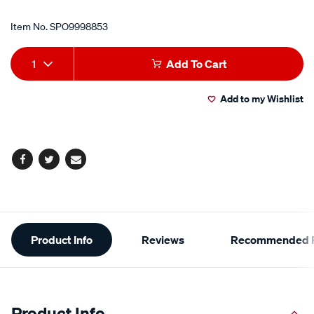
Item No.
SPO9998853
Add
Product
1
Add To Cart
to
Actions
Add to my Wishlist
cart
options
Facebook
Twitter
Email
Additional
Product Info
Reviews
Recommended P
Information
Product Info