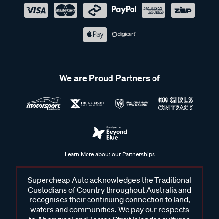
We are Proud Partners of
Learn More about our Partnerships
Supercheap Auto acknowledges the Traditional
Custodians of Country throughout Australia and
recognises their continuing connection to land,
waters and communities. We pay our respects
to Aboriginal and Torres Strait Islander cultures