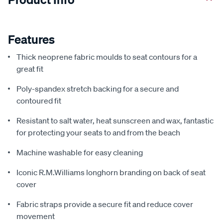
Features
Thick neoprene fabric moulds to seat contours for a
great fit
Poly-spandex stretch backing for a secure and
contoured fit
Resistant to salt water, heat sunscreen and wax, fantastic
for protecting your seats to and from the beach
Machine washable for easy cleaning
Iconic R.M.Williams longhorn branding on back of seat
cover
Fabric straps provide a secure fit and reduce cover
movement