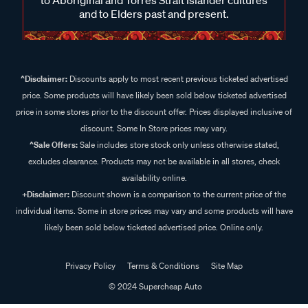
and to Elders past and present.
^Disclaimer:
Discounts apply to most recent previous ticketed advertised
price. Some products will have likely been sold below ticketed advertised
price in some stores prior to the discount offer. Prices displayed inclusive of
discount. Some In Store prices may vary.
^Sale Offers:
Sale includes store stock only unless otherwise stated,
excludes clearance. Products may not be available in all stores, check
availability online.
+Disclaimer:
Discount shown is a comparison to the current price of the
individual items. Some in store prices may vary and some products will have
likely been sold below ticketed advertised price. Online only.
Privacy Policy
Terms & Conditions
Site Map
© 2024 Supercheap Auto