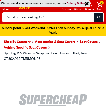
0
We use cookies to improve your experience, see our
Privacy Policy
Menu
Garage
Stores
Sign in
Cart
Search
Catalog
Super Spend & Get Weekend | Offer Ends Sunday 9th August
| *T&Cs
Apply
Shop By Category
Accessories & Seat Covers
Seat Covers
Vehicle Specific Seat Covers
Sperling R.M.Williams Neoprene Seat Covers - Black, Rear -
CT392.965 TMRMWNPS
Images