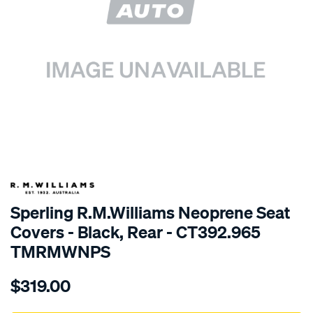
SPECIAL ORDER
Sperling R.M.Williams Neoprene Seat
Covers - Black, Rear - CT392.965
TMRMWNPS
Details
https://www.supercheapauto.com.au/p/r.m.williams-
$319.00
r.m.williams-
neoprene-