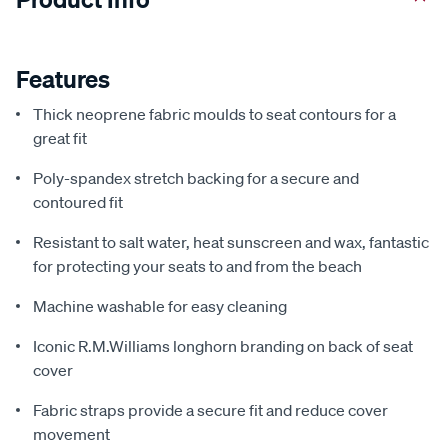
Features
Thick neoprene fabric moulds to seat contours for a
great fit
Poly-spandex stretch backing for a secure and
contoured fit
Resistant to salt water, heat sunscreen and wax, fantastic
for protecting your seats to and from the beach
Machine washable for easy cleaning
Iconic R.M.Williams longhorn branding on back of seat
cover
Fabric straps provide a secure fit and reduce cover
movement