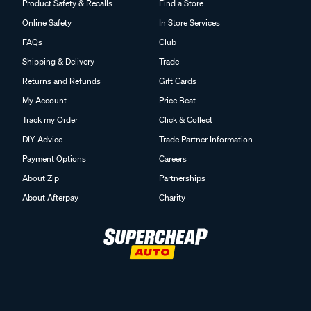
Product Safety & Recalls
Find a Store
Online Safety
In Store Services
FAQs
Club
Shipping & Delivery
Trade
Returns and Refunds
Gift Cards
My Account
Price Beat
Track my Order
Click & Collect
DIY Advice
Trade Partner Information
Payment Options
Careers
About Zip
Partnerships
About Afterpay
Charity