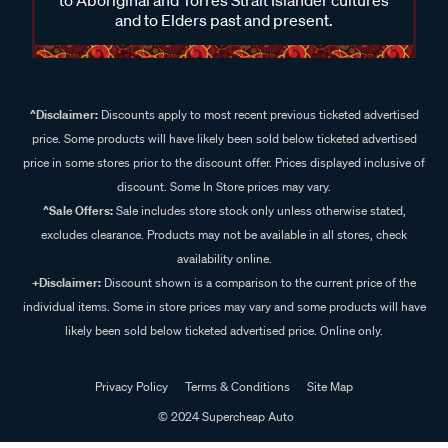
and to Elders past and present.
^Disclaimer:
Discounts apply to most recent previous ticketed advertised
price. Some products will have likely been sold below ticketed advertised
price in some stores prior to the discount offer. Prices displayed inclusive of
discount. Some In Store prices may vary.
^Sale Offers:
Sale includes store stock only unless otherwise stated,
excludes clearance. Products may not be available in all stores, check
availability online.
+Disclaimer:
Discount shown is a comparison to the current price of the
individual items. Some in store prices may vary and some products will have
likely been sold below ticketed advertised price. Online only.
Privacy Policy
Terms & Conditions
Site Map
© 2024 Supercheap Auto