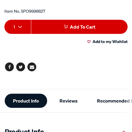
Item No.
SPO9998827
Add
Product
1
Add To Cart
to
Actions
Add to my Wishlist
cart
options
Facebook
Twitter
Email
Additional
Product Info
Reviews
Recommended P
Information
Product Info