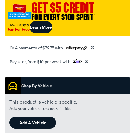
sca/SPO9998827.html
GET $5 CREDIT
FOR EVERY $100 SPENT
†
†T&Cs apply
Learn More
Join For Free
Or 4 payments of $79.75 with
Pay later, from $10 per week with
Promotions
Shop By Vehicle
This product is vehicle-specific.
Add your vehicle to check if it fits.
Add A Vehicle