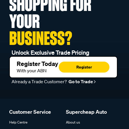
SHOPPING FOR
YOUR
BUSINESS?
Unlock Exclusive Trade Pricing
Register Today
Register
With your ABN
Already a Trade Customer?
Go to Trade
Customer Service
Supercheap Auto
Help Centre
About us