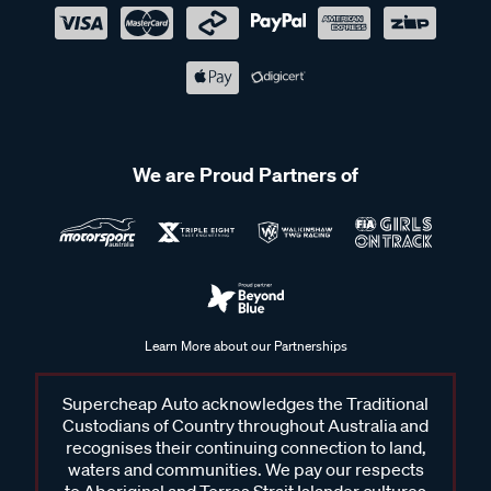
We are Proud Partners of
Learn More about our Partnerships
Supercheap Auto acknowledges the Traditional
Custodians of Country throughout Australia and
recognises their continuing connection to land,
waters and communities. We pay our respects
to Aboriginal and Torres Strait Islander cultures