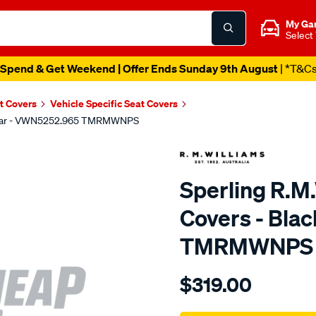
My Ga
Select
Spend & Get Weekend | Offer Ends Sunday 9th August
| *T&C
t Covers
Vehicle Specific Seat Covers
, Rear - VWN5252.965 TMRMWNPS
Sperling R.M
Covers - Bla
TMRMWNPS
Details
https://www.supercheapaut
$319.00
r.m.williams-
neoprene-