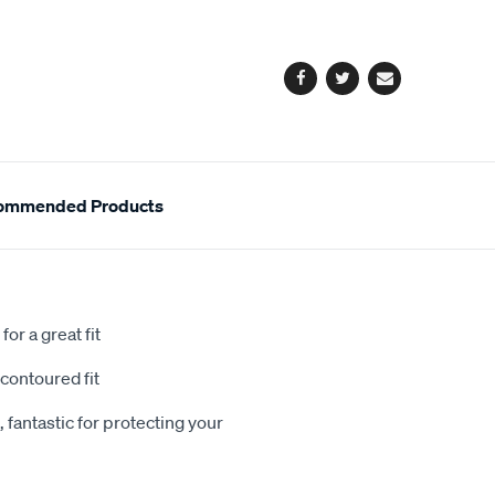
cart
options
Facebook
Twitter
Email
ommended Products
or a great fit
contoured fit
 fantastic for protecting your