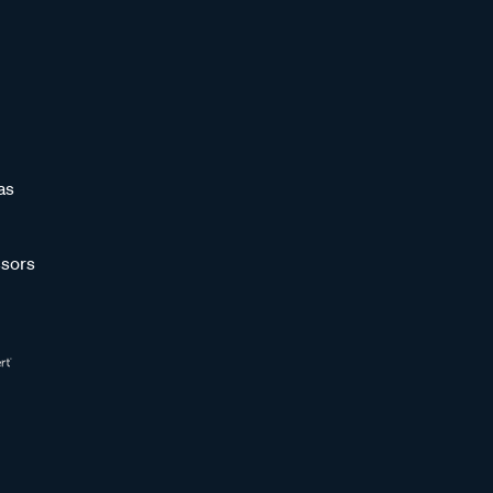
as
sors