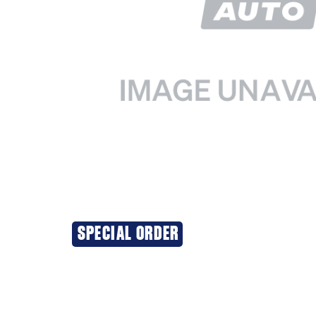
SPECIAL ORDER