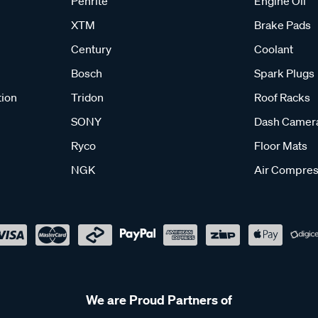
Penrite
Engine Oil
XTM
Brake Pads
Century
Coolant
Bosch
Spark Plugs
tion
Tridon
Roof Racks
SONY
Dash Camer
Ryco
Floor Mats
NGK
Air Compres
We are Proud Partners of