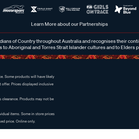
Learn More about our Partnerships
ans of Country throughout Australia and recognises their cont
 to Aboriginal and Torres Strait Islander cultures and to Elders 
e. Some products will have likely
 offer. Prices displayed inclusive
es clearance. Products may not be
vidual items. Some in store prices
ed price. Online only.