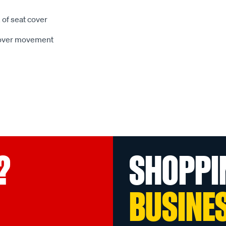
 of seat cover
 cover movement
?
SHOPPI
BUSINE