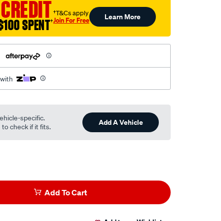
 CREDIT
†T&Cs apply
Learn More
Join For Free
$100 SPENT
†
h
 with
ehicle-specific.
Add A Vehicle
o check if it fits.
Add To Cart