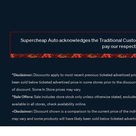
Supercheap Auto acknowledges the Traditional Custodi
pay our respects
^Disclaimer:
Discounts apply to most recent previous ticketed advertised pric
been sold below ticketed advertised price in some stores prior to the discount
of discount. Some In Store prices may vary.
^Sale Offers:
Sale includes store stock only unless otherwise stated, exclud
available in all stores, check availability online.
+Disclaimer:
Discount shown is a comparison to the current price of the indi
may vary and some products will have likely been sold below ticketed advertis