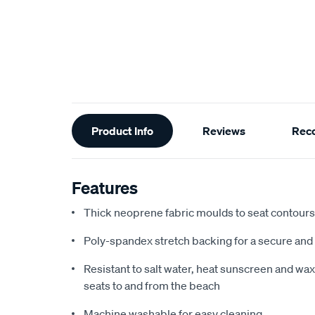
Additional
Product Info
Reviews
Rec
Information
Features
Thick neoprene fabric moulds to seat contours f
Poly-spandex stretch backing for a secure and 
Resistant to salt water, heat sunscreen and wax,
seats to and from the beach
Machine washable for easy cleaning