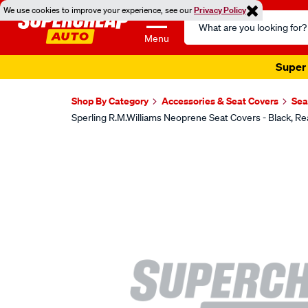
We use cookies to improve your experience, see our
Privacy Policy
Search
Catalog
Menu
Super 
Shop By Category
Accessories & Seat Covers
Sea
Sperling R.M.Williams Neoprene Seat Covers - Black
Images