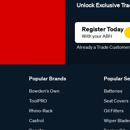
Unlock Exclusive Tra
Register Today
With your ABN
Already a Trade Custome
Popular Brands
Popular S
Bowden's Own
Batteries
ToolPRO
Seat Covers
Rhino-Rack
Oil Filters
Castrol
Wiper Blade