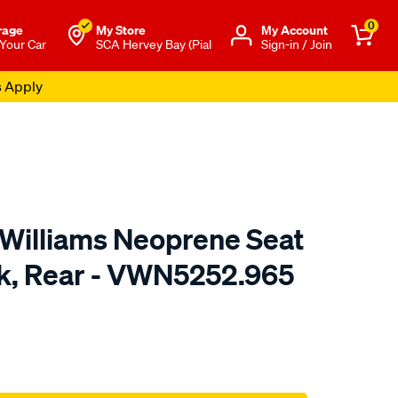
0
rage
My Store
Μy Account
 Your Car
SCA Hervey Bay (Pial
Sign-in / Join
s Apply
.Williams Neoprene Seat
ck, Rear - VWN5252.965
o.com.au/p/r.m.williams-