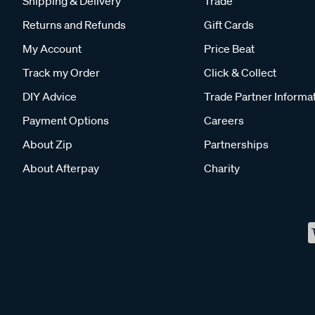
Shipping & Delivery
Trade
Returns and Refunds
Gift Cards
My Account
Price Beat
Track my Order
Click & Collect
DIY Advice
Trade Partner Informa
Payment Options
Careers
About Zip
Partnerships
About Afterpay
Charity