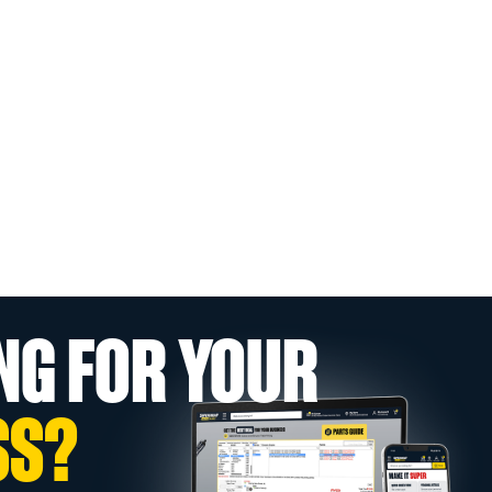
NG FOR YOUR
SS?