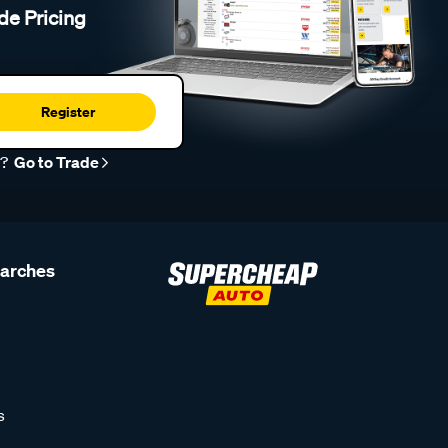
de Pricing
Register
r?
Go to Trade
earches
s