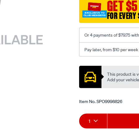
sca/SPO9998826.html
GET $5
FOR EVERY 
Or 4 payments of $79.75 wit
Pay later, from $10 per week
Promotions
This product is v
Add your vehicle t
Item No.
SPO9998826
Add
Product
1
to
Actions