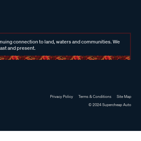
inuing connection to land, waters and communities. We
past and present.
Privacy Policy
Terms & Conditions
Site Map
© 2024 Supercheap Auto