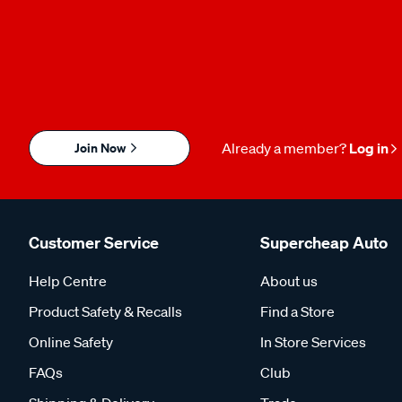
Join Now
Already a member?
Log in
Customer Service
Supercheap Auto
Help Centre
About us
Product Safety & Recalls
Find a Store
Online Safety
In Store Services
FAQs
Club