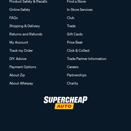
Product Safety & Recalls
Find a Store
Online Safety
In Store Services
FAQs
Club
Shipping & Delivery
Trade
Returns and Refunds
Gift Cards
My Account
Price Beat
Track my Order
Click & Collect
DIY Advice
Trade Partner Information
Payment Options
Careers
About Zip
Partnerships
About Afterpay
Charity