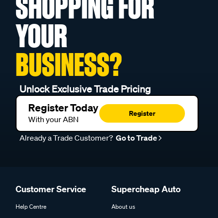
SHOPPING FOR
YOUR
BUSINESS?
Unlock Exclusive Trade Pricing
Register Today
Register
With your ABN
Already a Trade Customer?
Go to Trade
Customer Service
Supercheap Auto
Help Centre
About us