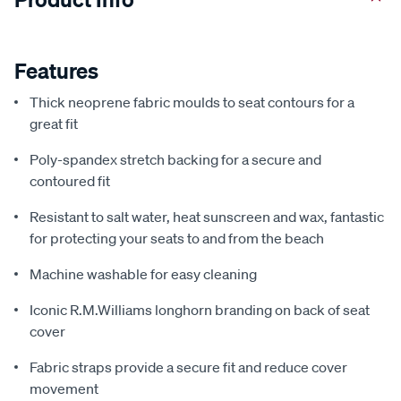
Features
Thick neoprene fabric moulds to seat contours for a
great fit
Poly-spandex stretch backing for a secure and
contoured fit
Resistant to salt water, heat sunscreen and wax, fantastic
for protecting your seats to and from the beach
Machine washable for easy cleaning
Iconic R.M.Williams longhorn branding on back of seat
cover
Fabric straps provide a secure fit and reduce cover
movement