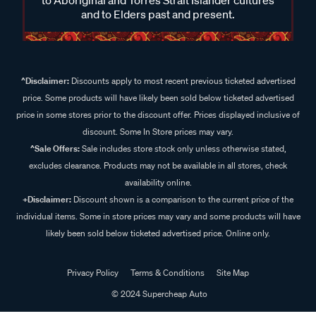
and to Elders past and present.
^Disclaimer:
Discounts apply to most recent previous ticketed advertised
price. Some products will have likely been sold below ticketed advertised
price in some stores prior to the discount offer. Prices displayed inclusive of
discount. Some In Store prices may vary.
^Sale Offers:
Sale includes store stock only unless otherwise stated,
excludes clearance. Products may not be available in all stores, check
availability online.
+Disclaimer:
Discount shown is a comparison to the current price of the
individual items. Some in store prices may vary and some products will have
likely been sold below ticketed advertised price. Online only.
Privacy Policy
Terms & Conditions
Site Map
© 2024 Supercheap Auto