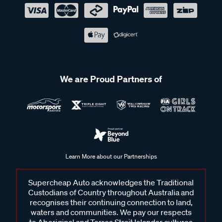
We are Proud Partners of
Learn More about our Partnerships
Supercheap Auto acknowledges the Traditional
Custodians of Country throughout Australia and
recognises their continuing connection to land,
waters and communities. We pay our respects
to Aboriginal and Torres Strait Islander cultures