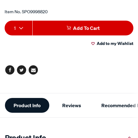
Item No.
SPO9998820
Add
Product
1
Add To Cart
to
Actions
Add to my Wishlist
cart
options
Facebook
Twitter
Email
Additional
Product Info
Reviews
Recommended P
Information
Product Info