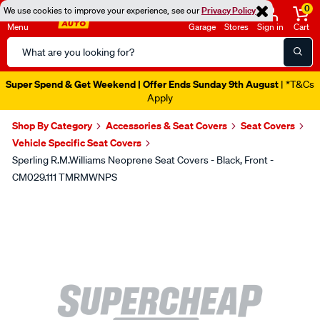
0
We use cookies to improve your experience, see our
Privacy Policy
Menu
Garage
Stores
Sign in
Cart
Search
Catalog
Super Spend & Get Weekend | Offer Ends Sunday 9th August
| *T&Cs
Apply
Shop By Category
Accessories & Seat Covers
Seat Covers
Vehicle Specific Seat Covers
Sperling R.M.Williams Neoprene Seat Covers - Black, Front -
CM029.111 TMRMWNPS
Images