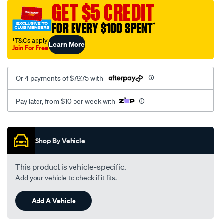
sca/SPO9998820.html
GET $5 CREDIT
FOR EVERY $100 SPENT
†
†T&Cs apply
Learn More
Join For Free
Or 4 payments of $79.75 with
Pay later, from $10 per week with
Promotions
Shop By Vehicle
This product is vehicle-specific.
Add your vehicle to check if it fits.
Add A Vehicle