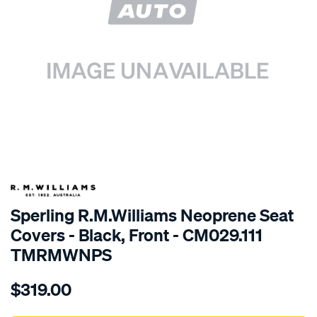
SPECIAL ORDER
Sperling R.M.Williams Neoprene Seat
Covers - Black, Front - CM029.111
TMRMWNPS
Details
https://www.supercheapauto.com.au/p/r.m.williams-
$319.00
r.m.williams-
neoprene-