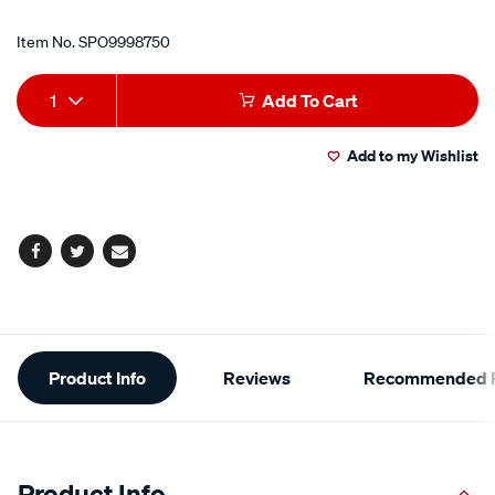
Item No.
SPO9998750
Add
Product
1
Add To Cart
to
Actions
Add to my Wishlist
cart
options
Facebook
Twitter
Email
Additional
Product Info
Reviews
Recommended P
Information
Product Info