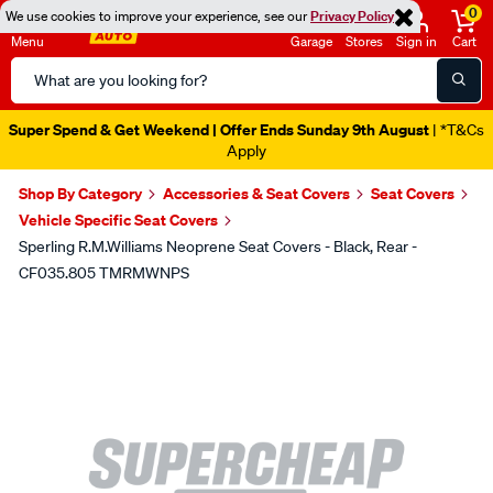
0
We use cookies to improve your experience, see our
Privacy Policy
Menu
Garage
Stores
Sign in
Cart
Search
Catalog
Super Spend & Get Weekend | Offer Ends Sunday 9th August
| *T&Cs
Apply
Shop By Category
Accessories & Seat Covers
Seat Covers
Vehicle Specific Seat Covers
Sperling R.M.Williams Neoprene Seat Covers - Black, Rear -
CF035.805 TMRMWNPS
Images