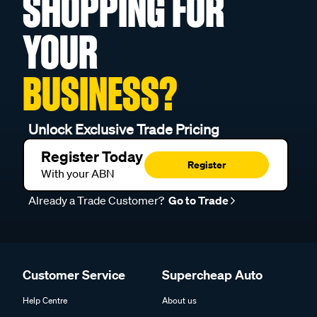
SHOPPING FOR
YOUR
BUSINESS?
Unlock Exclusive Trade Pricing
Register Today
Register
With your ABN
Already a Trade Customer?
Go to Trade
Customer Service
Supercheap Auto
Help Centre
About us