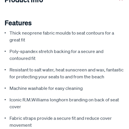
Features
Thick neoprene fabric moulds to seat contours for a
great fit
Poly-spandex stretch backing for a secure and
contoured fit
Resistant to salt water, heat sunscreen and wax, fantastic
for protecting your seats to and from the beach
Machine washable for easy cleaning
Iconic R.M.Williams longhorn branding on back of seat
cover
Fabric straps provide a secure fit and reduce cover
movement