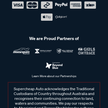
We are Proud Partners of
Learn More about our Partnerships
Supercheap Auto acknowledges the Traditional
Custodians of Country throughout Australia and
recognises their continuing connection to land,
waters and communities. We pay our respects
to Aboriginal and Torres Strait Islander cultures