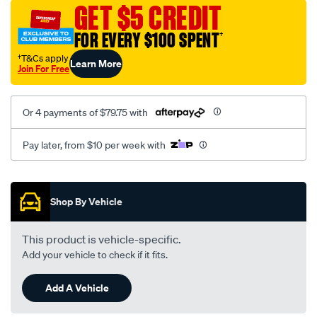
sca/SPO9998750.html
GET $5 CREDIT
FOR EVERY $100 SPENT
†
†T&Cs apply
Learn More
Join For Free
Or 4 payments of $79.75 with
Pay later, from $10 per week with
Promotions
Shop By Vehicle
This product is vehicle-specific.
Add your vehicle to check if it fits.
Add A Vehicle