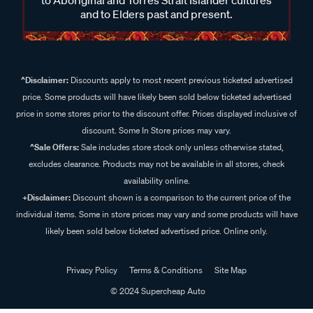
and to Elders past and present.
^Disclaimer:
Discounts apply to most recent previous ticketed advertised
price. Some products will have likely been sold below ticketed advertised
price in some stores prior to the discount offer. Prices displayed inclusive of
discount. Some In Store prices may vary.
^Sale Offers:
Sale includes store stock only unless otherwise stated,
excludes clearance. Products may not be available in all stores, check
availability online.
+Disclaimer:
Discount shown is a comparison to the current price of the
individual items. Some in store prices may vary and some products will have
likely been sold below ticketed advertised price. Online only.
Privacy Policy
Terms & Conditions
Site Map
© 2024 Supercheap Auto