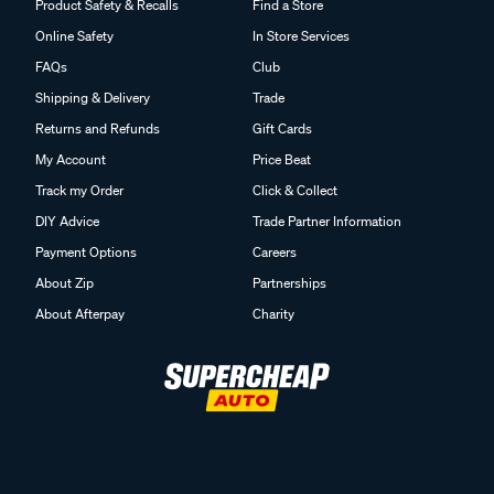
Product Safety & Recalls
Find a Store
Online Safety
In Store Services
FAQs
Club
Shipping & Delivery
Trade
Returns and Refunds
Gift Cards
My Account
Price Beat
Track my Order
Click & Collect
DIY Advice
Trade Partner Information
Payment Options
Careers
About Zip
Partnerships
About Afterpay
Charity