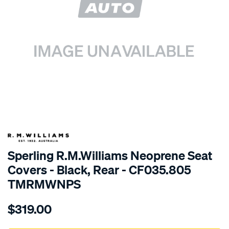
SPECIAL ORDER
Sperling R.M.Williams Neoprene Seat
Covers - Black, Rear - CF035.805
TMRMWNPS
Details
https://www.supercheapauto.com.au/p/r.m.williams-
$319.00
r.m.williams-
neoprene-