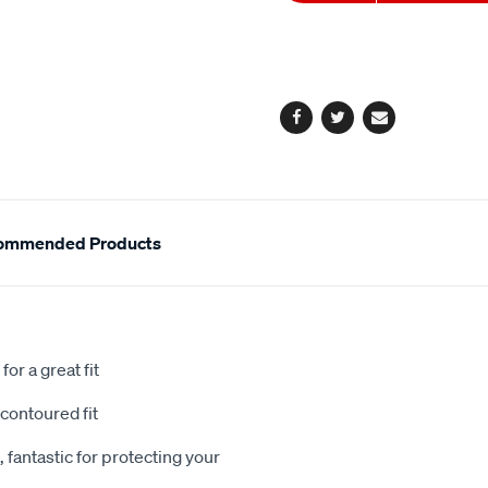
to
Actions
cart
options
Facebook
Twitter
Email
ommended Products
or a great fit
contoured fit
 fantastic for protecting your