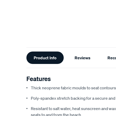
Additional
Product Info
Reviews
Rec
Information
Features
Thick neoprene fabric moulds to seat contours f
Poly-spandex stretch backing for a secure and 
Resistant to salt water, heat sunscreen and wax,
seats to and from the beach