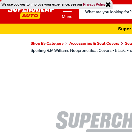
We use cookies to improve your experience, see our
Privacy Policy
Search
Catalog
Menu
Super 
Shop By Category
Accessories & Seat Covers
Sea
Sperling R.M.Williams Neoprene Seat Covers - Black,
Images