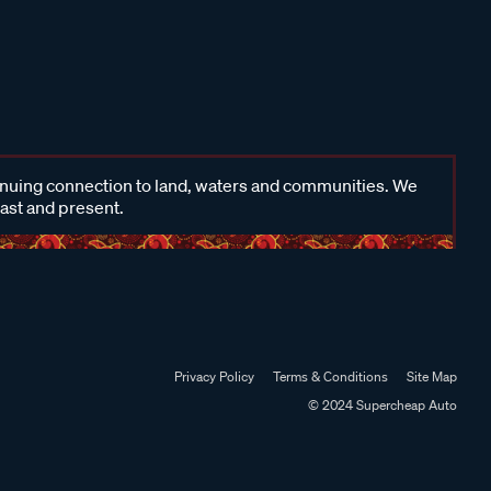
inuing connection to land, waters and communities. We
past and present.
Privacy Policy
Terms & Conditions
Site Map
© 2024 Supercheap Auto