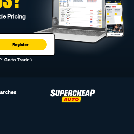
de Pricing
Register
r?
Go to Trade
earches