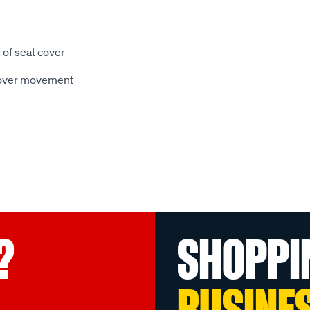
 of seat cover
 cover movement
?
SHOPPI
BUSINE