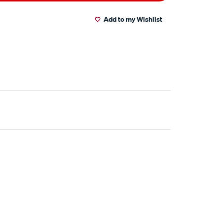
Add to my Wishlist