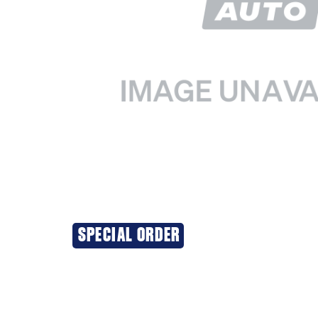
SPECIAL ORDER