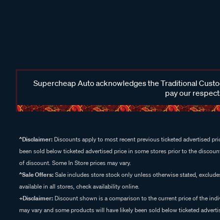
Supercheap Auto acknowledges the Traditional Custodi
pay our respects
^Disclaimer:
Discounts apply to most recent previous ticketed advertised pric
been sold below ticketed advertised price in some stores prior to the discount
of discount. Some In Store prices may vary.
^Sale Offers:
Sale includes store stock only unless otherwise stated, exclud
available in all stores, check availability online.
+Disclaimer:
Discount shown is a comparison to the current price of the indi
may vary and some products will have likely been sold below ticketed advertis