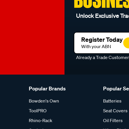
Unlock Exclusive Tra
Register Today
With your ABN
Already a Trade Custome
Popular Brands
Popular S
Bowden's Own
Batteries
ToolPRO
Seat Covers
Rhino-Rack
Oil Filters