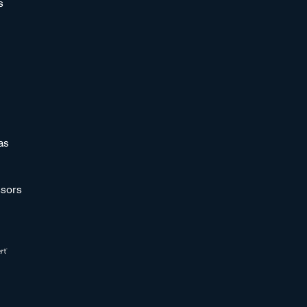
s
as
sors