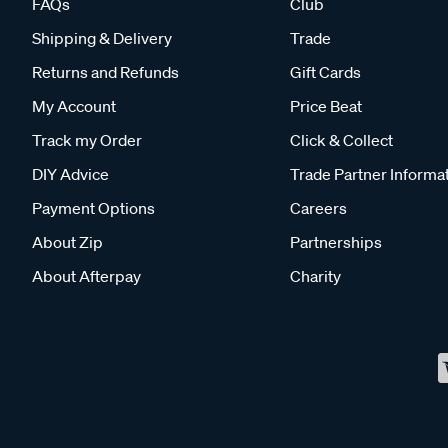
FAQs
Club
Shipping & Delivery
Trade
Returns and Refunds
Gift Cards
My Account
Price Beat
Track my Order
Click & Collect
DIY Advice
Trade Partner Informa
Payment Options
Careers
About Zip
Partnerships
About Afterpay
Charity