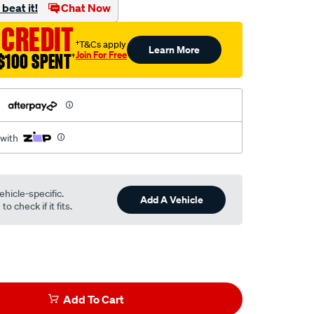
beat it!
Chat Now
 CREDIT
†T&Cs apply
Learn More
Join For Free
$100 SPENT
†
h
 with
ehicle-specific.
Add A Vehicle
o check if it fits.
Add To Cart