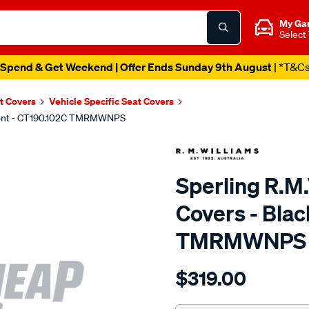
My Ga
Select
Spend & Get Weekend | Offer Ends Sunday 9th August
| *T&C
t Covers
Vehicle Specific Seat Covers
 Front - CT190.102C TMRMWNPS
Sperling R.M
Covers - Blac
TMRMWNPS
Details
https://www.supercheapaut
$319.00
r.m.williams-
neoprene-