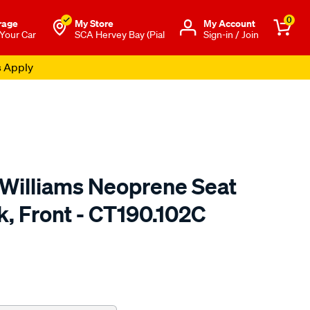
0
rage
My Store
Μy Account
 Your Car
SCA Hervey Bay (Pial
Sign-in / Join
s Apply
.Williams Neoprene Seat
k, Front - CT190.102C
o.com.au/p/r.m.williams-