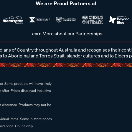
We are Proud Partners of
Learn More about our Partnerships
ans of Country throughout Australia and recognises their cont
 to Aboriginal and Torres Strait Islander cultures and to Elders 
e. Some products will have likely
 offer. Prices displayed inclusive
es clearance. Products may not be
vidual items. Some in store prices
ed price. Online only.