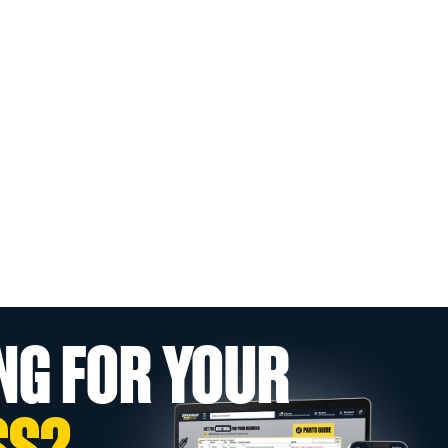
NG FOR YOUR
SS?