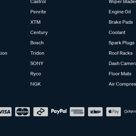
Castrol
Wiper Blade
Penrite
Engine Oil
XTM
Brake Pads
Century
Coolant
Bosch
Spark Plugs
tion
Tridon
Roof Racks
SONY
Dash Camer
Ryco
Floor Mats
NGK
Air Compres