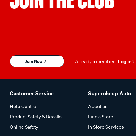
Join Now
Already a member?
Log in
Customer Service
Supercheap Auto
Help Centre
About us
Product Safety & Recalls
Find a Store
Online Safety
In Store Services