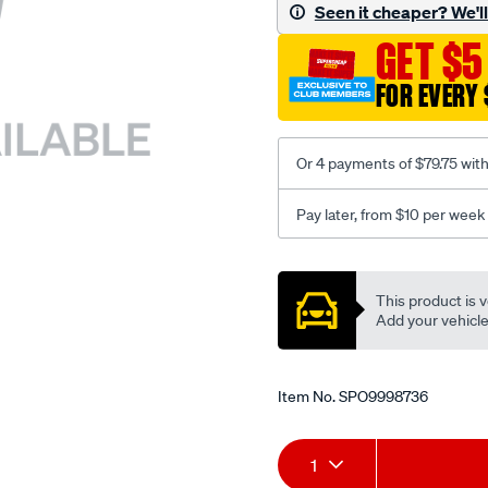
sca/SPO9998736.html
Seen it cheaper? We'll 
GET $5
FOR EVERY 
Or 4 payments of $79.75 wit
Pay later, from $10 per week
Promotions
This product is v
Add your vehicle t
Item No.
SPO9998736
Add
Product
1