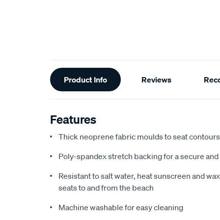
Additional
Product Info
Reviews
Rec
Information
Features
Thick neoprene fabric moulds to seat contours f
Poly-spandex stretch backing for a secure and 
Resistant to salt water, heat sunscreen and wax,
seats to and from the beach
Machine washable for easy cleaning