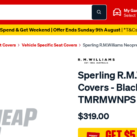
My Ga
Select
Spend & Get Weekend | Offer Ends Sunday 9th August
| *T&C
t Covers
Vehicle Specific Seat Covers
Sperling R.M.Williams Neop
Sperling R.M
Covers - Bla
TMRMWNPS
Details
https://www.supercheapaut
$319.00
r.m.williams-
neoprene-
sca/SPO9998681.html
GET $5