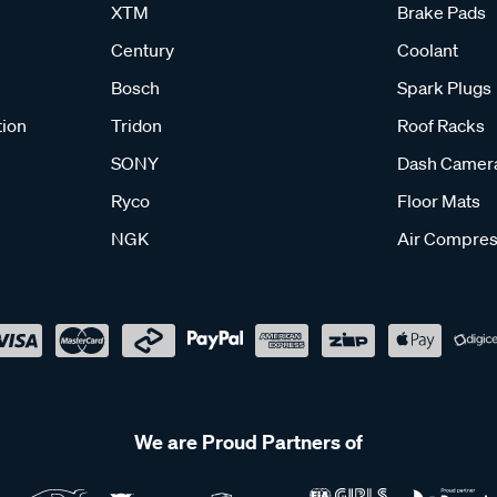
XTM
Brake Pads
Century
Coolant
Bosch
Spark Plugs
tion
Tridon
Roof Racks
SONY
Dash Camer
Ryco
Floor Mats
NGK
Air Compres
We are Proud Partners of