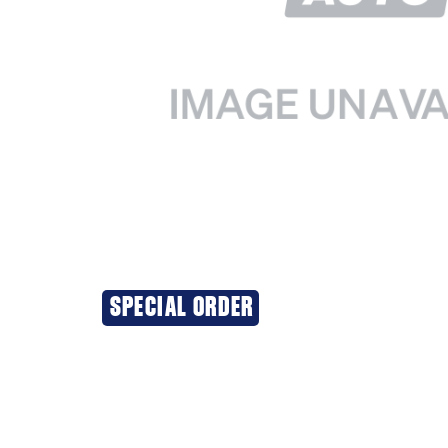
SPECIAL ORDER