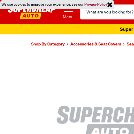
We use cookies to improve your experience, see our
Privacy Policy
Search
Catalog
Menu
Super 
Shop By Category
Accessories & Seat Covers
Sea
Images