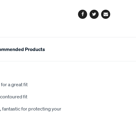
options
Facebook
Twitter
Email
ommended Products
or a great fit
contoured fit
 fantastic for protecting your