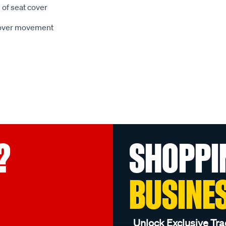
 of seat cover
 cover movement
?
SHOPPI
BUSINE
Unlock Exclusive Tra