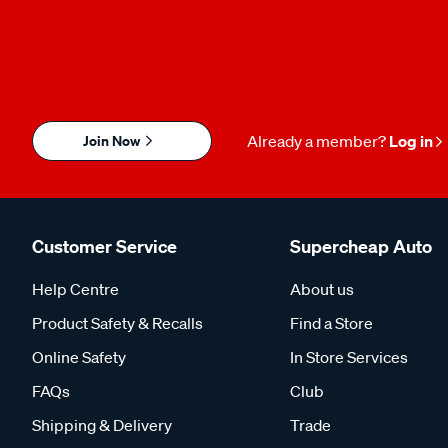
Join Now
Already a member?
Log in
Customer Service
Supercheap Auto
Help Centre
About us
Product Safety & Recalls
Find a Store
Online Safety
In Store Services
FAQs
Club
Shipping & Delivery
Trade