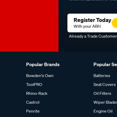
Register Today
With your ABN
Already a Trade Custome
Popular Brands
Popular S
Bowden's Own
Batteries
ToolPRO
Seat Covers
Rhino-Rack
Oil Filters
Castrol
Wiper Blade
Penrite
Engine Oil