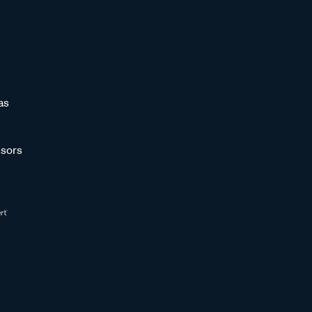
as
sors