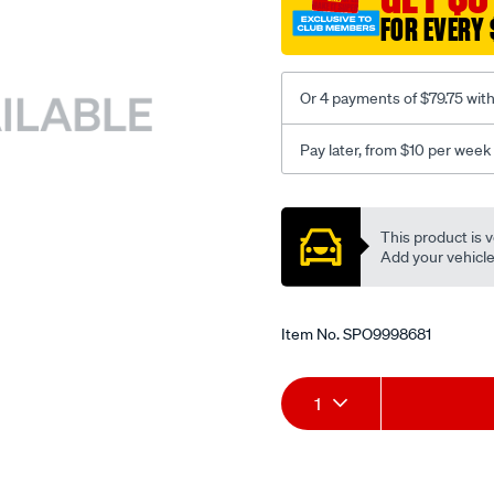
FOR EVERY 
Or 4 payments of $79.75 wit
Pay later, from $10 per week
Promotions
This product is v
Add your vehicle t
Item No.
SPO9998681
Add
Product
1
to
Actions
cart