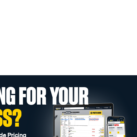
NG FOR YOUR
SS?
de Pricing