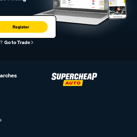
Register
r?
Go to Trade
earches
s