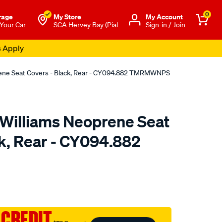
0
rage
My Store
Μy Account
 Your Car
SCA Hervey Bay (Pial
Sign-in / Join
s Apply
rene Seat Covers - Black, Rear - CY094.882 TMRMWNPS
.Williams Neoprene Seat
ck, Rear - CY094.882
o.com.au/p/r.m.williams-
 CREDIT