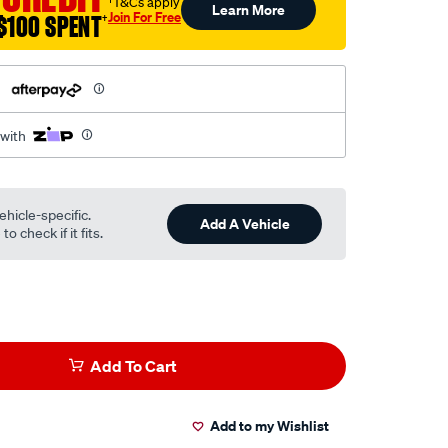
†T&Cs apply
Learn More
Join For Free
$100 SPENT
†
h
 with
ehicle-specific.
Add A Vehicle
o check if it fits.
Add To Cart
Add to my Wishlist