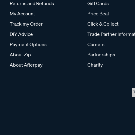
Returns and Refunds
Gift Cards
My Account
Price Beat
Track my Order
Click & Collect
DIY Advice
Trade Partner Informa
Payment Options
Careers
About Zip
Partnerships
About Afterpay
Charity