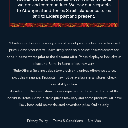
waters and communities. We pay our respects
to Aboriginal and Torres Strait Islander cultures
and to Elders past and present.
^Disclaimer:
Discounts apply to most recent previous ticketed advertised
price. Some products will have likely been sold below ticketed advertised
price in some stores prior to the discount offer. Prices displayed inclusive of
discount. Some In Store prices may vary.
^Sale Offers:
Sale includes store stock only unless otherwise stated,
excludes clearance. Products may not be available in all stores, check
availability online.
+Disclaimer:
Discount shown is a comparison to the current price of the
individual items. Some in store prices may vary and some products will have
likely been sold below ticketed advertised price. Online only.
Privacy Policy
Terms & Conditions
Site Map