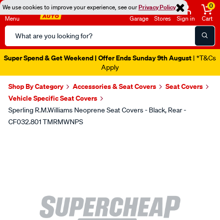
0
We use cookies to improve your experience, see our
Privacy Policy
Menu
Garage
Stores
Sign in
Cart
Search
Catalog
Super Spend & Get Weekend | Offer Ends Sunday 9th August
| *T&Cs
Apply
Shop By Category
Accessories & Seat Covers
Seat Covers
Vehicle Specific Seat Covers
Sperling R.M.Williams Neoprene Seat Covers - Black, Rear -
CF032.801 TMRMWNPS
Images