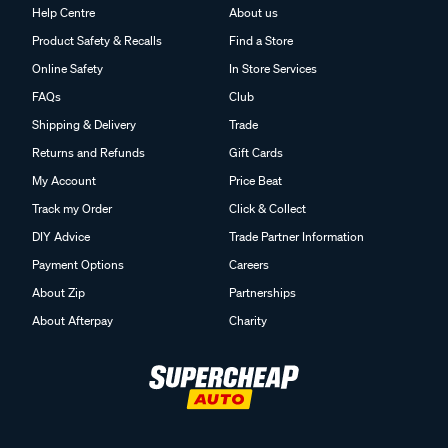
Help Centre
About us
Product Safety & Recalls
Find a Store
Online Safety
In Store Services
FAQs
Club
Shipping & Delivery
Trade
Returns and Refunds
Gift Cards
My Account
Price Beat
Track my Order
Click & Collect
DIY Advice
Trade Partner Information
Payment Options
Careers
About Zip
Partnerships
About Afterpay
Charity