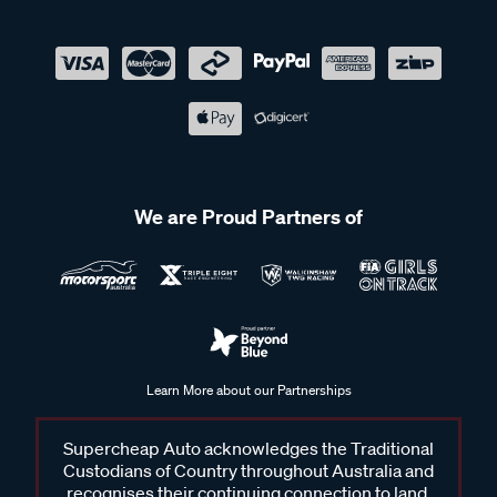
We are Proud Partners of
Learn More about our Partnerships
Supercheap Auto acknowledges the Traditional
Custodians of Country throughout Australia and
recognises their continuing connection to land,