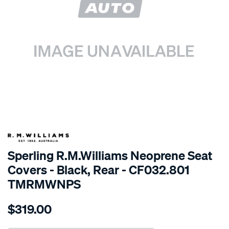
SPECIAL ORDER
Sperling R.M.Williams Neoprene Seat
Covers - Black, Rear - CF032.801
TMRMWNPS
Details
https://www.supercheapauto.com.au/p/r.m.williams-
$319.00
r.m.williams-
neoprene-