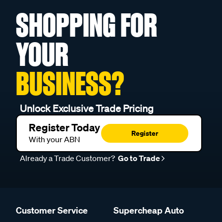
SHOPPING FOR
YOUR
BUSINESS?
Unlock Exclusive Trade Pricing
Register Today
Register
With your ABN
Already a Trade Customer?
Go to Trade
Customer Service
Supercheap Auto