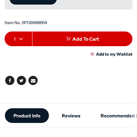
Item No.
SPO9998664
Add
Product
1
Add To Cart
to
Actions
Add to my Wishlist
cart
options
Facebook
Twitter
Email
Additional
Product Info
Reviews
Recommended P
Information