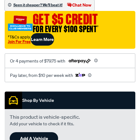
sca/SPO9998664.html
Chat Now
Seen it cheaper? We'll beat it!
GET $5 CREDIT
FOR EVERY $100 SPENT
†
†T&Cs apply
Learn More
Join For Free
Or 4 payments of $79.75 with
Pay later, from $10 per week with
Promotions
Shop By Vehicle
This product is vehicle-specific.
Add your vehicle to check if it fits.
Add A Vehicle