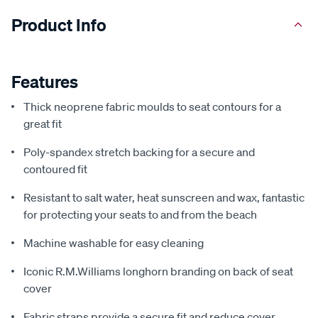
Product Info
Features
Thick neoprene fabric moulds to seat contours for a
great fit
Poly-spandex stretch backing for a secure and
contoured fit
Resistant to salt water, heat sunscreen and wax, fantastic
for protecting your seats to and from the beach
Machine washable for easy cleaning
Iconic R.M.Williams longhorn branding on back of seat
cover
Fabric straps provide a secure fit and reduce cover