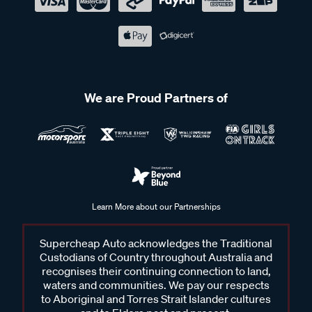
We are Proud Partners of
Learn More about our Partnerships
Supercheap Auto acknowledges the Traditional
Custodians of Country throughout Australia and
recognises their continuing connection to land,
waters and communities. We pay our respects
to Aboriginal and Torres Strait Islander cultures