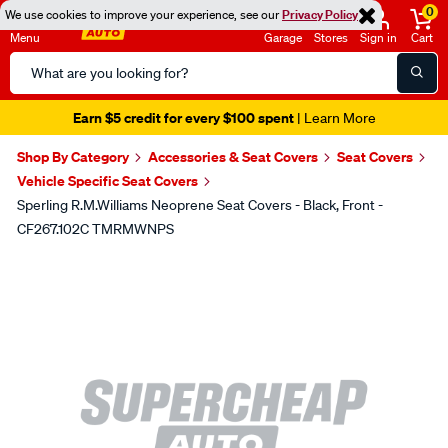
0
We use cookies to improve your experience, see our
Privacy Policy
Menu
Garage
Stores
Sign in
Cart
Search
Catalog
Earn $5 credit for every $100 spent
| Learn More
Shop By Category
Accessories & Seat Covers
Seat Covers
Vehicle Specific Seat Covers
Sperling R.M.Williams Neoprene Seat Covers - Black, Front -
CF267.102C TMRMWNPS
Images