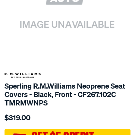
SPECIAL ORDER
Sperling R.M.Williams Neoprene Seat
Covers - Black, Front - CF267.102C
TMRMWNPS
Details
https://www.supercheapauto.com.au/p/r.m.williams-
$319.00
r.m.williams-
neoprene-
sca/SPO9998626.html