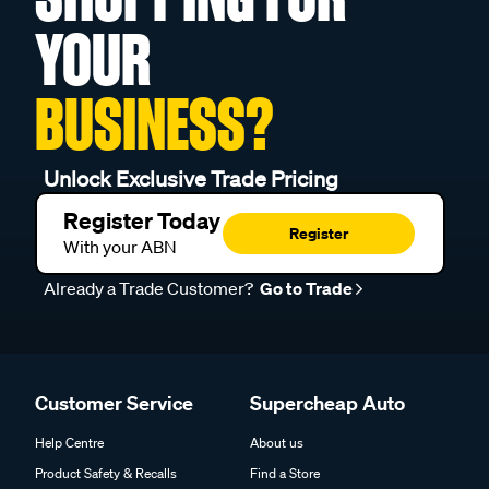
YOUR
BUSINESS?
Unlock Exclusive Trade Pricing
Register Today
Register
With your ABN
Already a Trade Customer?
Go to Trade
Customer Service
Supercheap Auto
Help Centre
About us
Product Safety & Recalls
Find a Store