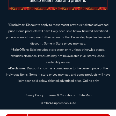
and to Elders past and present.
^Disclaimer:
Discounts apply to most recent previous ticketed advertised
price. Some products will have likely been sold below ticketed advertised
price in some stores prior to the discount offer. Prices displayed inclusive of
discount. Some In Store prices may vary.
^Sale Offers:
Sale includes store stock only unless otherwise stated,
excludes clearance. Products may not be available in all stores, check
availability online.
+Disclaimer:
Discount shown is a comparison to the current price of the
individual items. Some in store prices may vary and some products will have
likely been sold below ticketed advertised price. Online only.
Privacy Policy
Terms & Conditions
Site Map
© 2024 Supercheap Auto