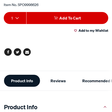
Item No.
SPO9998626
Add
Product
1
Add To Cart
to
Actions
Add to my Wishlist
cart
options
Facebook
Twitter
Email
Additional
Product Info
Reviews
Recommended P
Information
Product Info