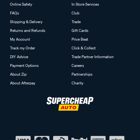
Online Safety
In Store Services
FAQs
Club
Shipping & Delivery
Trade
Returns and Refunds
Gift Cards
My Account
Price Beat
Track my Order
Click & Collect
DIY Advice
Trade Partner Information
Payment Options
Careers
About Zip
Partnerships
About Afterpay
Charity