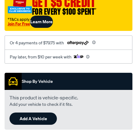
GET $5 CREDIT
FOR EVERY $100 SPENT
†
†T&Cs apply
Learn More
Join For Free
Or 4 payments of $79.75 with
Pay later, from $10 per week with
Promotions
Shop By Vehicle
This product is vehicle-specific.
Add your vehicle to check if it fits.
Add A Vehicle