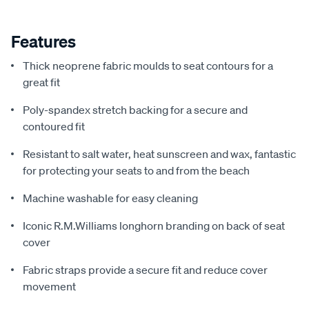
Features
Thick neoprene fabric moulds to seat contours for a
great fit
Poly-spandex stretch backing for a secure and
contoured fit
Resistant to salt water, heat sunscreen and wax, fantastic
for protecting your seats to and from the beach
Machine washable for easy cleaning
Iconic R.M.Williams longhorn branding on back of seat
cover
Fabric straps provide a secure fit and reduce cover
movement