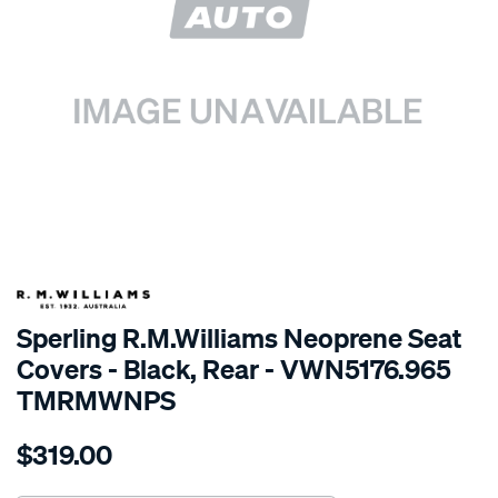
SPECIAL ORDER
Sperling R.M.Williams Neoprene Seat
Covers - Black, Rear - VWN5176.965
TMRMWNPS
Details
https://www.supercheapauto.com.au/p/r.m.williams-
$319.00
r.m.williams-
neoprene-