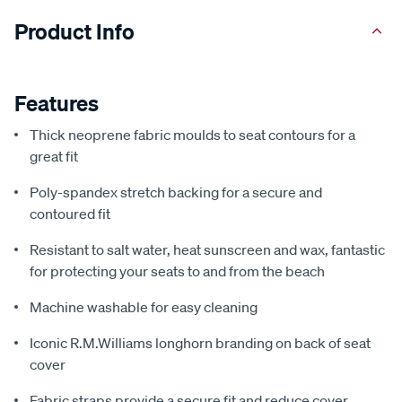
Product Info
Features
Thick neoprene fabric moulds to seat contours for a
great fit
Poly-spandex stretch backing for a secure and
contoured fit
Resistant to salt water, heat sunscreen and wax, fantastic
for protecting your seats to and from the beach
Machine washable for easy cleaning
Iconic R.M.Williams longhorn branding on back of seat
cover
Fabric straps provide a secure fit and reduce cover