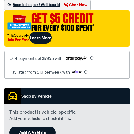
sca/SPO9998608.html
Chat Now
Seen it cheaper? We'll beat it!
GET $5 CREDIT
FOR EVERY $100 SPENT
†
†T&Cs apply
Learn More
Join For Free
Or 4 payments of $79.75 with
Pay later, from $10 per week with
Promotions
Shop By Vehicle
This product is vehicle-specific.
Add your vehicle to check if it fits.
Add A Vehicle