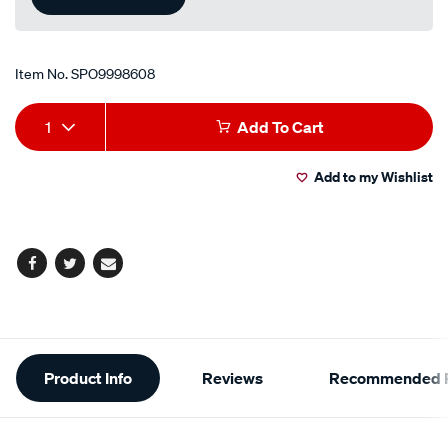
Item No.
SPO9998608
Add
Product
1
Add To Cart
to
Actions
Add to my Wishlist
cart
options
Facebook
Twitter
Email
Additional
Product Info
Reviews
Recommended P
Information