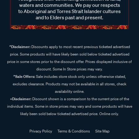
waters and communities. We pay our respects
to Aboriginal and Torres Strait Islander cultures
and to Elders past and present.
^Disclaimer:
Discounts apply to most recent previous ticketed advertised
price. Some products will have likely been sold below ticketed advertised
price in some stores prior to the discount offer. Prices displayed inclusive of
discount. Some In Store prices may vary.
^Sale Offers:
Sale includes store stock only unless otherwise stated,
excludes clearance. Products may not be available in all stores, check
availability online.
+Disclaimer:
Discount shown is a comparison to the current price of the
individual items. Some in store prices may vary and some products will have
likely been sold below ticketed advertised price. Online only.
Privacy Policy
Terms & Conditions
Site Map