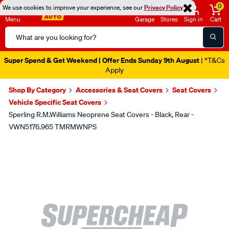
0
We use cookies to improve your experience, see our
Privacy Policy
Menu
Garage
Stores
Sign in
Cart
Search
Catalog
Super Spend & Get Weekend | Offer Ends Sunday 9th August
| *T&Cs
Apply
Shop By Category
Accessories & Seat Covers
Seat Covers
Vehicle Specific Seat Covers
Sperling R.M.Williams Neoprene Seat Covers - Black, Rear -
VWN5176.965 TMRMWNPS
Images