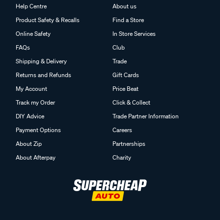
Help Centre
About us
Product Safety & Recalls
Find a Store
Online Safety
In Store Services
FAQs
Club
Shipping & Delivery
Trade
Returns and Refunds
Gift Cards
My Account
Price Beat
Track my Order
Click & Collect
DIY Advice
Trade Partner Information
Payment Options
Careers
About Zip
Partnerships
About Afterpay
Charity