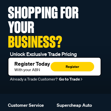
SHOPPING FOR
YOUR
BUSINESS?
Unlock Exclusive Trade Pricing
Register Today
Register
With your ABN
Already a Trade Customer?
Go to Trade
Customer Service
Supercheap Auto