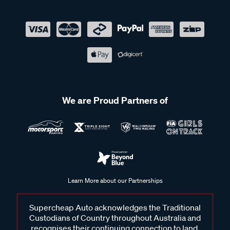
We are Proud Partners of
Learn More about our Partnerships
Supercheap Auto acknowledges the Traditional
Custodians of Country throughout Australia and
recognises their continuing connection to land,