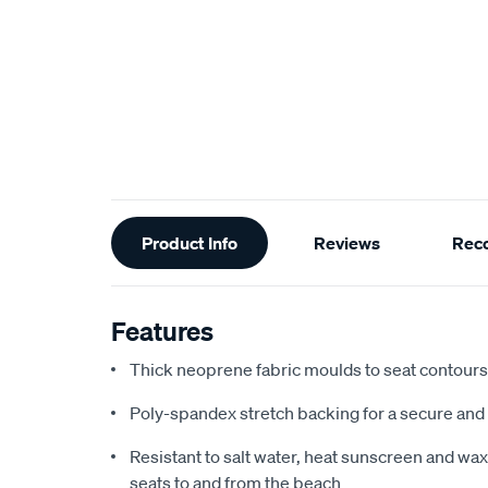
Additional
Product Info
Reviews
Rec
Information
Features
Thick neoprene fabric moulds to seat contours f
Poly-spandex stretch backing for a secure and 
Resistant to salt water, heat sunscreen and wax,
seats to and from the beach