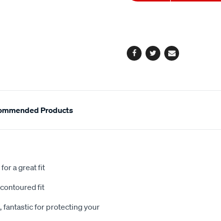
to
Actions
cart
options
Facebook
Twitter
Email
ommended Products
or a great fit
contoured fit
 fantastic for protecting your