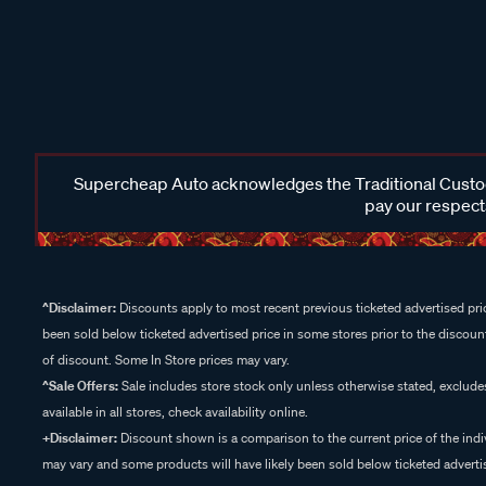
Supercheap Auto acknowledges the Traditional Custodi
pay our respects
^Disclaimer:
Discounts apply to most recent previous ticketed advertised pric
been sold below ticketed advertised price in some stores prior to the discount
of discount. Some In Store prices may vary.
^Sale Offers:
Sale includes store stock only unless otherwise stated, exclud
available in all stores, check availability online.
+Disclaimer:
Discount shown is a comparison to the current price of the indi
may vary and some products will have likely been sold below ticketed advertis