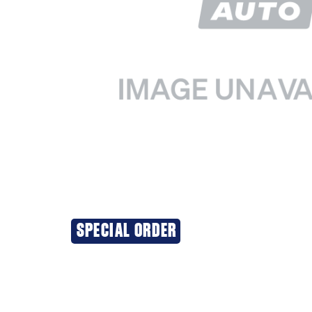
SPECIAL ORDER