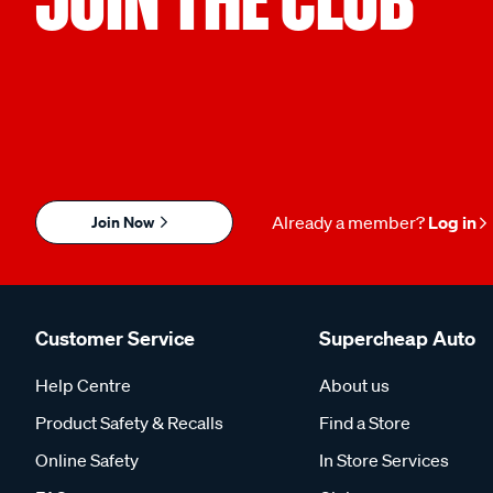
Join Now
Already a member?
Log in
Customer Service
Supercheap Auto
Help Centre
About us
Product Safety & Recalls
Find a Store
Online Safety
In Store Services