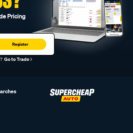
de Pricing
Register
r?
Go to Trade
earches