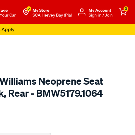
0
rage
My Store
Μy Account
 Your Car
SCA Hervey Bay (Pial
Sign-in / Join
s Apply
.Williams Neoprene Seat
ck, Rear - BMW5179.1064
o.com.au/p/r.m.williams-