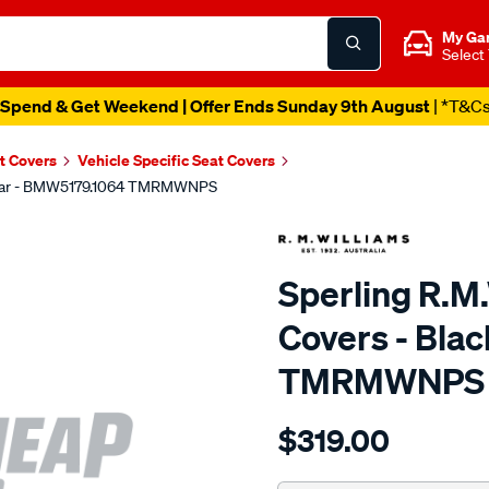
My Ga
Select
Spend & Get Weekend | Offer Ends Sunday 9th August
| *T&C
t Covers
Vehicle Specific Seat Covers
, Rear - BMW5179.1064 TMRMWNPS
Sperling R.M
Covers - Bla
TMRMWNPS
Details
https://www.supercheapaut
$319.00
r.m.williams-
neoprene-