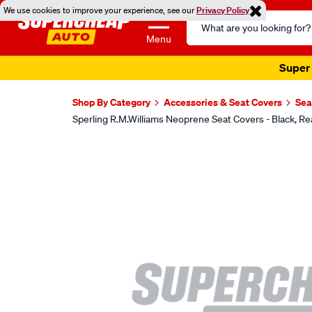
We use cookies to improve your experience, see our
Privacy Policy
Search
Catalog
Menu
Super 
Shop By Category
Accessories & Seat Covers
Sea
Sperling R.M.Williams Neoprene Seat Covers - Black
Images