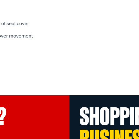
 of seat cover
 cover movement
?
SHOPPI
BUSINE