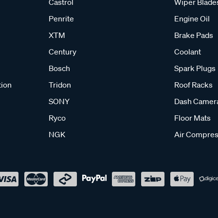
Castrol
Wiper Blade
Penrite
Engine Oil
XTM
Brake Pads
Century
Coolant
Bosch
Spark Plugs
tion
Tridon
Roof Racks
SONY
Dash Camer
Ryco
Floor Mats
NGK
Air Compres