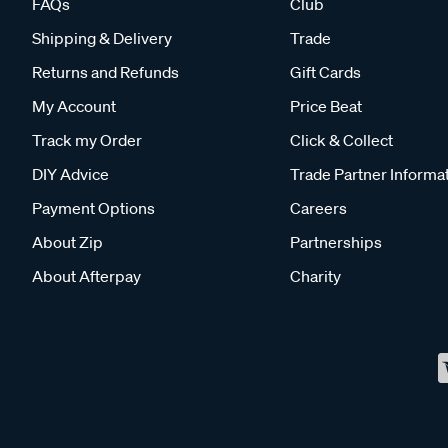
FAQs
Club
Shipping & Delivery
Trade
Returns and Refunds
Gift Cards
My Account
Price Beat
Track my Order
Click & Collect
DIY Advice
Trade Partner Informa
Payment Options
Careers
About Zip
Partnerships
About Afterpay
Charity