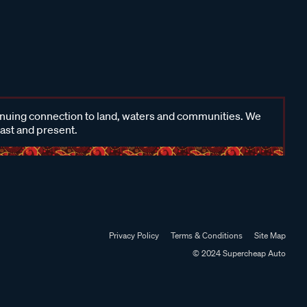
inuing connection to land, waters and communities. We
past and present.
Privacy Policy
Terms & Conditions
Site Map
© 2024 Supercheap Auto