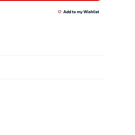
Add to my Wishlist