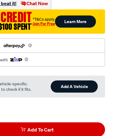
beat it!
Chat Now
 CREDIT
†T&Cs apply
Learn More
Join For Free
$100 SPENT
†
h
 with
ehicle-specific.
Add A Vehicle
o check if it fits.
Add To Cart