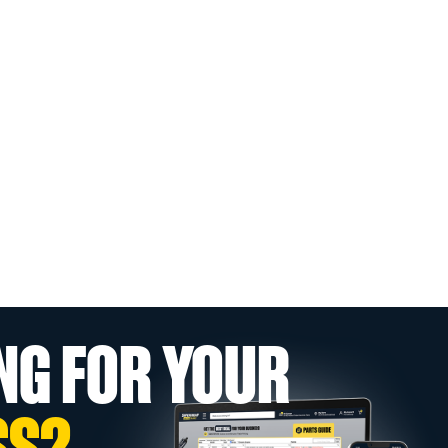
NG FOR YOUR
SS?