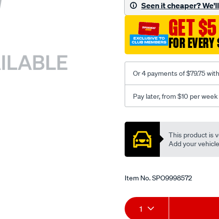
sca/SPO9998572.html
Seen it cheaper? We'll 
GET $5
FOR EVERY 
Or 4 payments of $79.75 wit
Pay later, from $10 per week
Promotions
This product is v
Add your vehicle t
Item No.
SPO9998572
Add
Product
1