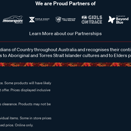
We are Proud Partners of
Learn More about our Partnerships
ans of Country throughout Australia and recognises their cont
 to Aboriginal and Torres Strait Islander cultures and to Elders 
e. Some products will have likely
 offer. Prices displayed inclusive
es clearance. Products may not be
vidual items. Some in store prices
ed price. Online only.