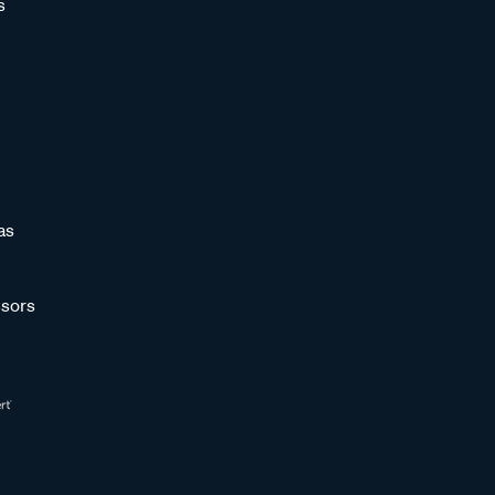
s
as
sors