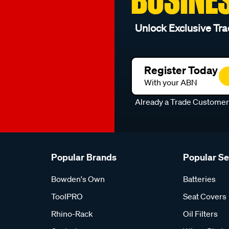
Unlock Exclusive Tra
Register Today
With your ABN
Already a Trade Custome
Popular Brands
Popular S
Bowden's Own
Batteries
ToolPRO
Seat Covers
Rhino-Rack
Oil Filters