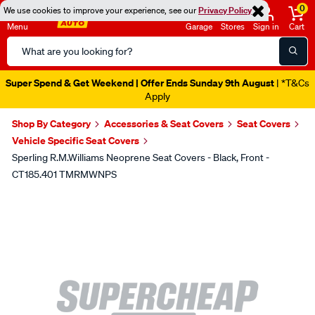
0
We use cookies to improve your experience, see our
Privacy Policy
Menu
Garage
Stores
Sign in
Cart
Search
Catalog
Super Spend & Get Weekend | Offer Ends Sunday 9th August
| *T&Cs
Apply
Shop By Category
Accessories & Seat Covers
Seat Covers
Vehicle Specific Seat Covers
Sperling R.M.Williams Neoprene Seat Covers - Black, Front -
CT185.401 TMRMWNPS
Images