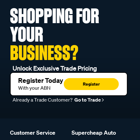
SHOPPING FOR
YOUR
BUSINESS?
Unlock Exclusive Trade Pricing
Register Today
Register
With your ABN
Already a Trade Customer?
Go to Trade
Customer Service
Supercheap Auto