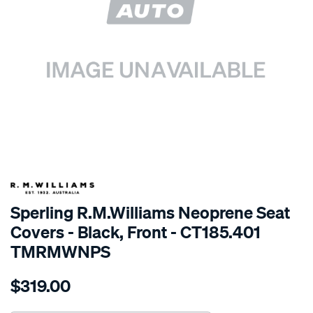
SPECIAL ORDER
Sperling R.M.Williams Neoprene Seat
Covers - Black, Front - CT185.401
TMRMWNPS
Details
https://www.supercheapauto.com.au/p/r.m.williams-
$319.00
r.m.williams-
neoprene-