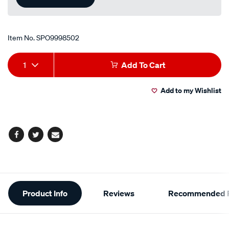
Item No.
SPO9998502
Add
Product
1
Add To Cart
to
Actions
Add to my Wishlist
cart
options
Facebook
Twitter
Email
Additional
Product Info
Reviews
Recommended P
Information