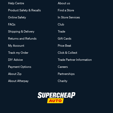
Help Centre
About us
Product Safety & Recalls
Find a Store
Online Safety
In Store Services
FAQs
Club
Shipping & Delivery
Trade
Returns and Refunds
Gift Cards
My Account
Price Beat
Track my Order
Click & Collect
DIY Advice
Trade Partner Information
Payment Options
Careers
About Zip
Partnerships
About Afterpay
Charity