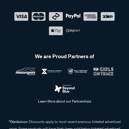
We are Proud Partners of
Learn More about our Partnerships
^Disclaimer:
Discounts apply to most recent previous ticketed advertised
price. Some products will have likely been sold below ticketed advertised