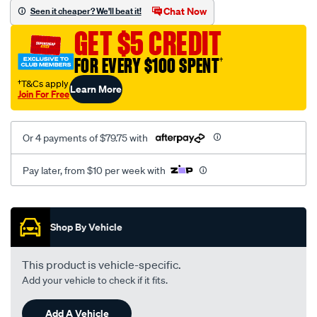
sca/SPO9998502.html
Chat Now
Seen it cheaper? We'll beat it!
GET $5 CREDIT
FOR EVERY $100 SPENT
†
†T&Cs apply
Learn More
Join For Free
Or 4 payments of $79.75 with
Pay later, from $10 per week with
Promotions
Shop By Vehicle
This product is vehicle-specific.
Add your vehicle to check if it fits.
Add A Vehicle