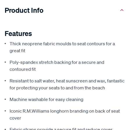
Product Info
Features
Thick neoprene fabric moulds to seat contours for a
great fit
Poly-spandex stretch backing for a secure and
contoured fit
Resistant to salt water, heat sunscreen and wax, fantastic
for protecting your seats to and from the beach
Machine washable for easy cleaning
Iconic R.M.Williams longhorn branding on back of seat
cover
Fabric straps provide a secure fit and reduce cover