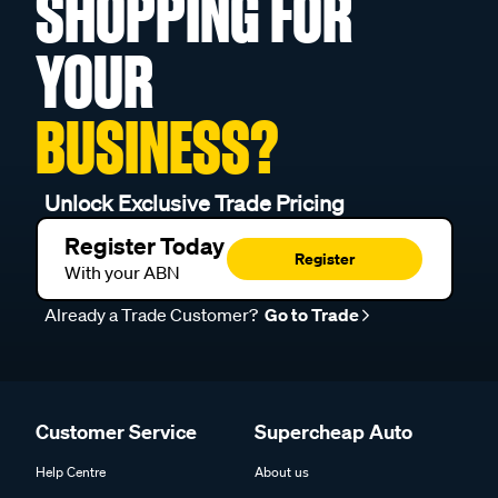
SHOPPING FOR
YOUR
BUSINESS?
Unlock Exclusive Trade Pricing
Register Today
Register
With your ABN
Already a Trade Customer?
Go to Trade
Customer Service
Supercheap Auto
Help Centre
About us