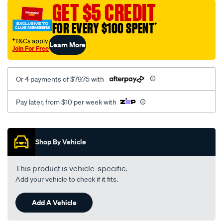
sca/SPO9998498.html
GET $5 CREDIT
FOR EVERY $100 SPENT
†
†T&Cs apply
Learn More
Join For Free
Or 4 payments of $79.75 with
Pay later, from $10 per week with
Promotions
Shop By Vehicle
This product is vehicle-specific.
Add your vehicle to check if it fits.
Add A Vehicle