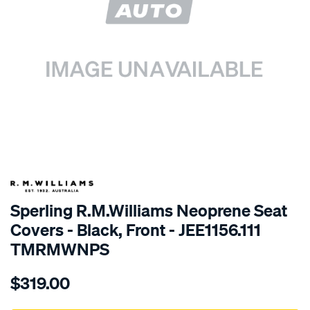
SPECIAL ORDER
Sperling R.M.Williams Neoprene Seat
Covers - Black, Front - JEE1156.111
TMRMWNPS
Details
https://www.supercheapauto.com.au/p/r.m.williams-
$319.00
r.m.williams-
neoprene-