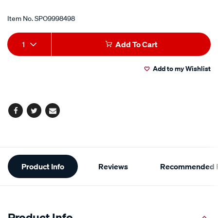
Item No.
SPO9998498
Add
Product
1
Add To Cart
to
Actions
Add to my Wishlist
cart
options
Facebook
Twitter
Email
Additional
Product Info
Reviews
Recommended P
Information
Product Info