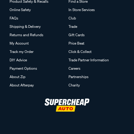
Product Safety & Recalls
Find a Store
Online Safety
In Store Services
FAQs
Club
Shipping & Delivery
Trade
Returns and Refunds
Gift Cards
My Account
Price Beat
Track my Order
Click & Collect
DIY Advice
Trade Partner Information
Payment Options
Careers
About Zip
Partnerships
About Afterpay
Charity