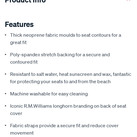
Features
Thick neoprene fabric moulds to seat contours for a
great fit
Poly-spandex stretch backing for a secure and
contoured fit
Resistant to salt water, heat sunscreen and wax, fantastic
for protecting your seats to and from the beach
Machine washable for easy cleaning
Iconic R.M.Williams longhorn branding on back of seat
cover
Fabric straps provide a secure fit and reduce cover
movement