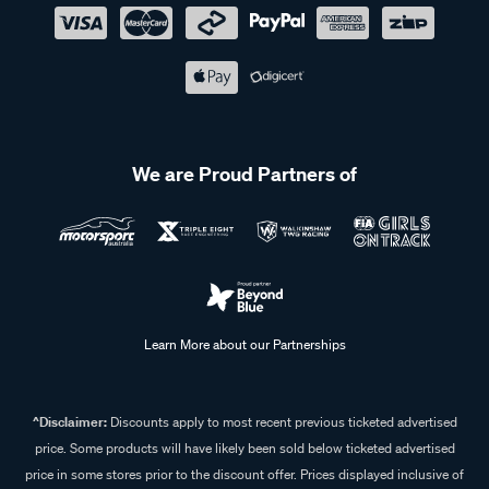
We are Proud Partners of
Learn More about our Partnerships
^Disclaimer:
Discounts apply to most recent previous ticketed advertised
price. Some products will have likely been sold below ticketed advertised
price in some stores prior to the discount offer. Prices displayed inclusive of