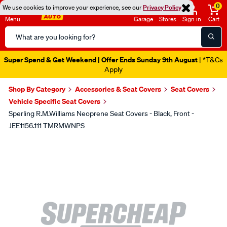
0
We use cookies to improve your experience, see our
Privacy Policy
Menu
Garage
Stores
Sign in
Cart
Search
Catalog
Super Spend & Get Weekend | Offer Ends Sunday 9th August
| *T&Cs
Apply
Shop By Category
Accessories & Seat Covers
Seat Covers
Vehicle Specific Seat Covers
Sperling R.M.Williams Neoprene Seat Covers - Black, Front -
JEE1156.111 TMRMWNPS
Images