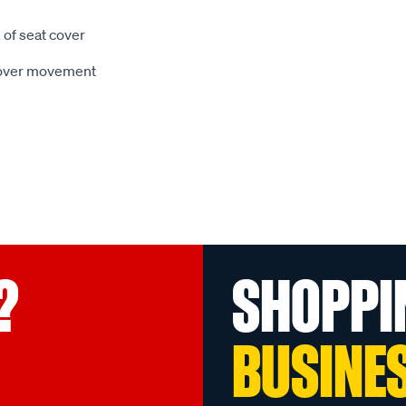
 of seat cover
 cover movement
?
SHOPPI
BUSINE