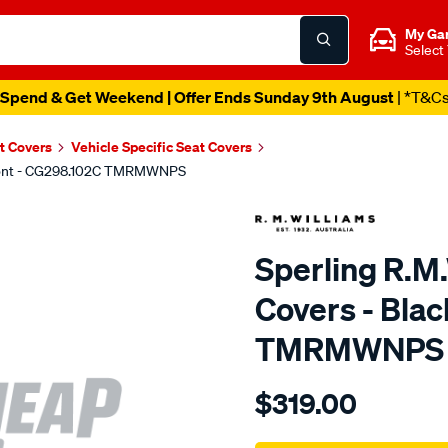
My Ga
Select
Spend & Get Weekend | Offer Ends Sunday 9th August
| *T&C
t Covers
Vehicle Specific Seat Covers
 Front - CG298.102C TMRMWNPS
Sperling R.M
Covers - Blac
TMRMWNPS
Details
https://www.supercheapaut
$319.00
r.m.williams-
neoprene-