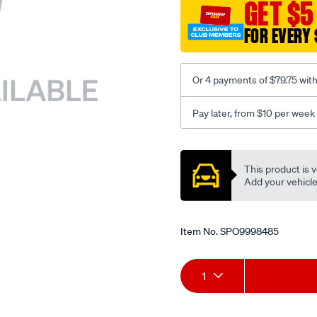
sca/SPO9998485.html
GET $5
FOR EVERY 
Or 4 payments of $79.75 wit
Pay later, from $10 per week
Promotions
This product is v
Add your vehicle t
Item No.
SPO9998485
Add
Product
1
to
Actions