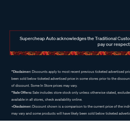
Supercheap Auto acknowledges the Traditional Custodi
pay our respects
^Disclaimer:
Discounts apply to most recent previous ticketed advertised pric
been sold below ticketed advertised price in some stores prior to the discount
of discount. Some In Store prices may vary.
^Sale Offers:
Sale includes store stock only unless otherwise stated, exclud
available in all stores, check availability online.
+Disclaimer:
Discount shown is a comparison to the current price of the indi
may vary and some products will have likely been sold below ticketed advertis