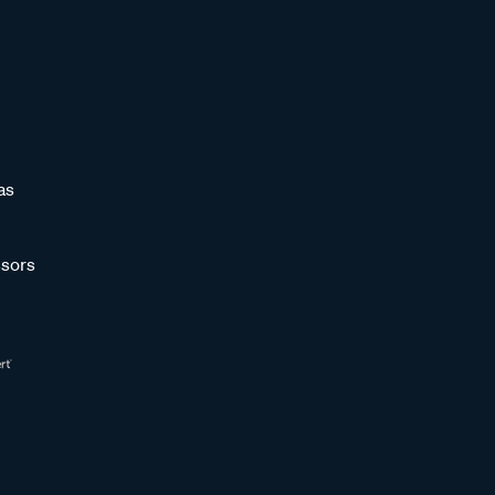
as
sors