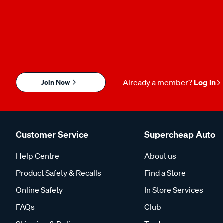
Join Now
Already a member?
Log in
Customer Service
Supercheap Auto
Help Centre
About us
Product Safety & Recalls
Find a Store
Online Safety
In Store Services
FAQs
Club