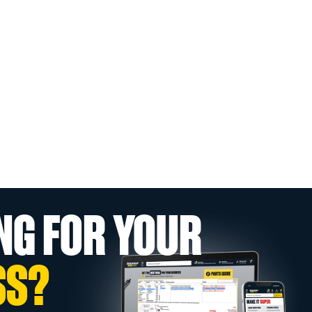
NG FOR YOUR
SS?