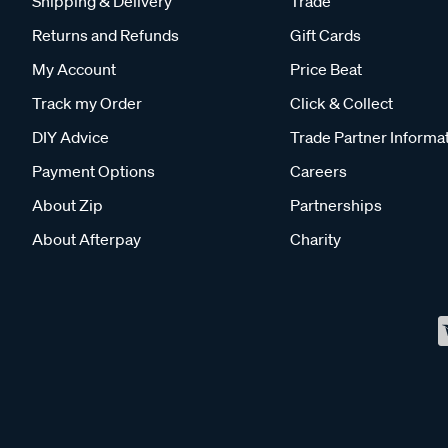
Shipping & Delivery
Trade
Returns and Refunds
Gift Cards
My Account
Price Beat
Track my Order
Click & Collect
DIY Advice
Trade Partner Informa
Payment Options
Careers
About Zip
Partnerships
About Afterpay
Charity