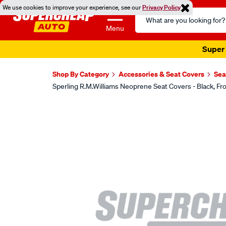
We use cookies to improve your experience, see our
Privacy Policy
Search
Catalog
Menu
Super 
Shop By Category
Accessories & Seat Covers
Sea
Sperling R.M.Williams Neoprene Seat Covers - Black,
Images