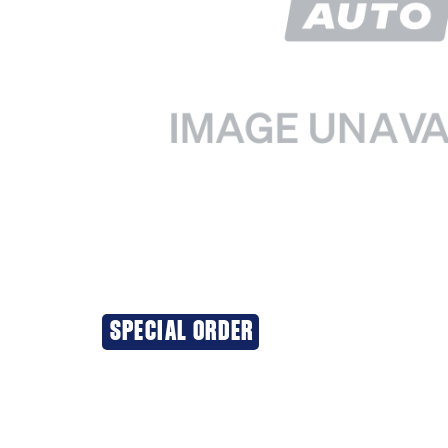
SPECIAL ORDER