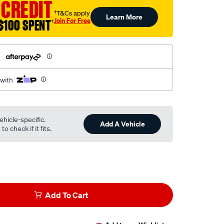
 CREDIT
†T&Cs apply
Learn More
Join For Free
$100 SPENT
†
h
 with
ehicle-specific.
Add A Vehicle
o check if it fits.
Add To Cart