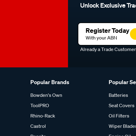
Unlock Exclusive Tra
Register Today
With your ABN
Already a Trade Custome
Popular Brands
Popular S
Bowden's Own
Batteries
ToolPRO
Seat Covers
Rhino-Rack
Oil Filters
Castrol
Wiper Blade