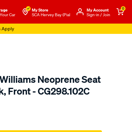
0
rage
My Store
Μy Account
 Your Car
SCA Hervey Bay (Pial
Sign-in / Join
s Apply
.Williams Neoprene Seat
k, Front - CG298.102C
o.com.au/p/r.m.williams-