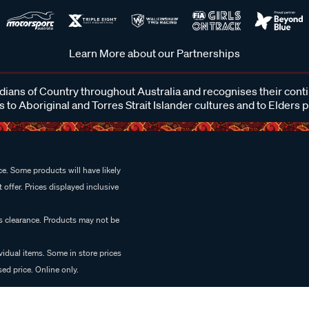
Learn More about our Partnerships
ans of Country throughout Australia and recognises their cont
 to Aboriginal and Torres Strait Islander cultures and to Elders 
e. Some products will have likely
 offer. Prices displayed inclusive
es clearance. Products may not be
vidual items. Some in store prices
ed price. Online only.