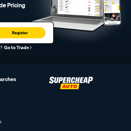
de Pricing
Register
r?
Go to Trade
earches
s