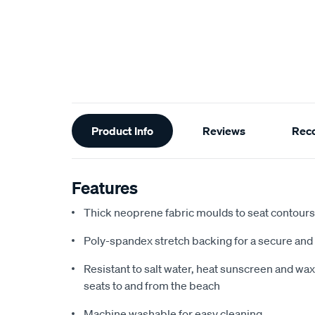
Additional
Product Info
Reviews
Rec
Information
Features
Thick neoprene fabric moulds to seat contours f
Poly-spandex stretch backing for a secure and 
Resistant to salt water, heat sunscreen and wax,
seats to and from the beach
Machine washable for easy cleaning