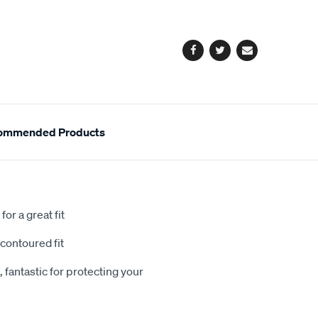
cart
options
Facebook
Twitter
Email
ommended Products
or a great fit
contoured fit
 fantastic for protecting your