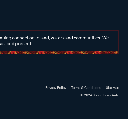
inuing connection to land, waters and communities. We
past and present.
Privacy Policy
Terms & Conditions
Site Map
© 2024 Supercheap Auto