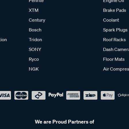
Penrite
Engine Oil
XTM
Brake Pads
Century
Coolant
Bosch
Spark Plugs
tion
Tridon
Roof Racks
SONY
Dash Camer
Ryco
Floor Mats
NGK
Air Compres
We are Proud Partners of