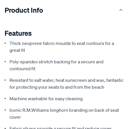
Product Info
Features
Thick neoprene fabric moulds to seat contours for a
great fit
Poly-spandex stretch backing for a secure and
contoured fit
Resistant to salt water, heat sunscreen and wax, fantastic
for protecting your seats to and from the beach
Machine washable for easy cleaning
Iconic R.M.Williams longhorn branding on back of seat
cover
Fabric straps provide a secure fit and reduce cover