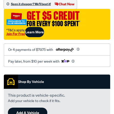
sca/SPO9998470.html
Chat Now
Seen it cheaper? We'll beat it!
GET $5 CREDIT
FOR EVERY $100 SPENT
†
†T&Cs apply
Learn More
Join For Free
Or 4 payments of $79.75 with
Pay later, from $10 per week with
Promotions
Shop By Vehicle
This product is vehicle-specific.
Add your vehicle to check if it fits.
Add A Vehicle