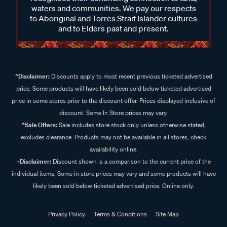
waters and communities. We pay our respects
to Aboriginal and Torres Strait Islander cultures
and to Elders past and present.
^Disclaimer:
Discounts apply to most recent previous ticketed advertised
price. Some products will have likely been sold below ticketed advertised
price in some stores prior to the discount offer. Prices displayed inclusive of
discount. Some In Store prices may vary.
^Sale Offers:
Sale includes store stock only unless otherwise stated,
excludes clearance. Products may not be available in all stores, check
availability online.
+Disclaimer:
Discount shown is a comparison to the current price of the
individual items. Some in store prices may vary and some products will have
likely been sold below ticketed advertised price. Online only.
Privacy Policy
Terms & Conditions
Site Map