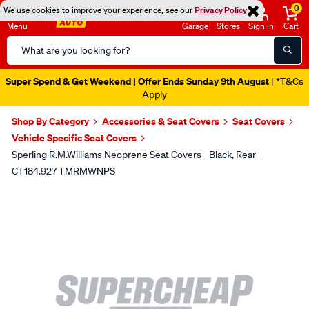
0
We use cookies to improve your experience, see our
Privacy Policy
Menu
Garage
Stores
Sign in
Cart
Search
Catalog
Super Spend & Get Weekend | Offer Ends Sunday 9th August
| *T&Cs
Apply
Shop By Category
Accessories & Seat Covers
Seat Covers
Vehicle Specific Seat Covers
Sperling R.M.Williams Neoprene Seat Covers - Black, Rear -
CT184.927 TMRMWNPS
Images