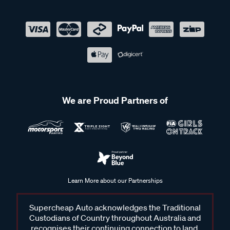
We are Proud Partners of
Learn More about our Partnerships
Supercheap Auto acknowledges the Traditional
Custodians of Country throughout Australia and
recognises their continuing connection to land,