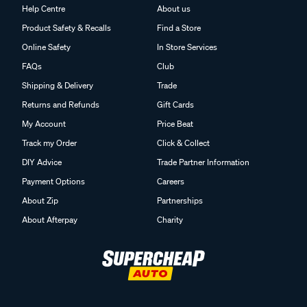
Help Centre
About us
Product Safety & Recalls
Find a Store
Online Safety
In Store Services
FAQs
Club
Shipping & Delivery
Trade
Returns and Refunds
Gift Cards
My Account
Price Beat
Track my Order
Click & Collect
DIY Advice
Trade Partner Information
Payment Options
Careers
About Zip
Partnerships
About Afterpay
Charity