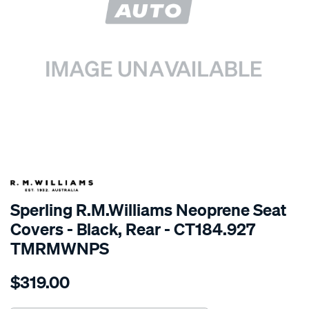
SPECIAL ORDER
Sperling R.M.Williams Neoprene Seat
Covers - Black, Rear - CT184.927
TMRMWNPS
Details
https://www.supercheapauto.com.au/p/r.m.williams-
$319.00
r.m.williams-
neoprene-