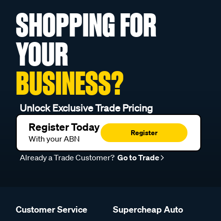
SHOPPING FOR
YOUR
BUSINESS?
Unlock Exclusive Trade Pricing
Register Today
Register
With your ABN
Already a Trade Customer?
Go to Trade
Customer Service
Supercheap Auto