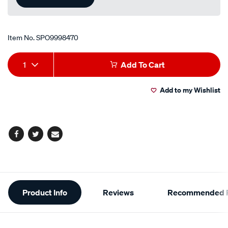
Item No.
SPO9998470
Add
Product
1
Add To Cart
to
Actions
Add to my Wishlist
cart
options
Facebook
Twitter
Email
Additional
Product Info
Reviews
Recommended P
Information