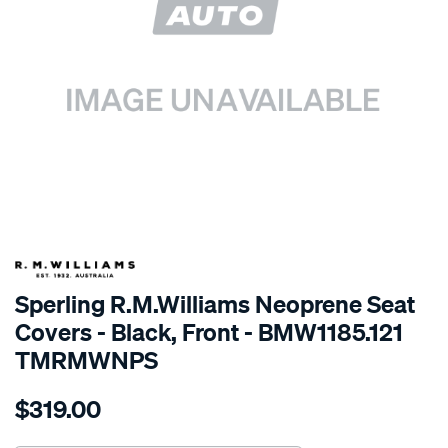
SPECIAL ORDER
Sperling R.M.Williams Neoprene Seat
Covers - Black, Front - BMW1185.121
TMRMWNPS
Details
https://www.supercheapauto.com.au/p/r.m.williams-
$319.00
r.m.williams-
neoprene-