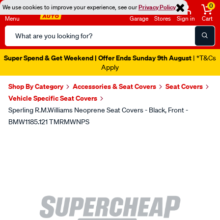
0
We use cookies to improve your experience, see our
Privacy Policy
Menu
Garage
Stores
Sign in
Cart
Search
Catalog
Super Spend & Get Weekend | Offer Ends Sunday 9th August
| *T&Cs
Apply
Shop By Category
Accessories & Seat Covers
Seat Covers
Vehicle Specific Seat Covers
Sperling R.M.Williams Neoprene Seat Covers - Black, Front -
BMW1185.121 TMRMWNPS
Images