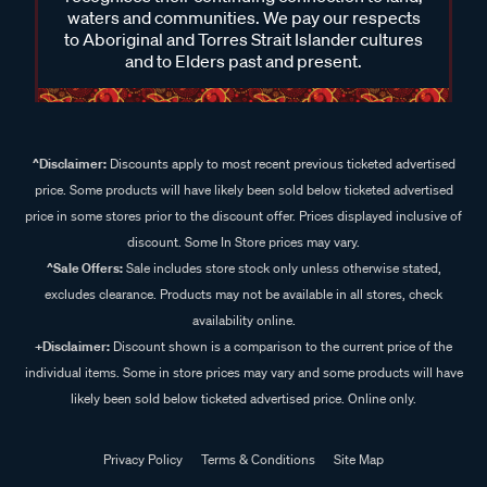
waters and communities. We pay our respects
to Aboriginal and Torres Strait Islander cultures
and to Elders past and present.
^Disclaimer:
Discounts apply to most recent previous ticketed advertised
price. Some products will have likely been sold below ticketed advertised
price in some stores prior to the discount offer. Prices displayed inclusive of
discount. Some In Store prices may vary.
^Sale Offers:
Sale includes store stock only unless otherwise stated,
excludes clearance. Products may not be available in all stores, check
availability online.
+Disclaimer:
Discount shown is a comparison to the current price of the
individual items. Some in store prices may vary and some products will have
likely been sold below ticketed advertised price. Online only.
Privacy Policy
Terms & Conditions
Site Map