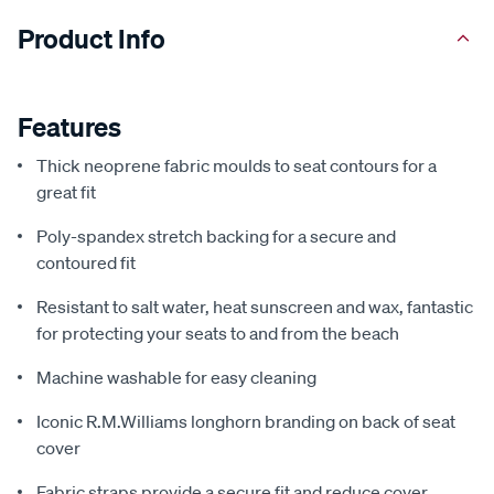
Product Info
Features
Thick neoprene fabric moulds to seat contours for a
great fit
Poly-spandex stretch backing for a secure and
contoured fit
Resistant to salt water, heat sunscreen and wax, fantastic
for protecting your seats to and from the beach
Machine washable for easy cleaning
Iconic R.M.Williams longhorn branding on back of seat
cover
Fabric straps provide a secure fit and reduce cover