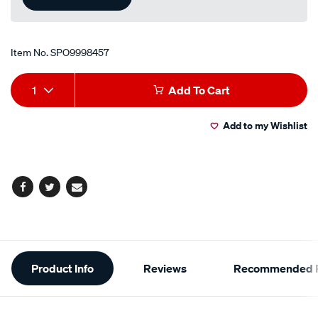
Item No.
SPO9998457
Add
Product
1
Add To Cart
to
Actions
Add to my Wishlist
cart
options
Facebook
Twitter
Email
Additional
Product Info
Reviews
Recommended P
Information