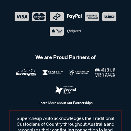
We are Proud Partners of
Learn More about our Partnerships
Supercheap Auto acknowledges the Traditional
Custodians of Country throughout Australia and
recognises their continuing connection to land,