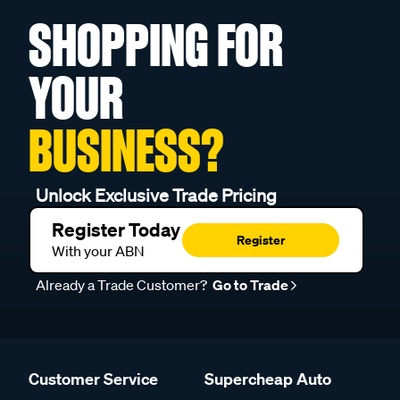
SHOPPING FOR
YOUR
BUSINESS?
Unlock Exclusive Trade Pricing
Register Today
Register
With your ABN
Already a Trade Customer?
Go to Trade
Customer Service
Supercheap Auto