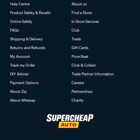
Help Centre
About us
Product Safety & Recalls
Find a Store
Online Safety
In Store Services
FAQs
Club
Shipping & Delivery
Trade
Returns and Refunds
Gift Cards
My Account
Price Beat
Track my Order
Click & Collect
DIY Advice
Trade Partner Information
Payment Options
Careers
About Zip
Partnerships
About Afterpay
Charity