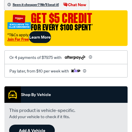
sca/SPO9998457.html
Chat Now
Seen it cheaper? We'll beat it!
GET $5 CREDIT
FOR EVERY $100 SPENT
†
†T&Cs apply
Learn More
Join For Free
Or 4 payments of $79.75 with
Pay later, from $10 per week with
Promotions
Shop By Vehicle
This product is vehicle-specific.
Add your vehicle to check if it fits.
Add A Vehicle