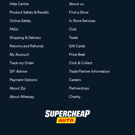
Help Centre
About us
Product Safety & Recalls
Find a Store
Online Safety
In Store Services
FAQs
Club
Shipping & Delivery
Trade
Returns and Refunds
Gift Cards
My Account
Price Beat
Track my Order
Click & Collect
DIY Advice
Trade Partner Information
Payment Options
Careers
About Zip
Partnerships
About Afterpay
Charity