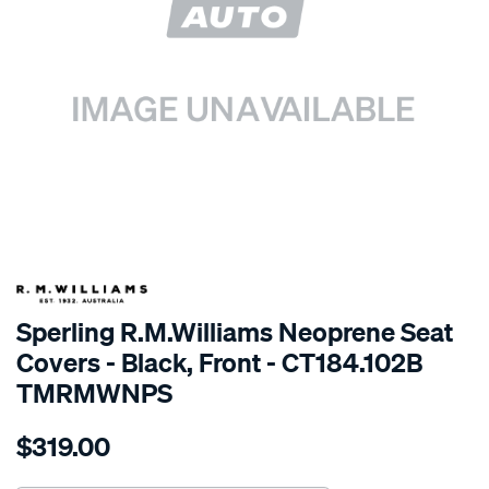
SPECIAL ORDER
Sperling R.M.Williams Neoprene Seat
Covers - Black, Front - CT184.102B
TMRMWNPS
Details
https://www.supercheapauto.com.au/p/r.m.williams-
$319.00
r.m.williams-
neoprene-