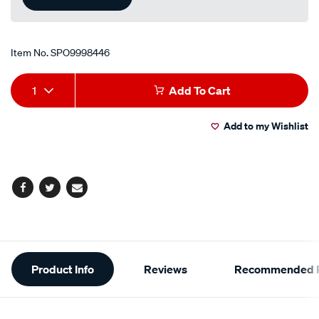
Item No.
SPO9998446
Add
Product
1
Add To Cart
to
Actions
Add to my Wishlist
cart
options
Facebook
Twitter
Email
Additional
Product Info
Reviews
Recommended P
Information