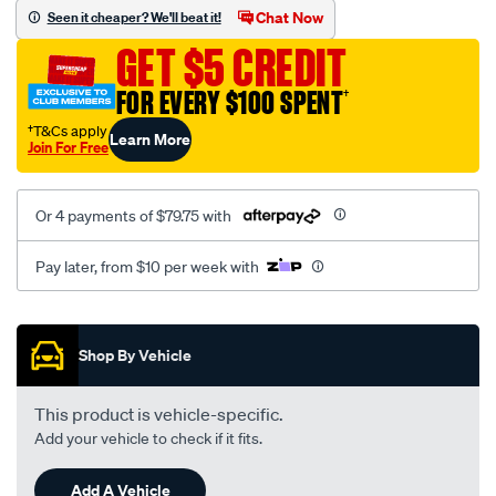
sca/SPO9998446.html
Chat Now
Seen it cheaper? We'll beat it!
GET $5 CREDIT
FOR EVERY $100 SPENT
†
†T&Cs apply
Learn More
Join For Free
Or 4 payments of $79.75 with
Pay later, from $10 per week with
Promotions
Shop By Vehicle
This product is vehicle-specific.
Add your vehicle to check if it fits.
Add A Vehicle