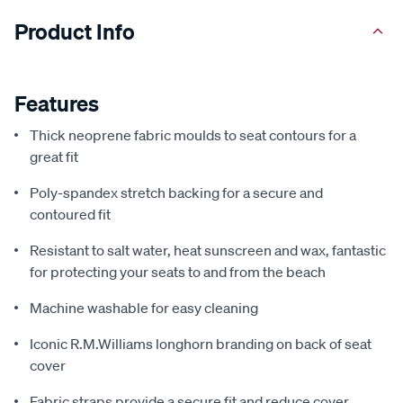
Product Info
Features
Thick neoprene fabric moulds to seat contours for a
great fit
Poly-spandex stretch backing for a secure and
contoured fit
Resistant to salt water, heat sunscreen and wax, fantastic
for protecting your seats to and from the beach
Machine washable for easy cleaning
Iconic R.M.Williams longhorn branding on back of seat
cover
Fabric straps provide a secure fit and reduce cover