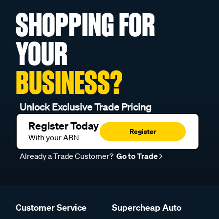
SHOPPING FOR
YOUR
BUSINESS?
Unlock Exclusive Trade Pricing
Register Today
Register
With your ABN
Already a Trade Customer?
Go to Trade
Customer Service
Supercheap Auto