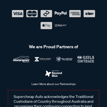
We are Proud Partners of
Learn More about our Partnerships
Supercheap Auto acknowledges the Traditional
Custodians of Country throughout Australia and
recognises their continuing connection to land,