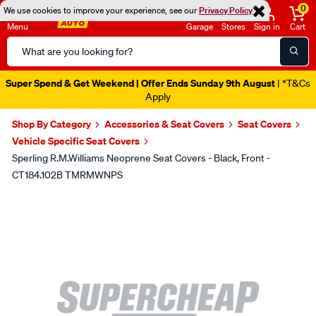
0
We use cookies to improve your experience, see our
Privacy Policy
Menu
Garage
Stores
Sign in
Cart
Search
Catalog
Super Spend & Get Weekend | Offer Ends Sunday 9th August
| *T&Cs
Apply
Shop By Category
Accessories & Seat Covers
Seat Covers
Vehicle Specific Seat Covers
Sperling R.M.Williams Neoprene Seat Covers - Black, Front -
CT184.102B TMRMWNPS
Images