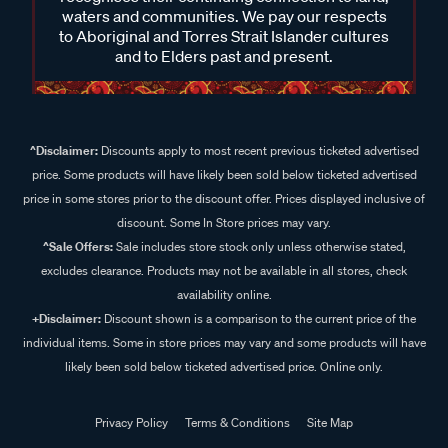
waters and communities. We pay our respects
to Aboriginal and Torres Strait Islander cultures
and to Elders past and present.
^Disclaimer:
Discounts apply to most recent previous ticketed advertised
price. Some products will have likely been sold below ticketed advertised
price in some stores prior to the discount offer. Prices displayed inclusive of
discount. Some In Store prices may vary.
^Sale Offers:
Sale includes store stock only unless otherwise stated,
excludes clearance. Products may not be available in all stores, check
availability online.
+Disclaimer:
Discount shown is a comparison to the current price of the
individual items. Some in store prices may vary and some products will have
likely been sold below ticketed advertised price. Online only.
Privacy Policy
Terms & Conditions
Site Map