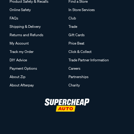
Product Safety & Recalls
Find a Store
Online Safety
In Store Services
FAQs
Club
Shipping & Delivery
Trade
Returns and Refunds
Gift Cards
My Account
Price Beat
Track my Order
Click & Collect
DIY Advice
Trade Partner Information
Payment Options
Careers
About Zip
Partnerships
About Afterpay
Charity