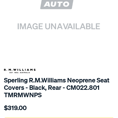
SPECIAL ORDER
Sperling R.M.Williams Neoprene Seat
Covers - Black, Rear - CM022.801
TMRMWNPS
Details
https://www.supercheapauto.com.au/p/r.m.williams-
$319.00
r.m.williams-
neoprene-