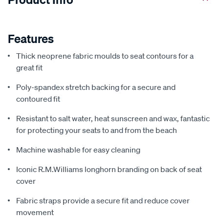
Features
Thick neoprene fabric moulds to seat contours for a
great fit
Poly-spandex stretch backing for a secure and
contoured fit
Resistant to salt water, heat sunscreen and wax, fantastic
for protecting your seats to and from the beach
Machine washable for easy cleaning
Iconic R.M.Williams longhorn branding on back of seat
cover
Fabric straps provide a secure fit and reduce cover
movement