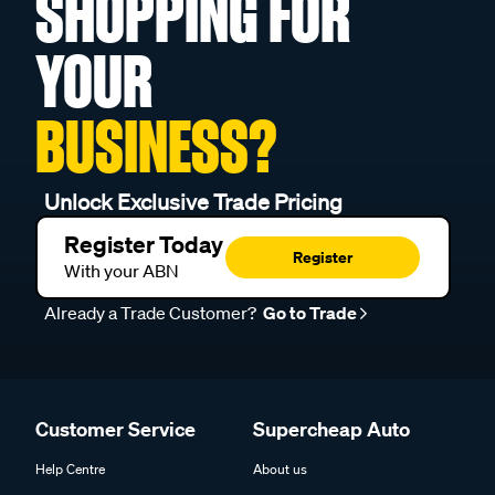
SHOPPING FOR
YOUR
BUSINESS?
Unlock Exclusive Trade Pricing
Register Today
Register
With your ABN
Already a Trade Customer?
Go to Trade
Customer Service
Supercheap Auto
Help Centre
About us