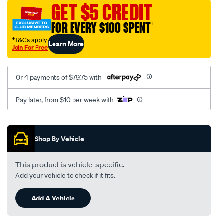
sca/SPO9998435.html
GET $5 CREDIT
FOR EVERY $100 SPENT
†
†T&Cs apply
Learn More
Join For Free
Or 4 payments of $79.75 with
Pay later, from $10 per week with
Promotions
Shop By Vehicle
This product is vehicle-specific.
Add your vehicle to check if it fits.
Add A Vehicle