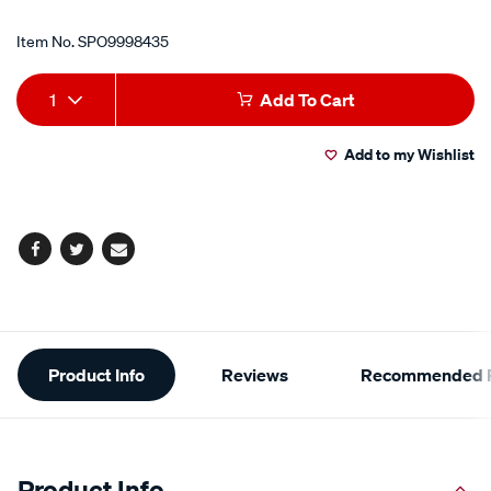
Item No.
SPO9998435
Add
Product
1
Add To Cart
to
Actions
Add to my Wishlist
cart
options
Facebook
Twitter
Email
Additional
Product Info
Reviews
Recommended P
Information
Product Info