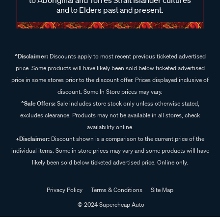
and to Elders past and present.
^Disclaimer:
Discounts apply to most recent previous ticketed advertised
price. Some products will have likely been sold below ticketed advertised
price in some stores prior to the discount offer. Prices displayed inclusive of
discount. Some In Store prices may vary.
^Sale Offers:
Sale includes store stock only unless otherwise stated,
excludes clearance. Products may not be available in all stores, check
availability online.
+Disclaimer:
Discount shown is a comparison to the current price of the
individual items. Some in store prices may vary and some products will have
likely been sold below ticketed advertised price. Online only.
Privacy Policy
Terms & Conditions
Site Map
© 2024 Supercheap Auto