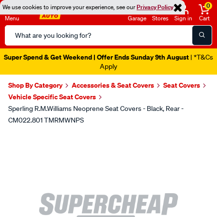
0
We use cookies to improve your experience, see our
Privacy Policy
Menu
Garage
Stores
Sign in
Cart
Search
Catalog
Super Spend & Get Weekend | Offer Ends Sunday 9th August
| *T&Cs
Apply
Shop By Category
Accessories & Seat Covers
Seat Covers
Vehicle Specific Seat Covers
Sperling R.M.Williams Neoprene Seat Covers - Black, Rear -
CM022.801 TMRMWNPS
Images