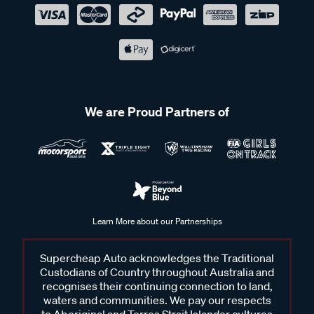
We are Proud Partners of
Learn More about our Partnerships
Supercheap Auto acknowledges the Traditional
Custodians of Country throughout Australia and
recognises their continuing connection to land,
waters and communities. We pay our respects
to Aboriginal and Torres Strait Islander cultures