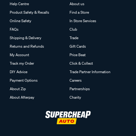
Help Centre
About us
Product Safety & Recalls
Find a Store
Online Safety
In Store Services
FAQs
Club
Shipping & Delivery
Trade
Returns and Refunds
Gift Cards
My Account
Price Beat
Track my Order
Click & Collect
DIY Advice
Trade Partner Information
Payment Options
Careers
About Zip
Partnerships
About Afterpay
Charity