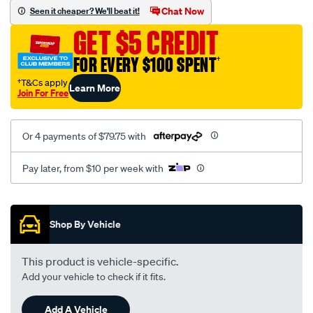
sca/SPO9998419.html
Chat Now
Seen it cheaper? We'll beat it!
GET $5 CREDIT
FOR EVERY $100 SPENT
†
†T&Cs apply
Learn More
Join For Free
Or 4 payments of $79.75 with
Pay later, from $10 per week with
Promotions
Shop By Vehicle
This product is vehicle-specific.
Add your vehicle to check if it fits.
Add A Vehicle