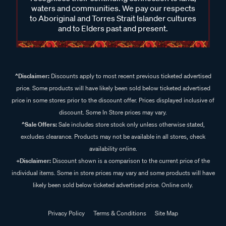
waters and communities. We pay our respects
to Aboriginal and Torres Strait Islander cultures
and to Elders past and present.
^Disclaimer:
Discounts apply to most recent previous ticketed advertised
price. Some products will have likely been sold below ticketed advertised
price in some stores prior to the discount offer. Prices displayed inclusive of
discount. Some In Store prices may vary.
^Sale Offers:
Sale includes store stock only unless otherwise stated,
excludes clearance. Products may not be available in all stores, check
availability online.
+Disclaimer:
Discount shown is a comparison to the current price of the
individual items. Some in store prices may vary and some products will have
likely been sold below ticketed advertised price. Online only.
Privacy Policy
Terms & Conditions
Site Map