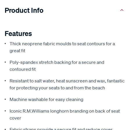
Product Info
Features
Thick neoprene fabric moulds to seat contours for a
great fit
Poly-spandex stretch backing for a secure and
contoured fit
Resistant to salt water, heat sunscreen and wax, fantastic
for protecting your seats to and from the beach
Machine washable for easy cleaning
Iconic R.M.Williams longhorn branding on back of seat
cover
Fabric straps provide a secure fit and reduce cover