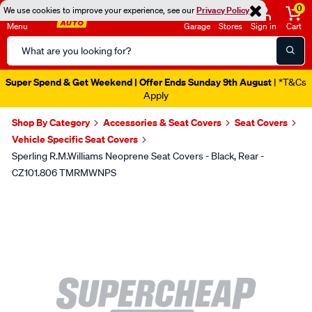
0
We use cookies to improve your experience, see our
Privacy Policy
Menu
Garage
Stores
Sign in
Cart
Search
Catalog
Super Spend & Get Weekend | Offer Ends Sunday 9th August
| *T&Cs
Apply
Shop By Category
Accessories & Seat Covers
Seat Covers
Vehicle Specific Seat Covers
Sperling R.M.Williams Neoprene Seat Covers - Black, Rear -
CZ101.806 TMRMWNPS
Images