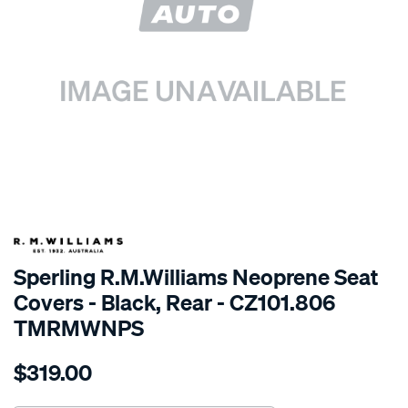
SPECIAL ORDER
Sperling R.M.Williams Neoprene Seat
Covers - Black, Rear - CZ101.806
TMRMWNPS
Details
https://www.supercheapauto.com.au/p/r.m.williams-
$319.00
r.m.williams-
neoprene-