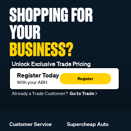
SHOPPING FOR
YOUR
BUSINESS?
Unlock Exclusive Trade Pricing
Register Today
Register
With your ABN
Already a Trade Customer?
Go to Trade
Customer Service
Supercheap Auto