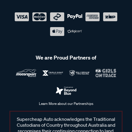
We are Proud Partners of
Learn More about our Partnerships
Supercheap Auto acknowledges the Traditional
Custodians of Country throughout Australia and
recognises their continuing connection to land,