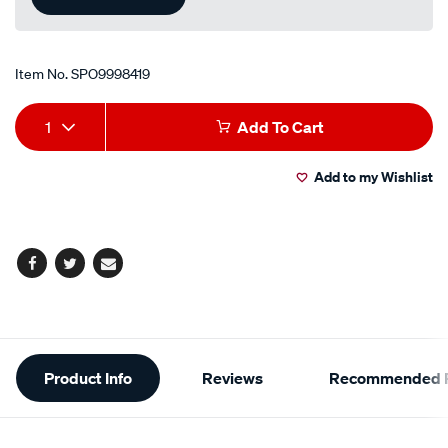
Item No.
SPO9998419
Add
Product
1
Add To Cart
to
Actions
Add to my Wishlist
cart
options
Facebook
Twitter
Email
Additional
Product Info
Reviews
Recommended P
Information