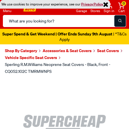
0
We use cookies to improve your experience, see our
Privacy Policy
Menu
Garage
Stores
Sign in
Cart
Search
Catalog
Super Spend & Get Weekend | Offer Ends Sunday 9th August
| *T&Cs
Apply
Shop By Category
Accessories & Seat Covers
Seat Covers
Vehicle Specific Seat Covers
Sperling R.M.Williams Neoprene Seat Covers - Black, Front -
CQ052.102C TMRMWNPS
Images