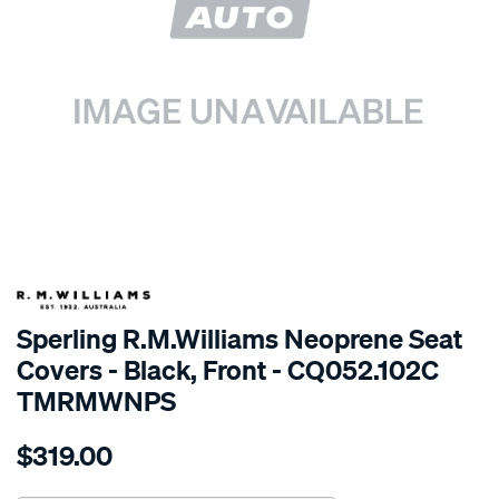
SPECIAL ORDER
Sperling R.M.Williams Neoprene Seat
Covers - Black, Front - CQ052.102C
TMRMWNPS
Details
https://www.supercheapauto.com.au/p/r.m.williams-
$319.00
r.m.williams-
neoprene-