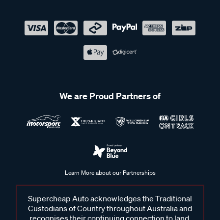
We are Proud Partners of
Learn More about our Partnerships
Supercheap Auto acknowledges the Traditional
Custodians of Country throughout Australia and
recognises their continuing connection to land,