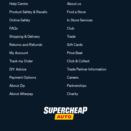
Help Centre
About us
Product Safety & Recalls
Find a Store
Online Safety
In Store Services
FAQs
Club
Shipping & Delivery
Trade
Returns and Refunds
Gift Cards
My Account
Price Beat
Track my Order
Click & Collect
DIY Advice
Trade Partner Information
Payment Options
Careers
About Zip
Partnerships
About Afterpay
Charity