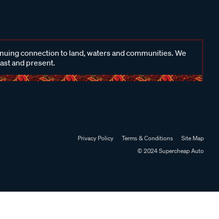
inuing connection to land, waters and communities. We
past and present.
Privacy Policy
Terms & Conditions
Site Map
© 2024 Supercheap Auto