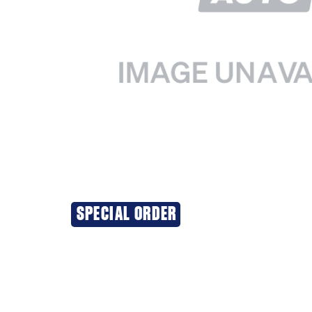
SPECIAL ORDER