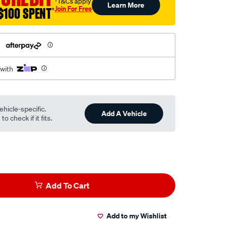
†T&Cs apply
Learn More
Join For Free
$100 SPENT
†
h
 with
ehicle-specific.
Add A Vehicle
o check if it fits.
Add To Cart
Add to my Wishlist