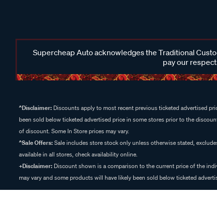
Supercheap Auto acknowledges the Traditional Custodi
pay our respects
^Disclaimer:
Discounts apply to most recent previous ticketed advertised pric
been sold below ticketed advertised price in some stores prior to the discount
of discount. Some In Store prices may vary.
^Sale Offers:
Sale includes store stock only unless otherwise stated, exclud
available in all stores, check availability online.
+Disclaimer:
Discount shown is a comparison to the current price of the indi
may vary and some products will have likely been sold below ticketed advertis