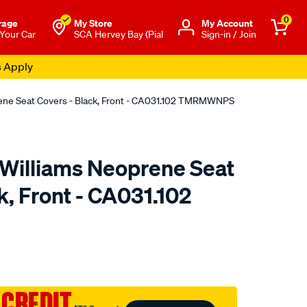
0
rage
My Store
Μy Account
 Your Car
SCA Hervey Bay (Pial
Sign-in / Join
s Apply
rene Seat Covers - Black, Front - CA031.102 TMRMWNPS
.Williams Neoprene Seat
k, Front - CA031.102
o.com.au/p/r.m.williams-
 CREDIT