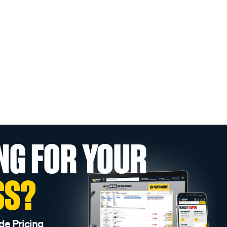
NG FOR YOUR
SS?
de Pricing