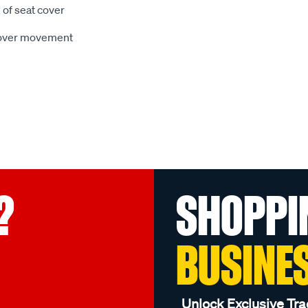
 of seat cover
 cover movement
?
SHOPPI
BUSINE
Unlock Exclusive Tra