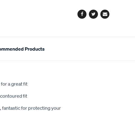
options
Facebook
Twitter
Email
ommended Products
or a great fit
contoured fit
 fantastic for protecting your