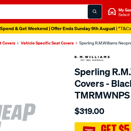
My Ga
Select
Spend & Get Weekend | Offer Ends Sunday 9th August
| *T&C
t Covers
Vehicle Specific Seat Covers
Sperling R.M.Williams Neop
Sperling R.M
Covers - Blac
TMRMWNPS
Details
https://www.supercheapaut
$319.00
r.m.williams-
neoprene-
sca/SPO9998355.html
GET $5