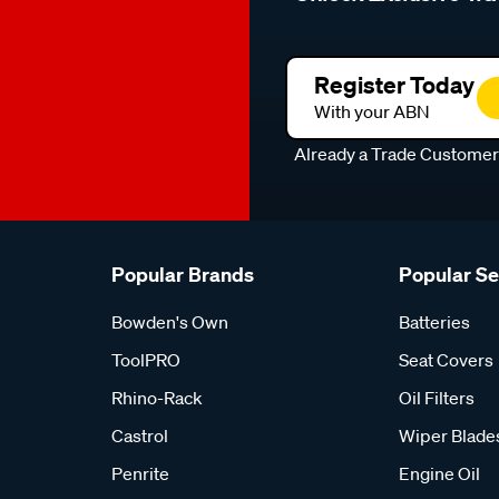
Register Today
With your ABN
Already a Trade Custome
Popular Brands
Popular S
Bowden's Own
Batteries
ToolPRO
Seat Covers
Rhino-Rack
Oil Filters
Castrol
Wiper Blade
Penrite
Engine Oil