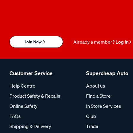
Join Now
Already a member?
Log in
Customer Service
Supercheap Auto
Help Centre
About us
Product Safety & Recalls
Find a Store
Online Safety
In Store Services
FAQs
Club
Shipping & Delivery
Trade