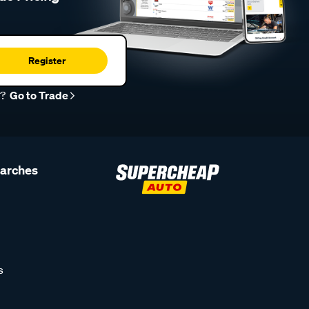
Register
r?
Go to Trade
earches
s