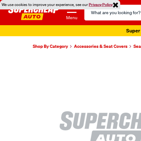
We use cookies to improve your experience, see our
Privacy Policy
Search
Catalog
Menu
Super 
Shop By Category
Accessories & Seat Covers
Sea
Images