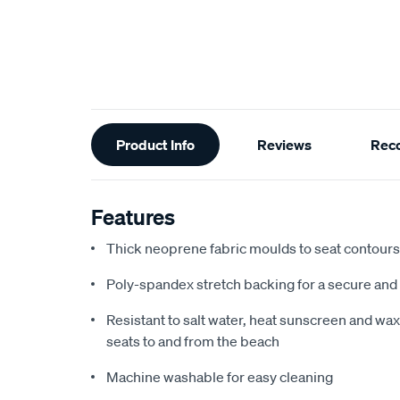
Additional
Product Info
Reviews
Rec
Information
Features
Thick neoprene fabric moulds to seat contours f
Poly-spandex stretch backing for a secure and 
Resistant to salt water, heat sunscreen and wax,
seats to and from the beach
Machine washable for easy cleaning