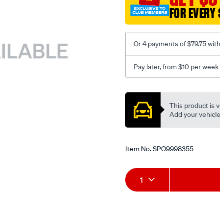
FOR EVERY 
Or 4 payments of $79.75 wit
Pay later, from $10 per week
Promotions
This product is v
Add your vehicle t
Item No.
SPO9998355
Add
Product
1
to
Actions
cart