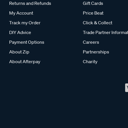
Returns and Refunds
Gift Cards
My Account
Price Beat
Track my Order
Click & Collect
DIY Advice
Trade Partner Informa
Payment Options
Careers
About Zip
Partnerships
About Afterpay
Charity