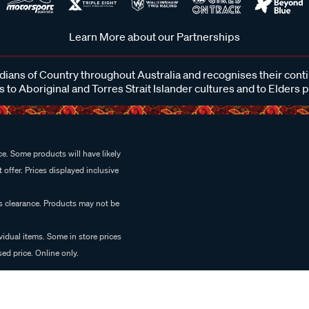
Learn More about our Partnerships
ans of Country throughout Australia and recognises their cont
 to Aboriginal and Torres Strait Islander cultures and to Elders 
e. Some products will have likely
 offer. Prices displayed inclusive
es clearance. Products may not be
vidual items. Some in store prices
ed price. Online only.