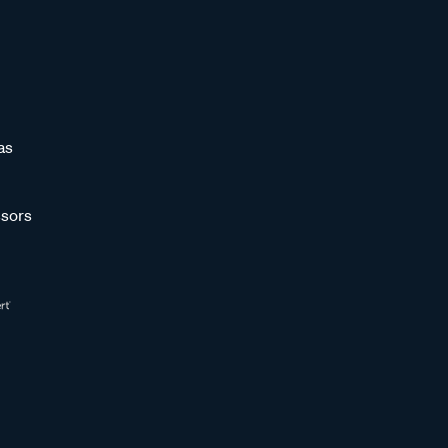
as
sors