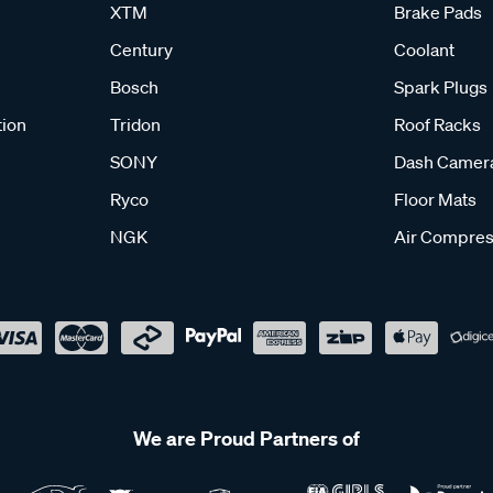
XTM
Brake Pads
Century
Coolant
Bosch
Spark Plugs
tion
Tridon
Roof Racks
SONY
Dash Camer
Ryco
Floor Mats
NGK
Air Compres
We are Proud Partners of