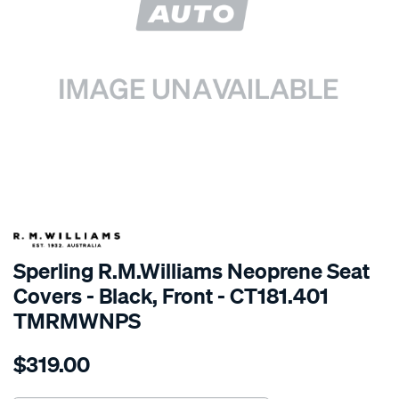
SPECIAL ORDER
Sperling R.M.Williams Neoprene Seat
Covers - Black, Front - CT181.401
TMRMWNPS
Details
https://www.supercheapauto.com.au/p/r.m.williams-
$319.00
r.m.williams-
neoprene-