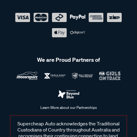
We are Proud Partners of
Learn More about our Partnerships
Supercheap Auto acknowledges the Traditional
Custodians of Country throughout Australia and
recognises their continuing connection to land,