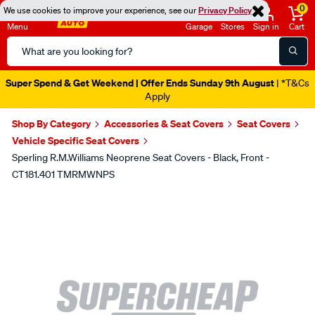
0
We use cookies to improve your experience, see our
Privacy Policy
Menu
Garage
Stores
Sign in
Cart
Search
Catalog
Super Spend & Get Weekend | Offer Ends Sunday 9th August
| *T&Cs
Apply
Shop By Category
Accessories & Seat Covers
Seat Covers
Vehicle Specific Seat Covers
Sperling R.M.Williams Neoprene Seat Covers - Black, Front -
CT181.401 TMRMWNPS
Images