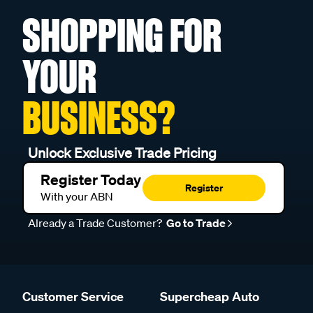
SHOPPING FOR
YOUR
BUSINESS?
Unlock Exclusive Trade Pricing
Register Today
Register
With your ABN
Already a Trade Customer?
Go to Trade
Customer Service
Supercheap Auto