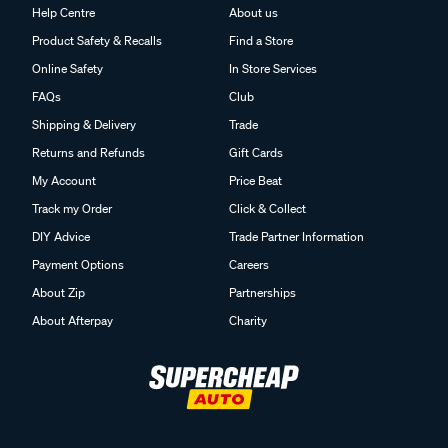
Help Centre
About us
Product Safety & Recalls
Find a Store
Online Safety
In Store Services
FAQs
Club
Shipping & Delivery
Trade
Returns and Refunds
Gift Cards
My Account
Price Beat
Track my Order
Click & Collect
DIY Advice
Trade Partner Information
Payment Options
Careers
About Zip
Partnerships
About Afterpay
Charity