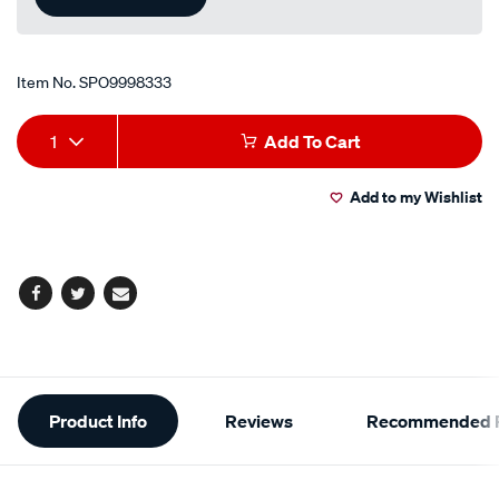
Item No.
SPO9998333
Add
Product
1
Add To Cart
to
Actions
Add to my Wishlist
cart
options
Facebook
Twitter
Email
Additional
Product Info
Reviews
Recommended P
Information