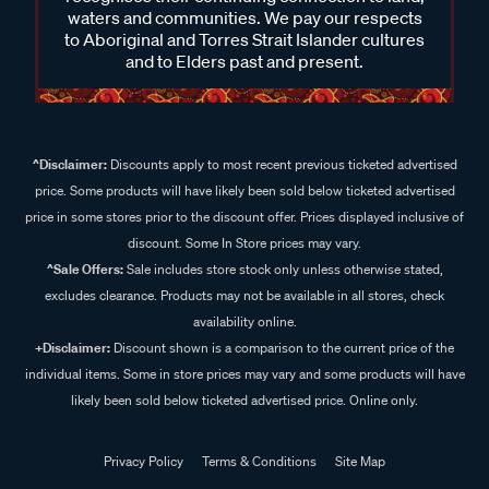
waters and communities. We pay our respects
to Aboriginal and Torres Strait Islander cultures
and to Elders past and present.
^Disclaimer:
Discounts apply to most recent previous ticketed advertised
price. Some products will have likely been sold below ticketed advertised
price in some stores prior to the discount offer. Prices displayed inclusive of
discount. Some In Store prices may vary.
^Sale Offers:
Sale includes store stock only unless otherwise stated,
excludes clearance. Products may not be available in all stores, check
availability online.
+Disclaimer:
Discount shown is a comparison to the current price of the
individual items. Some in store prices may vary and some products will have
likely been sold below ticketed advertised price. Online only.
Privacy Policy
Terms & Conditions
Site Map