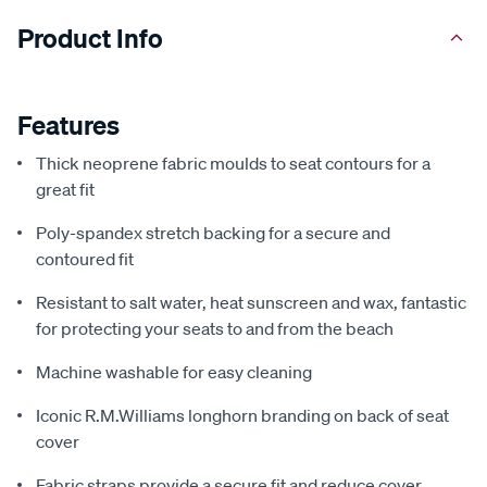
Product Info
Features
Thick neoprene fabric moulds to seat contours for a
great fit
Poly-spandex stretch backing for a secure and
contoured fit
Resistant to salt water, heat sunscreen and wax, fantastic
for protecting your seats to and from the beach
Machine washable for easy cleaning
Iconic R.M.Williams longhorn branding on back of seat
cover
Fabric straps provide a secure fit and reduce cover