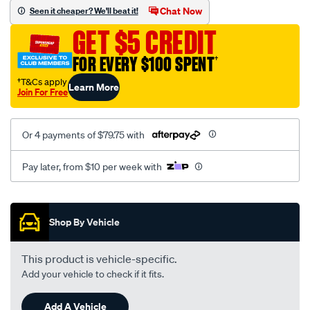
sca/SPO9998333.html
Chat Now
Seen it cheaper? We'll beat it!
GET $5 CREDIT
FOR EVERY $100 SPENT
†
†T&Cs apply
Learn More
Join For Free
Or 4 payments of $79.75 with
Pay later, from $10 per week with
Promotions
Shop By Vehicle
This product is vehicle-specific.
Add your vehicle to check if it fits.
Add A Vehicle