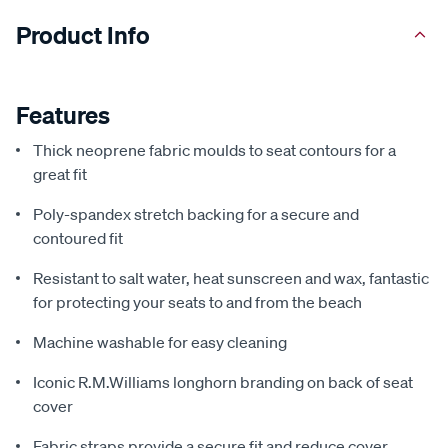
Product Info
Features
Thick neoprene fabric moulds to seat contours for a
great fit
Poly-spandex stretch backing for a secure and
contoured fit
Resistant to salt water, heat sunscreen and wax, fantastic
for protecting your seats to and from the beach
Machine washable for easy cleaning
Iconic R.M.Williams longhorn branding on back of seat
cover
Fabric straps provide a secure fit and reduce cover