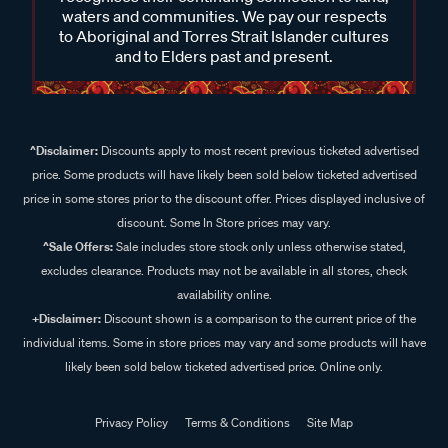
waters and communities. We pay our respects
to Aboriginal and Torres Strait Islander cultures
and to Elders past and present.
^Disclaimer:
Discounts apply to most recent previous ticketed advertised
price. Some products will have likely been sold below ticketed advertised
price in some stores prior to the discount offer. Prices displayed inclusive of
discount. Some In Store prices may vary.
^Sale Offers:
Sale includes store stock only unless otherwise stated,
excludes clearance. Products may not be available in all stores, check
availability online.
+Disclaimer:
Discount shown is a comparison to the current price of the
individual items. Some in store prices may vary and some products will have
likely been sold below ticketed advertised price. Online only.
Privacy Policy
Terms & Conditions
Site Map