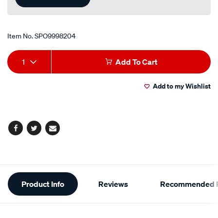
Item No.
SPO9998204
Add
Product
1
Add To Cart
to
Actions
Add to my Wishlist
cart
options
Facebook
Twitter
Email
Additional
Product Info
Reviews
Recommended P
Information