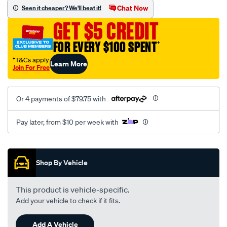
sca/SPO9998204.html
Chat Now
Seen it cheaper? We'll beat it!
GET $5 CREDIT
FOR EVERY $100 SPENT
†
†T&Cs apply
Learn More
Join For Free
Or 4 payments of $79.75 with
Pay later, from $10 per week with
Promotions
Shop By Vehicle
This product is vehicle-specific.
Add your vehicle to check if it fits.
Add A Vehicle