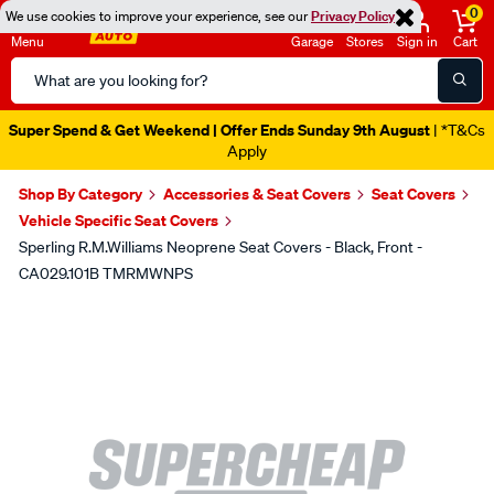
0
We use cookies to improve your experience, see our
Privacy Policy
Menu
Garage
Stores
Sign in
Cart
Search
Catalog
Super Spend & Get Weekend | Offer Ends Sunday 9th August
| *T&Cs
Apply
Shop By Category
Accessories & Seat Covers
Seat Covers
Vehicle Specific Seat Covers
Sperling R.M.Williams Neoprene Seat Covers - Black, Front -
CA029.101B TMRMWNPS
Images