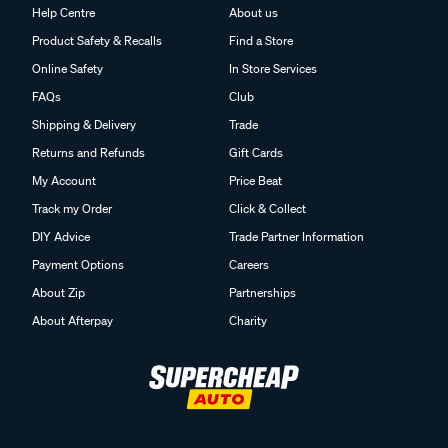
Help Centre
About us
Product Safety & Recalls
Find a Store
Online Safety
In Store Services
FAQs
Club
Shipping & Delivery
Trade
Returns and Refunds
Gift Cards
My Account
Price Beat
Track my Order
Click & Collect
DIY Advice
Trade Partner Information
Payment Options
Careers
About Zip
Partnerships
About Afterpay
Charity