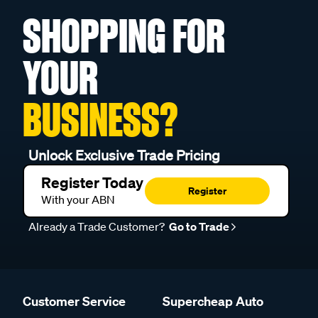
SHOPPING FOR
YOUR
BUSINESS?
Unlock Exclusive Trade Pricing
Register Today
Register
With your ABN
Already a Trade Customer?
Go to Trade
Customer Service
Supercheap Auto