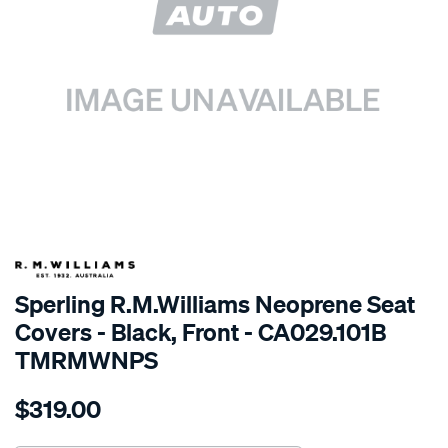
SPECIAL ORDER
Sperling R.M.Williams Neoprene Seat
Covers - Black, Front - CA029.101B
TMRMWNPS
Details
https://www.supercheapauto.com.au/p/r.m.williams-
$319.00
r.m.williams-
neoprene-