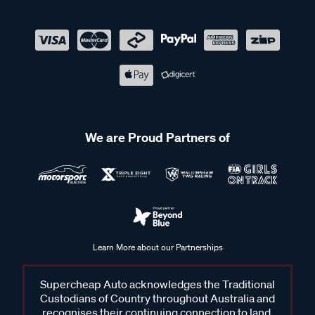
We are Proud Partners of
Learn More about our Partnerships
Supercheap Auto acknowledges the Traditional
Custodians of Country throughout Australia and
recognises their continuing connection to land,