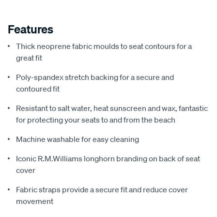
Features
Thick neoprene fabric moulds to seat contours for a
great fit
Poly-spandex stretch backing for a secure and
contoured fit
Resistant to salt water, heat sunscreen and wax, fantastic
for protecting your seats to and from the beach
Machine washable for easy cleaning
Iconic R.M.Williams longhorn branding on back of seat
cover
Fabric straps provide a secure fit and reduce cover
movement