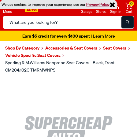
0
We use cookies to improve your experience, see our
Privacy Policy
Menu
Garage
Stores
Sign in
Cart
Search
Catalog
Earn $5 credit for every $100 spent
| Learn More
Shop By Category
Accessories & Seat Covers
Seat Covers
Vehicle Specific Seat Covers
Sperling R.M.Williams Neoprene Seat Covers - Black, Front -
CM204.102C TMRMWNPS
Images