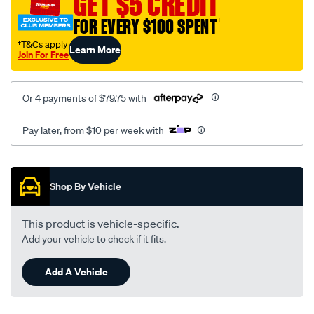
GET $5 CREDIT
FOR EVERY $100 SPENT
†
†T&Cs apply
Learn More
Join For Free
Or 4 payments of $79.75 with
Pay later, from $10 per week with
Promotions
Shop By Vehicle
This product is vehicle-specific.
Add your vehicle to check if it fits.
Add A Vehicle