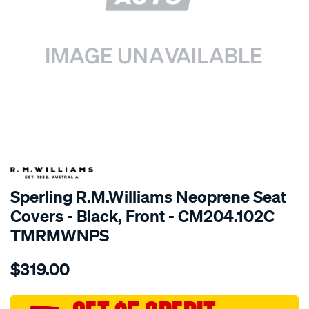
SPECIAL ORDER
Sperling R.M.Williams Neoprene Seat
Covers - Black, Front - CM204.102C
TMRMWNPS
Details
https://www.supercheapauto.com.au/p/r.m.williams-
$319.00
r.m.williams-
neoprene-
sca/SPO9998172.html