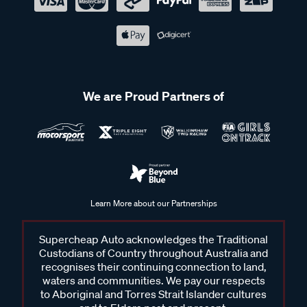
We are Proud Partners of
Learn More about our Partnerships
Supercheap Auto acknowledges the Traditional
Custodians of Country throughout Australia and
recognises their continuing connection to land,
waters and communities. We pay our respects
to Aboriginal and Torres Strait Islander cultures