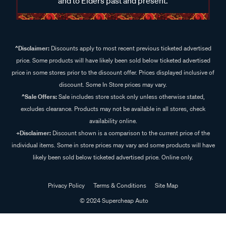
and to Elders past and present.
^Disclaimer:
Discounts apply to most recent previous ticketed advertised
price. Some products will have likely been sold below ticketed advertised
price in some stores prior to the discount offer. Prices displayed inclusive of
discount. Some In Store prices may vary.
^Sale Offers:
Sale includes store stock only unless otherwise stated,
excludes clearance. Products may not be available in all stores, check
availability online.
+Disclaimer:
Discount shown is a comparison to the current price of the
individual items. Some in store prices may vary and some products will have
likely been sold below ticketed advertised price. Online only.
Privacy Policy
Terms & Conditions
Site Map
© 2024 Supercheap Auto