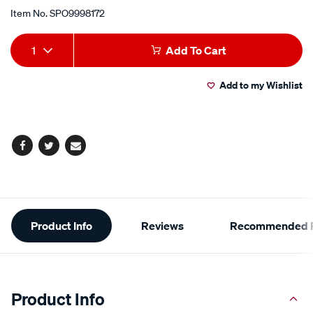
Item No.
SPO9998172
Add
Product
1
Add To Cart
to
Actions
Add to my Wishlist
cart
options
Facebook
Twitter
Email
Additional
Product Info
Reviews
Recommended P
Information
Product Info