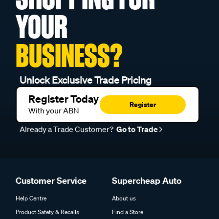
YOUR
BUSINESS?
Unlock Exclusive Trade Pricing
Register Today
Register
With your ABN
Already a Trade Customer?
Go to Trade
Customer Service
Supercheap Auto
Help Centre
About us
Product Safety & Recalls
Find a Store