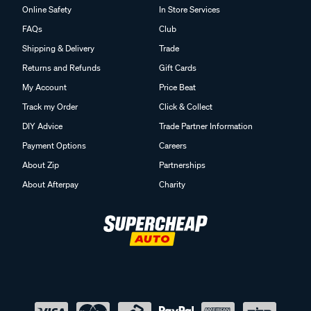
Online Safety
In Store Services
FAQs
Club
Shipping & Delivery
Trade
Returns and Refunds
Gift Cards
My Account
Price Beat
Track my Order
Click & Collect
DIY Advice
Trade Partner Information
Payment Options
Careers
About Zip
Partnerships
About Afterpay
Charity