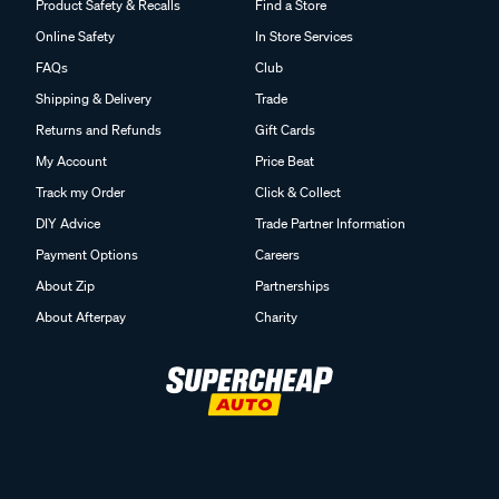
Product Safety & Recalls
Find a Store
Online Safety
In Store Services
FAQs
Club
Shipping & Delivery
Trade
Returns and Refunds
Gift Cards
My Account
Price Beat
Track my Order
Click & Collect
DIY Advice
Trade Partner Information
Payment Options
Careers
About Zip
Partnerships
About Afterpay
Charity