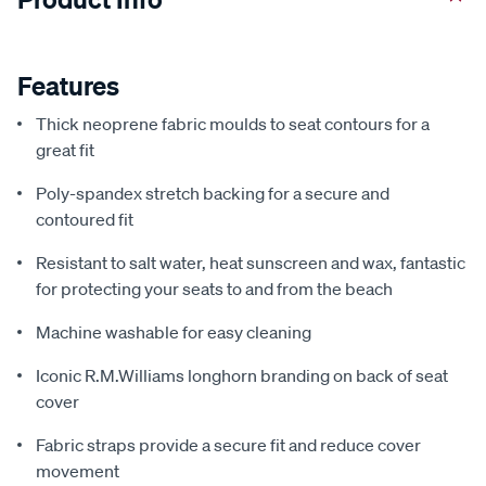
Features
Thick neoprene fabric moulds to seat contours for a
great fit
Poly-spandex stretch backing for a secure and
contoured fit
Resistant to salt water, heat sunscreen and wax, fantastic
for protecting your seats to and from the beach
Machine washable for easy cleaning
Iconic R.M.Williams longhorn branding on back of seat
cover
Fabric straps provide a secure fit and reduce cover
movement