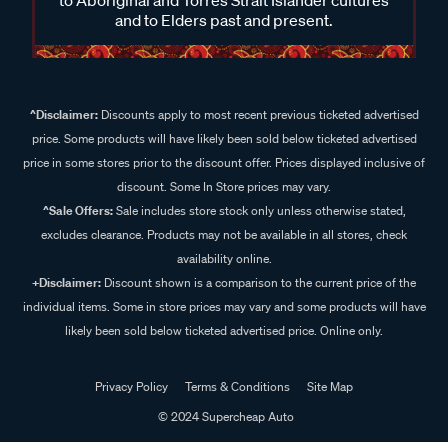
and to Elders past and present.
^Disclaimer:
Discounts apply to most recent previous ticketed advertised
price. Some products will have likely been sold below ticketed advertised
price in some stores prior to the discount offer. Prices displayed inclusive of
discount. Some In Store prices may vary.
^Sale Offers:
Sale includes store stock only unless otherwise stated,
excludes clearance. Products may not be available in all stores, check
availability online.
+Disclaimer:
Discount shown is a comparison to the current price of the
individual items. Some in store prices may vary and some products will have
likely been sold below ticketed advertised price. Online only.
Privacy Policy
Terms & Conditions
Site Map
© 2024 Supercheap Auto