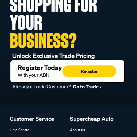
SHOPPING FOR
YOUR
BUSINESS?
Unlock Exclusive Trade Pricing
Register Today
Register
With your ABN
Already a Trade Customer?
Go to Trade
Customer Service
Supercheap Auto
Help Centre
About us