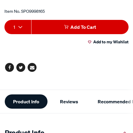
Item No.
SPO9998165
Add
Product
1
Add To Cart
to
Actions
Add to my Wishlist
cart
options
Facebook
Twitter
Email
Additional
Product Info
Reviews
Recommended P
Information
Product Info