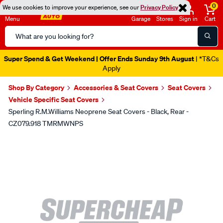
0
We use cookies to improve your experience, see our
Privacy Policy
Menu
Garage
Stores
Sign in
Cart
Search
Catalog
Super Spend & Get Weekend | Offer Ends Sunday 9th August
| *T&Cs
Apply
Shop By Category
Accessories & Seat Covers
Seat Covers
Vehicle Specific Seat Covers
Sperling R.M.Williams Neoprene Seat Covers - Black, Rear -
CZ079.918 TMRMWNPS
Images