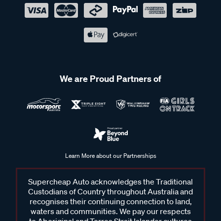
We are Proud Partners of
Learn More about our Partnerships
Supercheap Auto acknowledges the Traditional
Custodians of Country throughout Australia and
recognises their continuing connection to land,
waters and communities. We pay our respects
to Aboriginal and Torres Strait Islander cultures