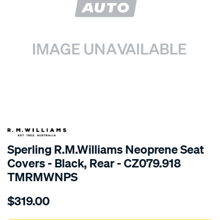
SPECIAL ORDER
Sperling R.M.Williams Neoprene Seat
Covers - Black, Rear - CZ079.918
TMRMWNPS
Details
https://www.supercheapauto.com.au/p/r.m.williams-
$319.00
r.m.williams-
neoprene-