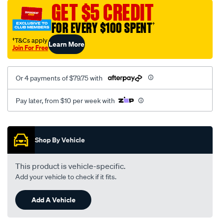
sca/SPO9998165.html
GET $5 CREDIT
FOR EVERY $100 SPENT
†
†T&Cs apply
Learn More
Join For Free
Or 4 payments of $79.75 with
Pay later, from $10 per week with
Promotions
Shop By Vehicle
This product is vehicle-specific.
Add your vehicle to check if it fits.
Add A Vehicle