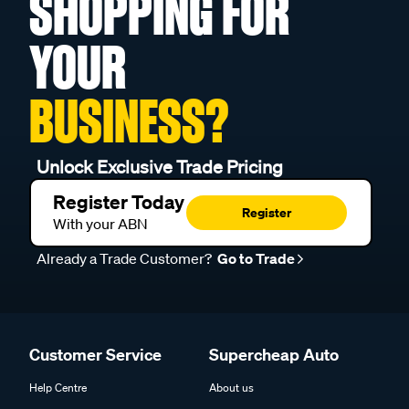
SHOPPING FOR
YOUR
BUSINESS?
Unlock Exclusive Trade Pricing
Register Today
Register
With your ABN
Already a Trade Customer?
Go to Trade
Customer Service
Supercheap Auto
Help Centre
About us