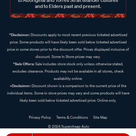
and to Elders past and present.
^Disclaimer:
Discounts apply to most recent previous ticketed advertised
price. Some products will have likely been sold below ticketed advertised
price in some stores prior to the discount offer. Prices displayed inclusive of
discount. Some In Store prices may vary.
^Sale Offers:
Sale includes store stock only unless otherwise stated,
excludes clearance. Products may not be available in all stores, check
availability online.
+Disclaimer:
Discount shown is a comparison to the current price of the
individual items. Some in store prices may vary and some products will have
likely been sold below ticketed advertised price. Online only.
Privacy Policy
Terms & Conditions
Site Map
© 2024 Supercheap Auto