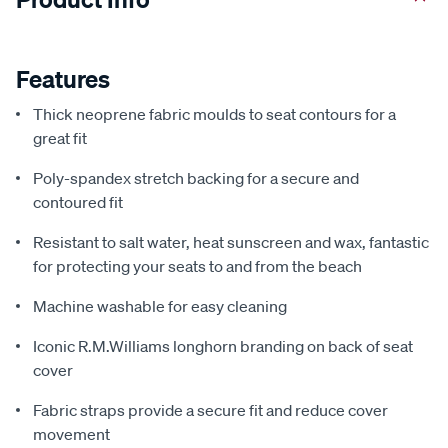
Features
Thick neoprene fabric moulds to seat contours for a
great fit
Poly-spandex stretch backing for a secure and
contoured fit
Resistant to salt water, heat sunscreen and wax, fantastic
for protecting your seats to and from the beach
Machine washable for easy cleaning
Iconic R.M.Williams longhorn branding on back of seat
cover
Fabric straps provide a secure fit and reduce cover
movement