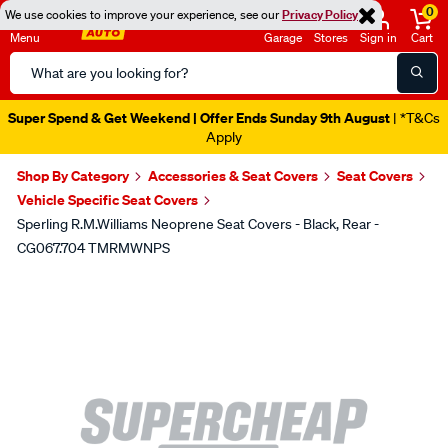
0
We use cookies to improve your experience, see our
Privacy Policy
Menu
Garage
Stores
Sign in
Cart
Search
Catalog
Super Spend & Get Weekend | Offer Ends Sunday 9th August
| *T&Cs
Apply
Shop By Category
Accessories & Seat Covers
Seat Covers
Vehicle Specific Seat Covers
Sperling R.M.Williams Neoprene Seat Covers - Black, Rear -
CG067.704 TMRMWNPS
Images