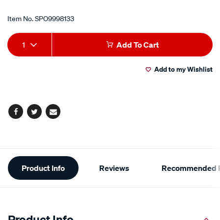
Item No.
SPO9998133
Add
Product
1
Add To Cart
to
Actions
Add to my Wishlist
cart
options
Facebook
Twitter
Email
Additional
Product Info
Reviews
Recommended P
Information
Product Info