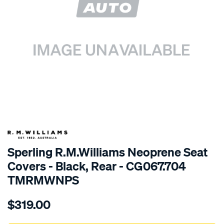
SPECIAL ORDER
Sperling R.M.Williams Neoprene Seat
Covers - Black, Rear - CG067.704
TMRMWNPS
Details
https://www.supercheapauto.com.au/p/r.m.williams-
$319.00
r.m.williams-
neoprene-