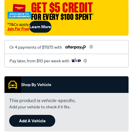
sca/SPO9998133.html
GET $5 CREDIT
FOR EVERY $100 SPENT
†
†T&Cs apply
Learn More
Join For Free
Or 4 payments of $79.75 with
Pay later, from $10 per week with
Promotions
Shop By Vehicle
This product is vehicle-specific.
Add your vehicle to check if it fits.
Add A Vehicle