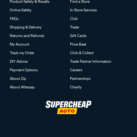
Product Safety & Recalls
Find a Store
Online Safety
In Store Services
FAQs
Club
Shipping & Delivery
Trade
Returns and Refunds
Gift Cards
My Account
Price Beat
Track my Order
Click & Collect
DIY Advice
Trade Partner Information
Payment Options
Careers
About Zip
Partnerships
About Afterpay
Charity