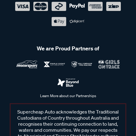
We are Proud Partners of
Learn More about our Partnerships
Supercheap Auto acknowledges the Traditional
Custodians of Country throughout Australia and
recognises their continuing connection to land,
waters and communities. We pay our respects
to Aboriginal and Torres Strait Islander cultures