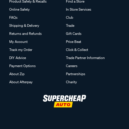
Product Safety & Recalls
Find a Store
Online Safety
In Store Services
FAQs
Club
Shipping & Delivery
Trade
Returns and Refunds
Gift Cards
My Account
Price Beat
Track my Order
Click & Collect
DIY Advice
Trade Partner Information
Payment Options
Careers
About Zip
Partnerships
About Afterpay
Charity