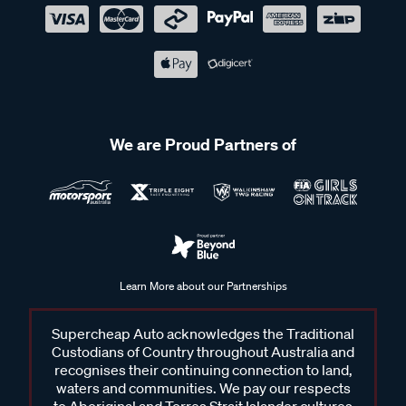
We are Proud Partners of
Learn More about our Partnerships
Supercheap Auto acknowledges the Traditional
Custodians of Country throughout Australia and
recognises their continuing connection to land,
waters and communities. We pay our respects
to Aboriginal and Torres Strait Islander cultures