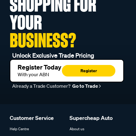
SHOPPING FOR
YOUR
BUSINESS?
Unlock Exclusive Trade Pricing
Register Today
Register
With your ABN
Already a Trade Customer?
Go to Trade
Customer Service
Supercheap Auto
Help Centre
About us