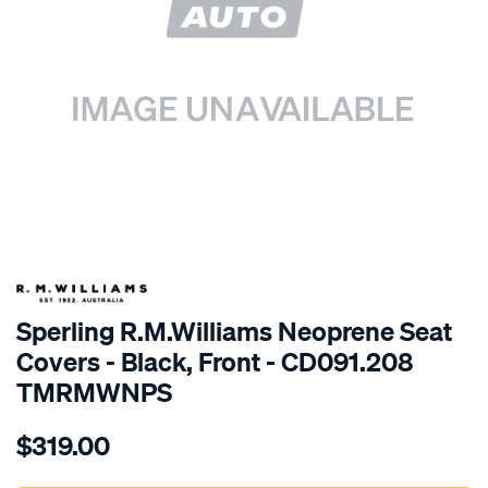
SPECIAL ORDER
Sperling R.M.Williams Neoprene Seat
Covers - Black, Front - CD091.208
TMRMWNPS
Details
https://www.supercheapauto.com.au/p/r.m.williams-
$319.00
r.m.williams-
neoprene-