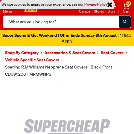
0
We use cookies to improve your experience, see our
Privacy Policy
Menu
Garage
Stores
Sign in
Cart
Search
Catalog
Super Spend & Get Weekend | Offer Ends Sunday 9th August
| *T&Cs
Apply
Shop By Category
Accessories & Seat Covers
Seat Covers
Vehicle Specific Seat Covers
Sperling R.M.Williams Neoprene Seat Covers - Black, Front -
CD091.208 TMRMWNPS
Images