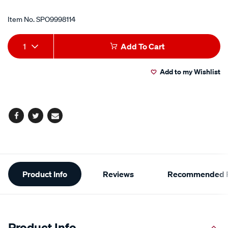
Item No.
SPO9998114
Add
Product
1
Add To Cart
to
Actions
Add to my Wishlist
cart
options
Facebook
Twitter
Email
Additional
Product Info
Reviews
Recommended P
Information
Product Info