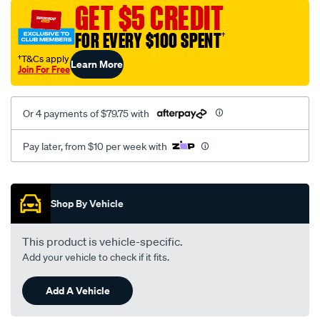
sca/SPO9998114.html
GET $5 CREDIT
FOR EVERY $100 SPENT
†
†T&Cs apply
Learn More
Join For Free
Or 4 payments of $79.75 with
Pay later, from $10 per week with
Promotions
Shop By Vehicle
This product is vehicle-specific.
Add your vehicle to check if it fits.
Add A Vehicle