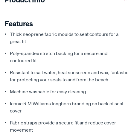
Features
Thick neoprene fabric moulds to seat contours for a
great fit
Poly-spandex stretch backing for a secure and
contoured fit
Resistant to salt water, heat sunscreen and wax, fantastic
for protecting your seats to and from the beach
Machine washable for easy cleaning
Iconic R.M.Williams longhorn branding on back of seat
cover
Fabric straps provide a secure fit and reduce cover
movement