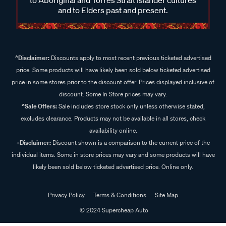
and to Elders past and present.
^Disclaimer:
Discounts apply to most recent previous ticketed advertised
price. Some products will have likely been sold below ticketed advertised
price in some stores prior to the discount offer. Prices displayed inclusive of
discount. Some In Store prices may vary.
^Sale Offers:
Sale includes store stock only unless otherwise stated,
excludes clearance. Products may not be available in all stores, check
availability online.
+Disclaimer:
Discount shown is a comparison to the current price of the
individual items. Some in store prices may vary and some products will have
likely been sold below ticketed advertised price. Online only.
Privacy Policy
Terms & Conditions
Site Map
© 2024 Supercheap Auto