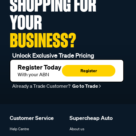
SHOPPING FOR
YOUR
BUSINESS?
Unlock Exclusive Trade Pricing
Register Today
Register
With your ABN
Already a Trade Customer?
Go to Trade
Customer Service
Supercheap Auto
Help Centre
About us