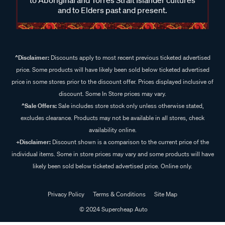
and to Elders past and present.
^Disclaimer:
Discounts apply to most recent previous ticketed advertised
price. Some products will have likely been sold below ticketed advertised
price in some stores prior to the discount offer. Prices displayed inclusive of
discount. Some In Store prices may vary.
^Sale Offers:
Sale includes store stock only unless otherwise stated,
excludes clearance. Products may not be available in all stores, check
availability online.
+Disclaimer:
Discount shown is a comparison to the current price of the
individual items. Some in store prices may vary and some products will have
likely been sold below ticketed advertised price. Online only.
Privacy Policy
Terms & Conditions
Site Map
© 2024 Supercheap Auto