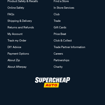
Product Safety & Recalls
Find a Store
Online Safety
In Store Services
FAQs
Club
Shipping & Delivery
Trade
Returns and Refunds
Gift Cards
My Account
Price Beat
Track my Order
Click & Collect
DIY Advice
Trade Partner Information
Payment Options
Careers
About Zip
Partnerships
About Afterpay
Charity