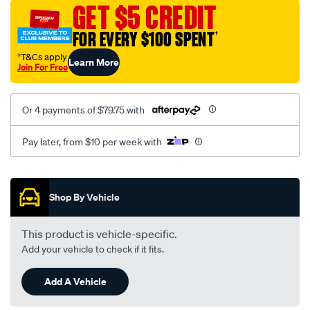
sca/SPO9998004.html
GET $5 CREDIT
FOR EVERY $100 SPENT
†
†T&Cs apply
Learn More
Join For Free
Or 4 payments of $79.75 with
Pay later, from $10 per week with
Promotions
Shop By Vehicle
This product is vehicle-specific.
Add your vehicle to check if it fits.
Add A Vehicle