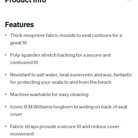
Features
Thick neoprene fabric moulds to seat contours for a
great fit
Poly-spandex stretch backing for a secure and
contoured fit
Resistant to salt water, heat sunscreen and wax, fantastic
for protecting your seats to and from the beach
Machine washable for easy cleaning
Iconic R.M.Williams longhorn branding on back of seat
cover
Fabric straps provide a secure fit and reduce cover
movement