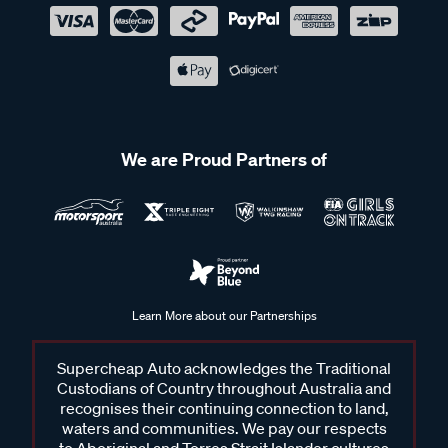
We are Proud Partners of
Learn More about our Partnerships
Supercheap Auto acknowledges the Traditional
Custodians of Country throughout Australia and
recognises their continuing connection to land,
waters and communities. We pay our respects
to Aboriginal and Torres Strait Islander cultures