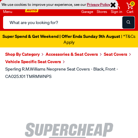
0
We use cookies to improve your experience, see our
Privacy Policy
Menu
Garage
Stores
Sign in
Cart
Search
Catalog
Super Spend & Get Weekend | Offer Ends Sunday 9th August
| *T&Cs
Apply
Shop By Category
Accessories & Seat Covers
Seat Covers
Vehicle Specific Seat Covers
Sperling R.M.Williams Neoprene Seat Covers - Black, Front -
CA025.101 TMRMWNPS
Images