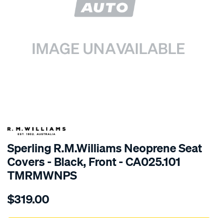
SPECIAL ORDER
Sperling R.M.Williams Neoprene Seat
Covers - Black, Front - CA025.101
TMRMWNPS
Details
https://www.supercheapauto.com.au/p/r.m.williams-
$319.00
r.m.williams-
neoprene-