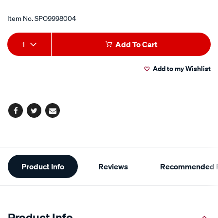
Item No.
SPO9998004
Add
Product
1
Add To Cart
to
Actions
Add to my Wishlist
cart
options
Facebook
Twitter
Email
Additional
Product Info
Reviews
Recommended P
Information
Product Info