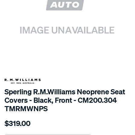
SPECIAL ORDER
Sperling R.M.Williams Neoprene Seat
Covers - Black, Front - CM200.304
TMRMWNPS
Details
https://www.supercheapauto.com.au/p/r.m.williams-
$319.00
r.m.williams-
neoprene-