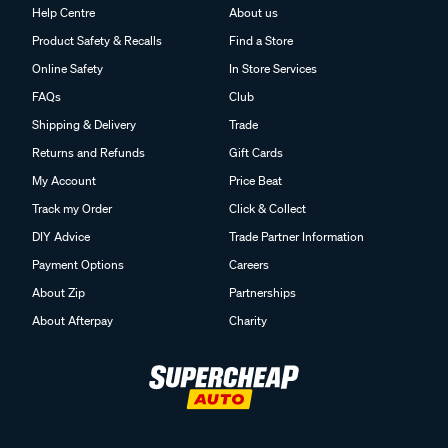
Help Centre
About us
Product Safety & Recalls
Find a Store
Online Safety
In Store Services
FAQs
Club
Shipping & Delivery
Trade
Returns and Refunds
Gift Cards
My Account
Price Beat
Track my Order
Click & Collect
DIY Advice
Trade Partner Information
Payment Options
Careers
About Zip
Partnerships
About Afterpay
Charity