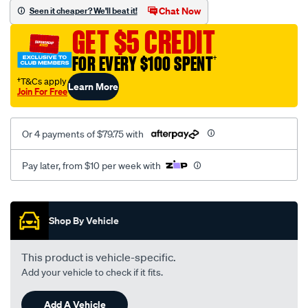
sca/SPO9997947.html
Chat Now
Seen it cheaper? We'll beat it!
GET $5 CREDIT
FOR EVERY $100 SPENT
†
†T&Cs apply
Learn More
Join For Free
Or 4 payments of $79.75 with
Pay later, from $10 per week with
Promotions
Shop By Vehicle
This product is vehicle-specific.
Add your vehicle to check if it fits.
Add A Vehicle