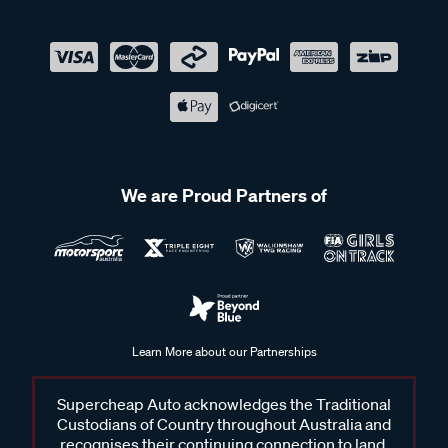
We are Proud Partners of
Learn More about our Partnerships
Supercheap Auto acknowledges the Traditional
Custodians of Country throughout Australia and
recognises their continuing connection to land,