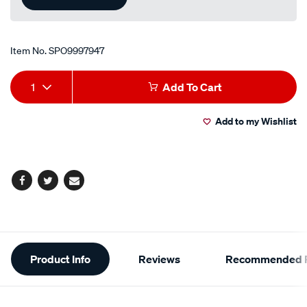
Item No.
SPO9997947
Add
Product
1
Add To Cart
to
Actions
Add to my Wishlist
cart
options
Facebook
Twitter
Email
Additional
Product Info
Reviews
Recommended P
Information