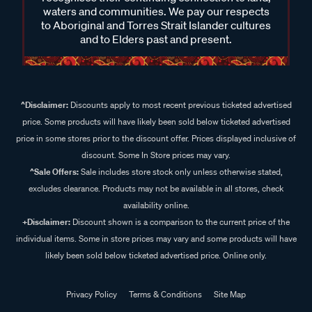
waters and communities. We pay our respects
to Aboriginal and Torres Strait Islander cultures
and to Elders past and present.
^Disclaimer:
Discounts apply to most recent previous ticketed advertised
price. Some products will have likely been sold below ticketed advertised
price in some stores prior to the discount offer. Prices displayed inclusive of
discount. Some In Store prices may vary.
^Sale Offers:
Sale includes store stock only unless otherwise stated,
excludes clearance. Products may not be available in all stores, check
availability online.
+Disclaimer:
Discount shown is a comparison to the current price of the
individual items. Some in store prices may vary and some products will have
likely been sold below ticketed advertised price. Online only.
Privacy Policy
Terms & Conditions
Site Map