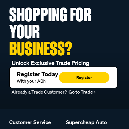
SHOPPING FOR
YOUR
BUSINESS?
Unlock Exclusive Trade Pricing
Register Today
Register
With your ABN
Already a Trade Customer?
Go to Trade
Customer Service
Supercheap Auto