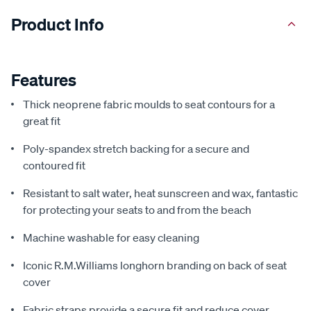
Product Info
Features
Thick neoprene fabric moulds to seat contours for a
great fit
Poly-spandex stretch backing for a secure and
contoured fit
Resistant to salt water, heat sunscreen and wax, fantastic
for protecting your seats to and from the beach
Machine washable for easy cleaning
Iconic R.M.Williams longhorn branding on back of seat
cover
Fabric straps provide a secure fit and reduce cover