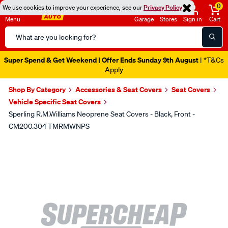
0
We use cookies to improve your experience, see our
Privacy Policy
Menu
Garage
Stores
Sign in
Cart
Search
Catalog
Super Spend & Get Weekend | Offer Ends Sunday 9th August
| *T&Cs
Apply
Shop By Category
Accessories & Seat Covers
Seat Covers
Vehicle Specific Seat Covers
Sperling R.M.Williams Neoprene Seat Covers - Black, Front -
CM200.304 TMRMWNPS
Images