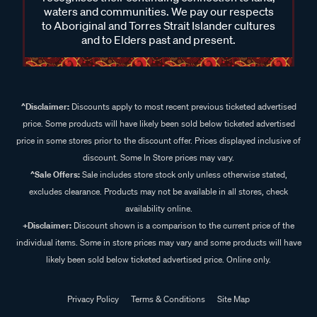
waters and communities. We pay our respects
to Aboriginal and Torres Strait Islander cultures
and to Elders past and present.
^Disclaimer:
Discounts apply to most recent previous ticketed advertised
price. Some products will have likely been sold below ticketed advertised
price in some stores prior to the discount offer. Prices displayed inclusive of
discount. Some In Store prices may vary.
^Sale Offers:
Sale includes store stock only unless otherwise stated,
excludes clearance. Products may not be available in all stores, check
availability online.
+Disclaimer:
Discount shown is a comparison to the current price of the
individual items. Some in store prices may vary and some products will have
likely been sold below ticketed advertised price. Online only.
Privacy Policy
Terms & Conditions
Site Map