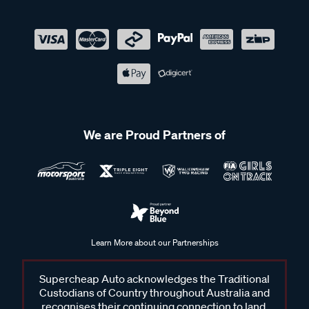
We are Proud Partners of
Learn More about our Partnerships
Supercheap Auto acknowledges the Traditional
Custodians of Country throughout Australia and
recognises their continuing connection to land,