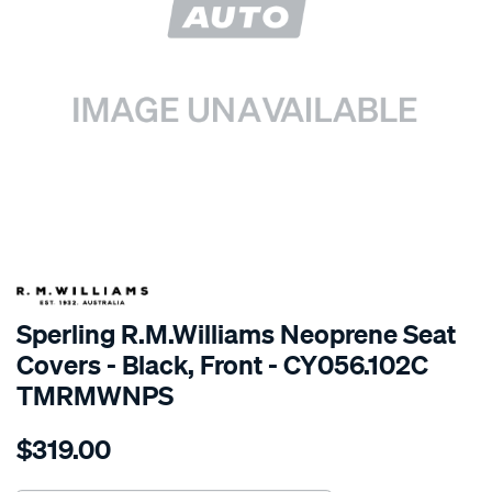
SPECIAL ORDER
Sperling R.M.Williams Neoprene Seat
Covers - Black, Front - CY056.102C
TMRMWNPS
Details
https://www.supercheapauto.com.au/p/r.m.williams-
$319.00
r.m.williams-
neoprene-