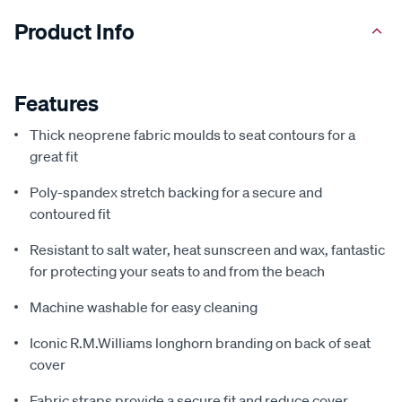
Product Info
Features
Thick neoprene fabric moulds to seat contours for a
great fit
Poly-spandex stretch backing for a secure and
contoured fit
Resistant to salt water, heat sunscreen and wax, fantastic
for protecting your seats to and from the beach
Machine washable for easy cleaning
Iconic R.M.Williams longhorn branding on back of seat
cover
Fabric straps provide a secure fit and reduce cover