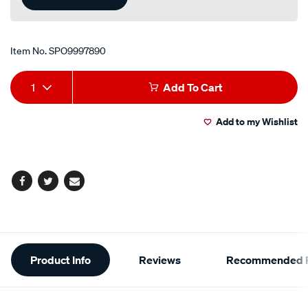
Item No.
SPO9997890
Add
Product
1
Add To Cart
to
Actions
Add to my Wishlist
cart
options
Facebook
Twitter
Email
Additional
Product Info
Reviews
Recommended P
Information