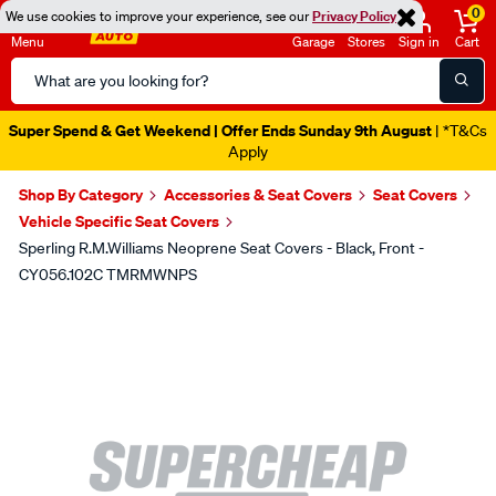
0
We use cookies to improve your experience, see our
Privacy Policy
Menu
Garage
Stores
Sign in
Cart
Search
Catalog
Super Spend & Get Weekend | Offer Ends Sunday 9th August
| *T&Cs
Apply
Shop By Category
Accessories & Seat Covers
Seat Covers
Vehicle Specific Seat Covers
Sperling R.M.Williams Neoprene Seat Covers - Black, Front -
CY056.102C TMRMWNPS
Images