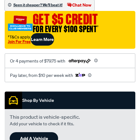
sca/SPO9997890.html
Chat Now
Seen it cheaper? We'll beat it!
GET $5 CREDIT
FOR EVERY $100 SPENT
†
†T&Cs apply
Learn More
Join For Free
Or 4 payments of $79.75 with
Pay later, from $10 per week with
Promotions
Shop By Vehicle
This product is vehicle-specific.
Add your vehicle to check if it fits.
Add A Vehicle