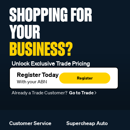
SHOPPING FOR
YOUR
BUSINESS?
Unlock Exclusive Trade Pricing
Register Today
Register
With your ABN
Already a Trade Customer?
Go to Trade
Customer Service
Supercheap Auto