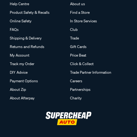
Help Centre
About us
Product Safety & Recalls
Find a Store
Online Safety
In Store Services
FAQs
Club
Shipping & Delivery
Trade
Returns and Refunds
Gift Cards
My Account
Price Beat
Track my Order
Click & Collect
DIY Advice
Trade Partner Information
Payment Options
Careers
About Zip
Partnerships
About Afterpay
Charity