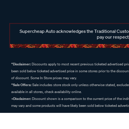
Supercheap Auto acknowledges the Traditional Custodi
pay our respects
^Disclaimer:
Discounts apply to most recent previous ticketed advertised pric
been sold below ticketed advertised price in some stores prior to the discount
of discount. Some In Store prices may vary.
^Sale Offers:
Sale includes store stock only unless otherwise stated, exclud
available in all stores, check availability online.
+Disclaimer:
Discount shown is a comparison to the current price of the indi
may vary and some products will have likely been sold below ticketed advertis