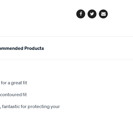
options
Facebook
Twitter
Email
ommended Products
or a great fit
contoured fit
 fantastic for protecting your