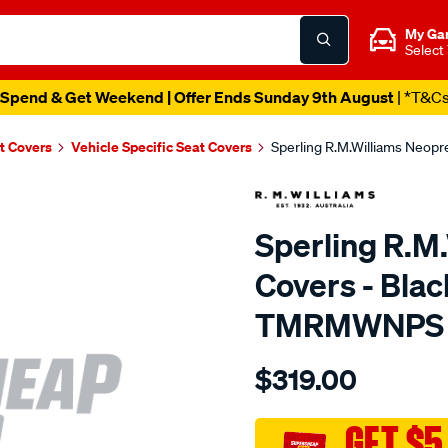
My Ga
Select
Spend & Get Weekend | Offer Ends Sunday 9th August
| *T&C
t Covers
Vehicle Specific Seat Covers
Sperling R.M.Williams Neop
Sperling R.M
Covers - Bla
TMRMWNPS
Details
https://www.supercheapaut
$319.00
r.m.williams-
neoprene-
sca/SPO9997869.html
GET $5