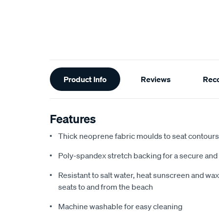
Additional
Product Info
Reviews
Rec
Information
Features
Thick neoprene fabric moulds to seat contours f
Poly-spandex stretch backing for a secure and 
Resistant to salt water, heat sunscreen and wax,
seats to and from the beach
Machine washable for easy cleaning