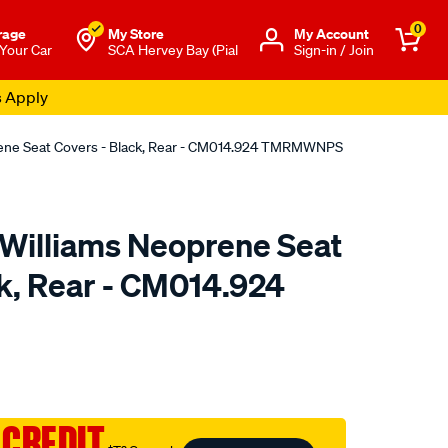
0
rage
My Store
Μy Account
 Your Car
SCA Hervey Bay (Pial
Sign-in / Join
s Apply
rene Seat Covers - Black, Rear - CM014.924 TMRMWNPS
.Williams Neoprene Seat
ck, Rear - CM014.924
o.com.au/p/r.m.williams-
 CREDIT