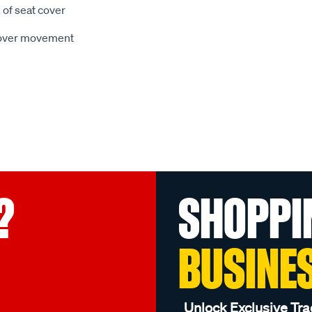
 of seat cover
 cover movement
?
SHOPPI
BUSINE
Unlock Exclusive Tra