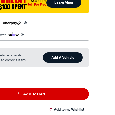
†T&Cs apply
Learn More
Join For Free
$100 SPENT
†
h
 with
ehicle-specific.
Add A Vehicle
o check if it fits.
Add To Cart
Add to my Wishlist