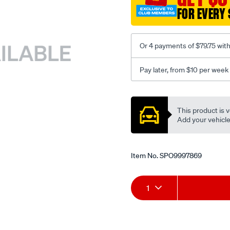
FOR EVERY 
Or 4 payments of $79.75 wit
Pay later, from $10 per week
Promotions
This product is v
Add your vehicle t
Item No.
SPO9997869
Add
Product
1
to
Actions
cart