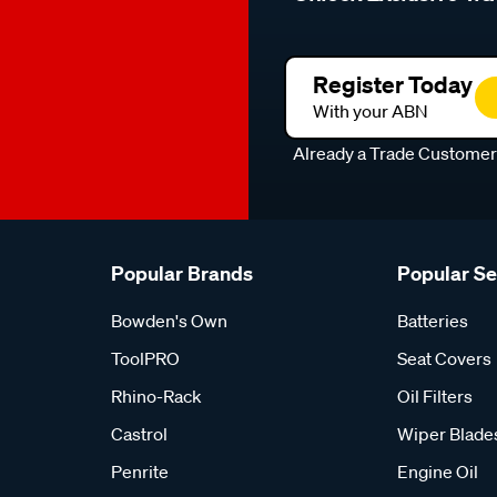
Register Today
With your ABN
Already a Trade Custome
Popular Brands
Popular S
Bowden's Own
Batteries
ToolPRO
Seat Covers
Rhino-Rack
Oil Filters
Castrol
Wiper Blade
Penrite
Engine Oil