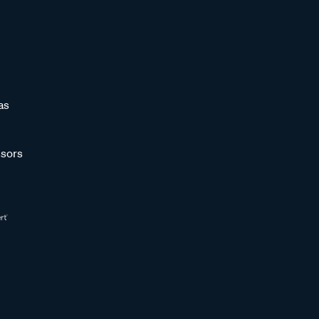
as
sors