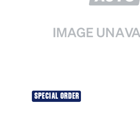
SPECIAL ORDER