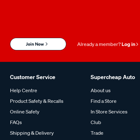
Join Now
Already a member?
Log in
Customer Service
Supercheap Auto
Help Centre
About us
Product Safety & Recalls
Find a Store
Online Safety
In Store Services
FAQs
Club
Shipping & Delivery
Trade