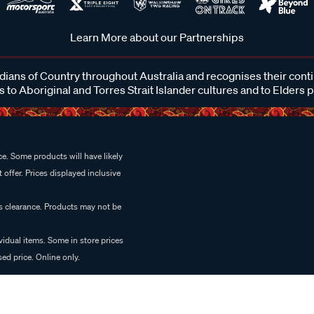
Learn More about our Partnerships
ans of Country throughout Australia and recognises their cont
 to Aboriginal and Torres Strait Islander cultures and to Elders 
e. Some products will have likely
 offer. Prices displayed inclusive
es clearance. Products may not be
vidual items. Some in store prices
ed price. Online only.