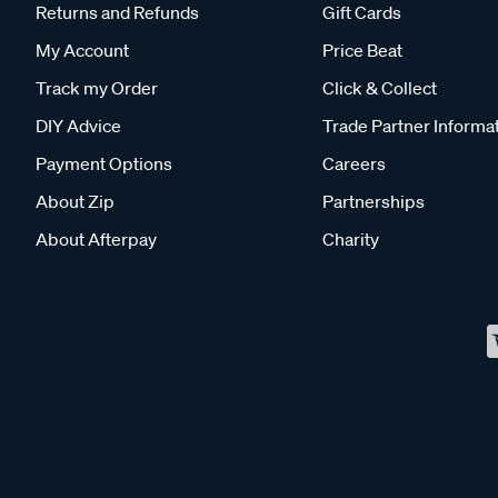
Returns and Refunds
Gift Cards
My Account
Price Beat
Track my Order
Click & Collect
DIY Advice
Trade Partner Informa
Payment Options
Careers
About Zip
Partnerships
About Afterpay
Charity