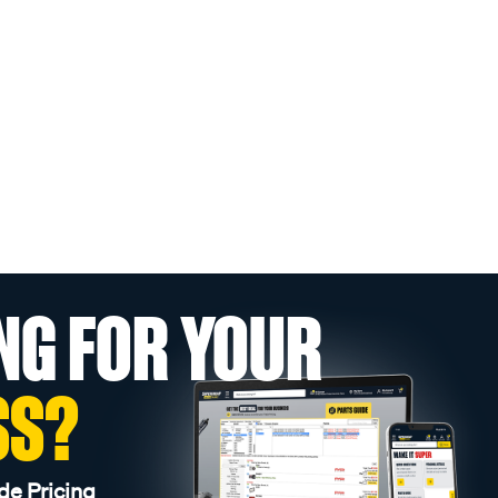
NG FOR YOUR
SS?
de Pricing