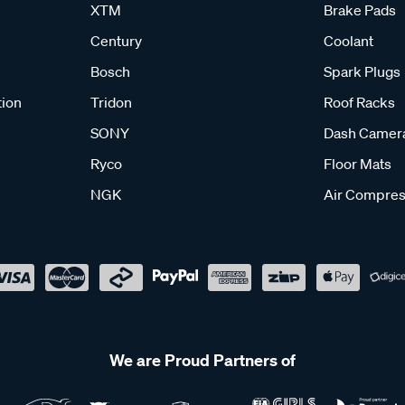
XTM
Brake Pads
Century
Coolant
Bosch
Spark Plugs
tion
Tridon
Roof Racks
SONY
Dash Camer
Ryco
Floor Mats
NGK
Air Compres
We are Proud Partners of