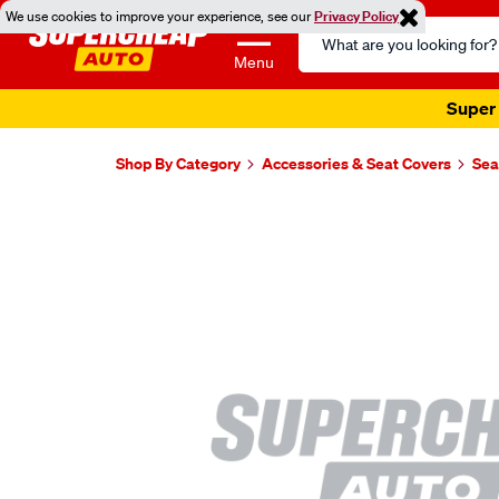
We use cookies to improve your experience, see our
Privacy Policy
Search
Catalog
Menu
Super 
Shop By Category
Accessories & Seat Covers
Sea
Images