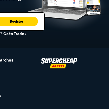
Register
r?
Go to Trade
earches
s