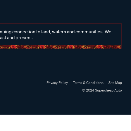
inuing connection to land, waters and communities. We
past and present.
Privacy Policy
Terms & Conditions
Site Map
© 2024 Supercheap Auto