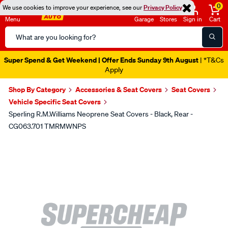
0
We use cookies to improve your experience, see our
Privacy Policy
Menu
Garage
Stores
Sign in
Cart
Search
Catalog
Super Spend & Get Weekend | Offer Ends Sunday 9th August
| *T&Cs
Apply
Shop By Category
Accessories & Seat Covers
Seat Covers
Vehicle Specific Seat Covers
Sperling R.M.Williams Neoprene Seat Covers - Black, Rear -
CG063.701 TMRMWNPS
Images