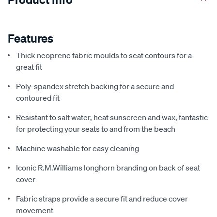
Features
Thick neoprene fabric moulds to seat contours for a
great fit
Poly-spandex stretch backing for a secure and
contoured fit
Resistant to salt water, heat sunscreen and wax, fantastic
for protecting your seats to and from the beach
Machine washable for easy cleaning
Iconic R.M.Williams longhorn branding on back of seat
cover
Fabric straps provide a secure fit and reduce cover
movement