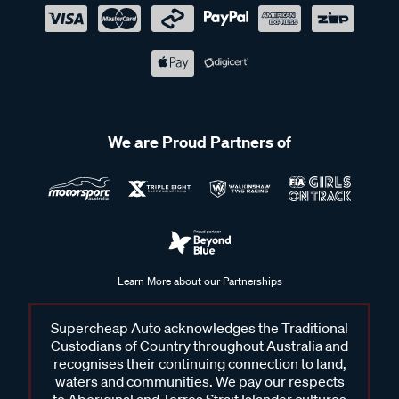
We are Proud Partners of
Learn More about our Partnerships
Supercheap Auto acknowledges the Traditional
Custodians of Country throughout Australia and
recognises their continuing connection to land,
waters and communities. We pay our respects
to Aboriginal and Torres Strait Islander cultures