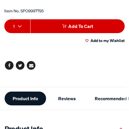
Item No.
SPO9997795
Add
Product
1
Add To Cart
to
Actions
Add to my Wishlist
cart
options
Facebook
Twitter
Email
Additional
Product Info
Reviews
Recommended P
Information
Product Info