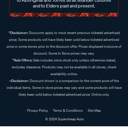
and to Elders past and present.
^Disclaimer:
Discounts apply to most recent previous ticketed advertised
price. Some products will have likely been sold below ticketed advertised
price in some stores prior to the discount offer. Prices displayed inclusive of
discount. Some In Store prices may vary.
^Sale Offers:
Sale includes store stock only unless otherwise stated,
excludes clearance. Products may not be available in all stores, check
availability online.
+Disclaimer:
Discount shown is a comparison to the current price of the
individual items. Some in store prices may vary and some products will have
likely been sold below ticketed advertised price. Online only.
Privacy Policy
Terms & Conditions
Site Map
© 2024 Supercheap Auto