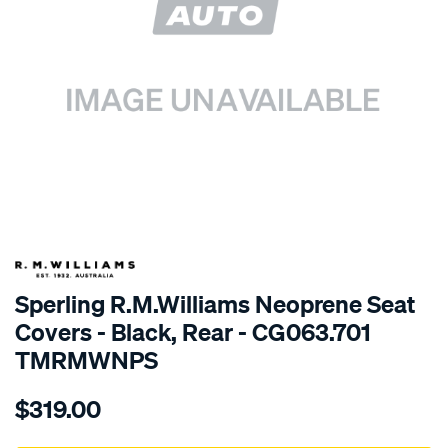
SPECIAL ORDER
Sperling R.M.Williams Neoprene Seat
Covers - Black, Rear - CG063.701
TMRMWNPS
Details
https://www.supercheapauto.com.au/p/r.m.williams-
$319.00
r.m.williams-
neoprene-