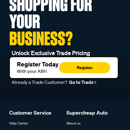
SHOPPING FOR
YOUR
BUSINESS?
Unlock Exclusive Trade Pricing
Register Today
Register
With your ABN
Already a Trade Customer?
Go to Trade
Customer Service
Supercheap Auto
Help Centre
About us