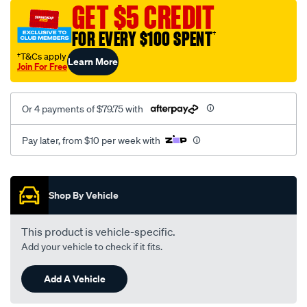
sca/SPO9997795.html
GET $5 CREDIT
FOR EVERY $100 SPENT
†
†T&Cs apply
Learn More
Join For Free
Or 4 payments of $79.75 with
Pay later, from $10 per week with
Promotions
Shop By Vehicle
This product is vehicle-specific.
Add your vehicle to check if it fits.
Add A Vehicle