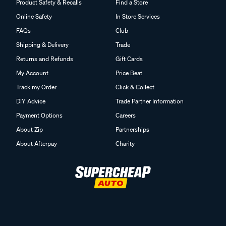
Product Safety & Recalls
Find a Store
Online Safety
In Store Services
FAQs
Club
Shipping & Delivery
Trade
Returns and Refunds
Gift Cards
My Account
Price Beat
Track my Order
Click & Collect
DIY Advice
Trade Partner Information
Payment Options
Careers
About Zip
Partnerships
About Afterpay
Charity