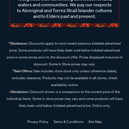
waters and communities. We pay our respects
to Aboriginal and Torres Strait Islander cultures
and to Elders past and present.
^Disclaimer:
Discounts apply to most recent previous ticketed advertised
price. Some products will have likely been sold below ticketed advertised
price in some stores prior to the discount offer. Prices displayed inclusive of
discount. Some In Store prices may vary.
^Sale Offers:
Sale includes store stock only unless otherwise stated,
excludes clearance. Products may not be available in all stores, check
availability online.
+Disclaimer:
Discount shown is a comparison to the current price of the
individual items. Some in store prices may vary and some products will have
likely been sold below ticketed advertised price. Online only.
Privacy Policy
Terms & Conditions
Site Map