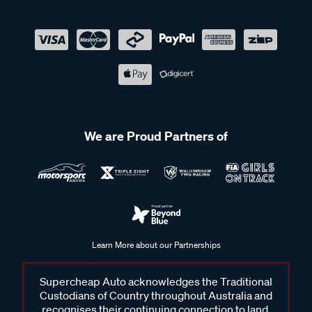
We are Proud Partners of
Learn More about our Partnerships
Supercheap Auto acknowledges the Traditional
Custodians of Country throughout Australia and
recognises their continuing connection to land,