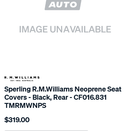
SPECIAL ORDER
Sperling R.M.Williams Neoprene Seat
Covers - Black, Rear - CF016.831
TMRMWNPS
Details
https://www.supercheapauto.com.au/p/r.m.williams-
$319.00
r.m.williams-
neoprene-