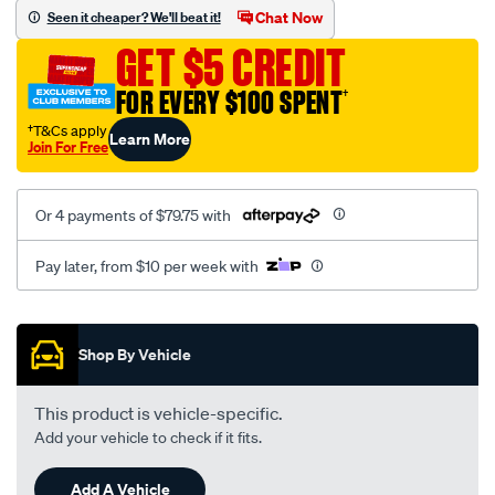
sca/SPO9997793.html
Chat Now
Seen it cheaper? We'll beat it!
GET $5 CREDIT
FOR EVERY $100 SPENT
†
†T&Cs apply
Learn More
Join For Free
Or 4 payments of $79.75 with
Pay later, from $10 per week with
Promotions
Shop By Vehicle
This product is vehicle-specific.
Add your vehicle to check if it fits.
Add A Vehicle