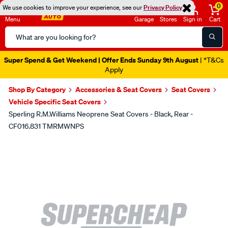
0
We use cookies to improve your experience, see our
Privacy Policy
Menu
Garage
Stores
Sign in
Cart
Search
Catalog
Super Spend & Get Weekend | Offer Ends Sunday 9th August
| *T&Cs
Apply
Shop By Category
Accessories & Seat Covers
Seat Covers
Vehicle Specific Seat Covers
Sperling R.M.Williams Neoprene Seat Covers - Black, Rear -
CF016.831 TMRMWNPS
Images