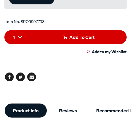
Item No.
SPO9997793
Add
Product
1
Add To Cart
to
Actions
Add to my Wishlist
cart
options
Facebook
Twitter
Email
Additional
Product Info
Reviews
Recommended P
Information