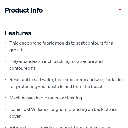
Product Info
Features
Thick neoprene fabric moulds to seat contours for a
great fit
Poly-spandex stretch backing for a secure and
contoured fit
Resistant to salt water, heat sunscreen and wax, fantastic
for protecting your seats to and from the beach
Machine washable for easy cleaning
Iconic R.M.Williams longhorn branding on back of seat
cover
Fabric straps provide a secure fit and reduce cover