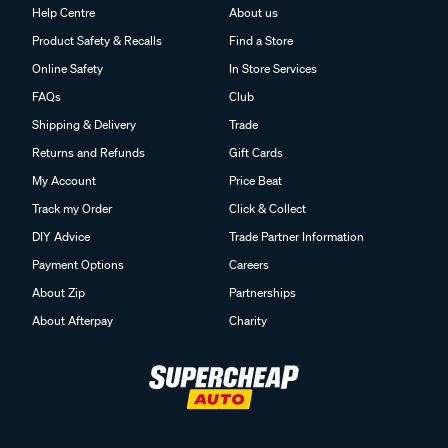
Help Centre
About us
Product Safety & Recalls
Find a Store
Online Safety
In Store Services
FAQs
Club
Shipping & Delivery
Trade
Returns and Refunds
Gift Cards
My Account
Price Beat
Track my Order
Click & Collect
DIY Advice
Trade Partner Information
Payment Options
Careers
About Zip
Partnerships
About Afterpay
Charity