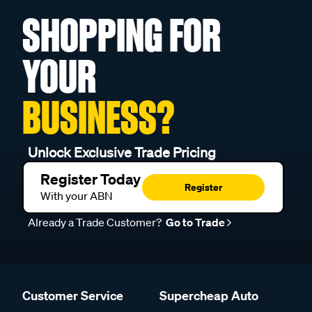
SHOPPING FOR
YOUR
BUSINESS?
Unlock Exclusive Trade Pricing
Register Today
Register
With your ABN
Already a Trade Customer?
Go to Trade
Customer Service
Supercheap Auto