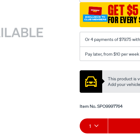
GET $5
FOR EVERY 
Or 4 payments of $79.75 wit
Pay later, from $10 per week
Promotions
This product is v
Add your vehicle t
Item No.
SPO9997764
Add
Product
1
to
Actions