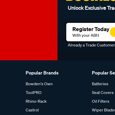
Unlock Exclusive Tra
Register Today
With your ABN
Already a Trade Custome
Popular Brands
Popular S
Bowden's Own
Batteries
ToolPRO
Seat Covers
Rhino-Rack
Oil Filters
Castrol
Wiper Blade