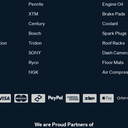
Penrite
Engine Oil
XTM
Brake Pads
Century
Coolant
Bosch
Spark Plugs
tion
Tridon
Roof Racks
SONY
Dash Camer
Ryco
Floor Mats
NGK
Air Compres
We are Proud Partners of