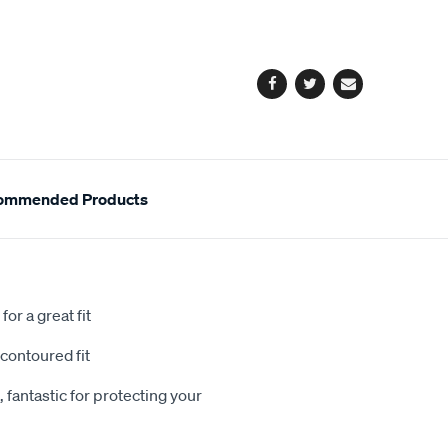
cart
options
Facebook
Twitter
Email
ommended Products
or a great fit
contoured fit
 fantastic for protecting your