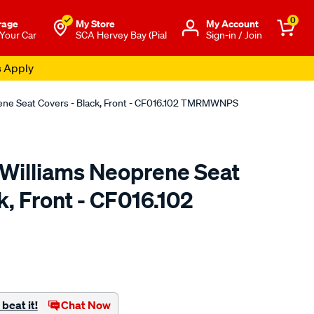
0
rage
My Store
Μy Account
 Your Car
SCA Hervey Bay (Pial
Sign-in / Join
s Apply
rene Seat Covers - Black, Front - CF016.102 TMRMWNPS
.Williams Neoprene Seat
k, Front - CF016.102
o.com.au/p/r.m.williams-
beat it!
Chat Now