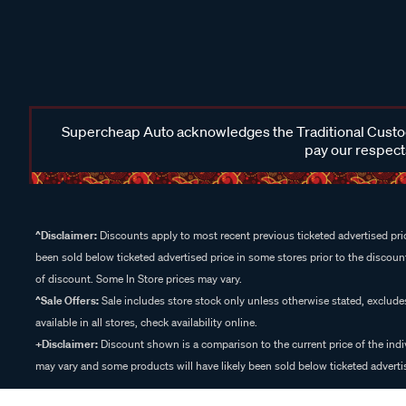
Supercheap Auto acknowledges the Traditional Custodi
pay our respects
^Disclaimer:
Discounts apply to most recent previous ticketed advertised pric
been sold below ticketed advertised price in some stores prior to the discount
of discount. Some In Store prices may vary.
^Sale Offers:
Sale includes store stock only unless otherwise stated, exclud
available in all stores, check availability online.
+Disclaimer:
Discount shown is a comparison to the current price of the indi
may vary and some products will have likely been sold below ticketed advertis