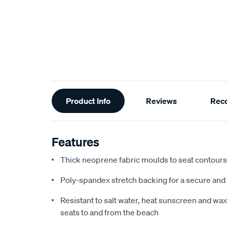
Additional
Product Info
Reviews
Rec
Information
Features
Thick neoprene fabric moulds to seat contours f
Poly-spandex stretch backing for a secure and 
Resistant to salt water, heat sunscreen and wax,
seats to and from the beach