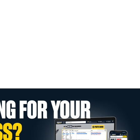
NG FOR YOUR
SS?