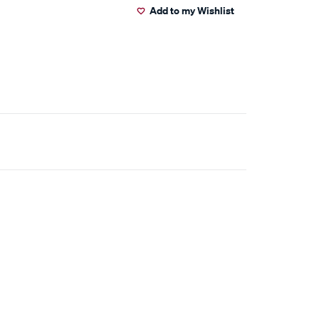
Add to my Wishlist