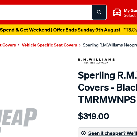
My Ga
Select
Spend & Get Weekend | Offer Ends Sunday 9th August
| *T&C
t Covers
Vehicle Specific Seat Covers
Sperling R.M.Williams Neop
Sperling R.M
Covers - Blac
TMRMWNPS
Details
https://www.supercheapaut
$319.00
r.m.williams-
neoprene-
sca/SPO9997764.html
Seen it cheaper? We'll 