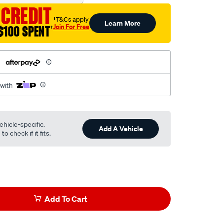
 CREDIT
†T&Cs apply
Learn More
Join For Free
$100 SPENT
†
h
 with
ehicle-specific.
Add A Vehicle
o check if it fits.
Add To Cart