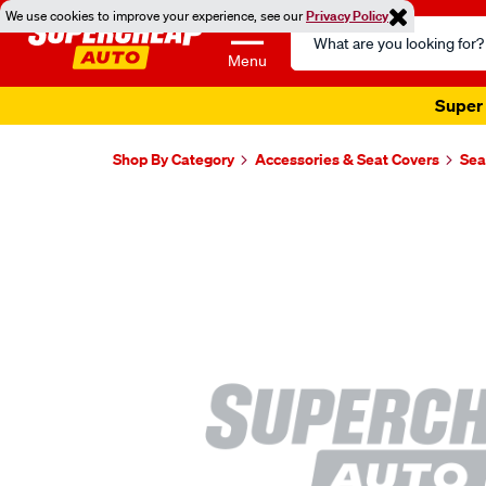
We use cookies to improve your experience, see our
Privacy Policy
Search
Catalog
Menu
Super 
Shop By Category
Accessories & Seat Covers
Sea
Images