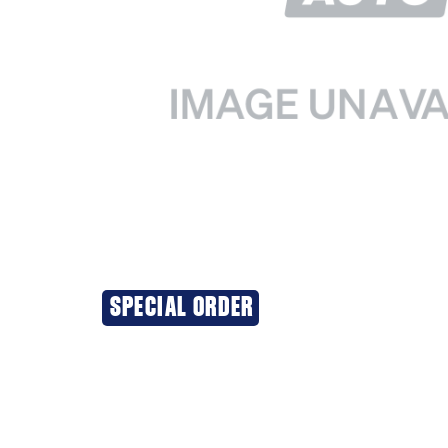
SPECIAL ORDER