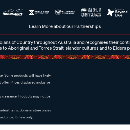
Learn More about our Partnerships
ans of Country throughout Australia and recognises their cont
 to Aboriginal and Torres Strait Islander cultures and to Elders 
e. Some products will have likely
 offer. Prices displayed inclusive
es clearance. Products may not be
vidual items. Some in store prices
ed price. Online only.