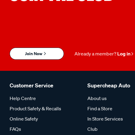
Join Now
Already a member?
Log in
Customer Service
Supercheap Auto
Help Centre
About us
Product Safety & Recalls
Find a Store
Online Safety
In Store Services
FAQs
Club