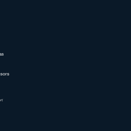
as
sors