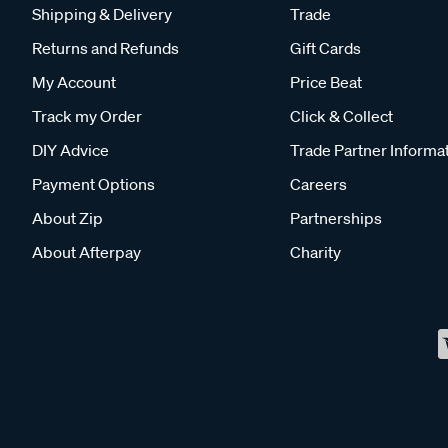
Shipping & Delivery
Trade
Returns and Refunds
Gift Cards
My Account
Price Beat
Track my Order
Click & Collect
DIY Advice
Trade Partner Informa
Payment Options
Careers
About Zip
Partnerships
About Afterpay
Charity