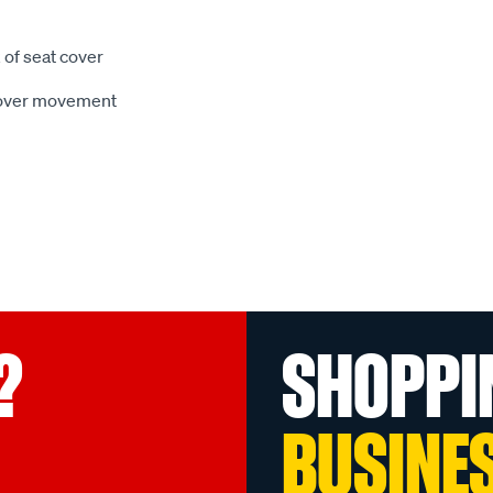
 of seat cover
 cover movement
?
SHOPPI
BUSINE