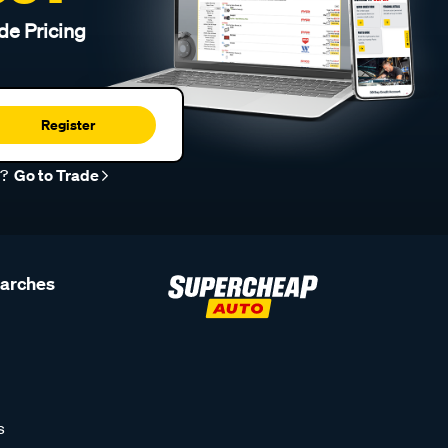
de Pricing
Register
r?
Go to Trade
earches
s