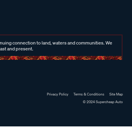
inuing connection to land, waters and communities. We
past and present.
Privacy Policy
Terms & Conditions
Site Map
© 2024 Supercheap Auto