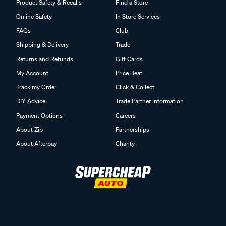
Product Safety & Recalls
Find a Store
Online Safety
In Store Services
FAQs
Club
Shipping & Delivery
Trade
Returns and Refunds
Gift Cards
My Account
Price Beat
Track my Order
Click & Collect
DIY Advice
Trade Partner Information
Payment Options
Careers
About Zip
Partnerships
About Afterpay
Charity