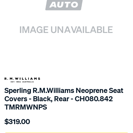
SPECIAL ORDER
Sperling R.M.Williams Neoprene Seat
Covers - Black, Rear - CH080.842
TMRMWNPS
Details
https://www.supercheapauto.com.au/p/r.m.williams-
$319.00
r.m.williams-
neoprene-