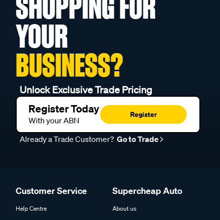
SHOPPING FOR
YOUR
BUSINESS?
Unlock Exclusive Trade Pricing
Register Today
Register
With your ABN
Already a Trade Customer?
Go to Trade
Customer Service
Supercheap Auto
Help Centre
About us