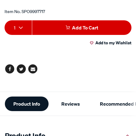
Item No.
SPO9997717
Add
Product
1
Add To Cart
to
Actions
Add to my Wishlist
cart
options
Facebook
Twitter
Email
Additional
Product Info
Reviews
Recommended P
Information
Product Info