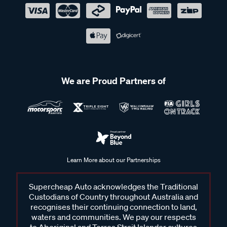
We are Proud Partners of
Learn More about our Partnerships
Supercheap Auto acknowledges the Traditional
Custodians of Country throughout Australia and
recognises their continuing connection to land,
waters and communities. We pay our respects
to Aboriginal and Torres Strait Islander cultures