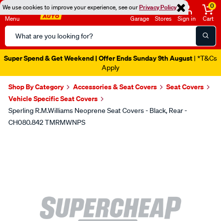
0
We use cookies to improve your experience, see our
Privacy Policy
Menu
Garage
Stores
Sign in
Cart
Search
Catalog
Super Spend & Get Weekend | Offer Ends Sunday 9th August
| *T&Cs
Apply
Shop By Category
Accessories & Seat Covers
Seat Covers
Vehicle Specific Seat Covers
Sperling R.M.Williams Neoprene Seat Covers - Black, Rear -
CH080.842 TMRMWNPS
Images