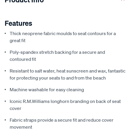
Features
Thick neoprene fabric moulds to seat contours for a
great fit
Poly-spandex stretch backing for a secure and
contoured fit
Resistant to salt water, heat sunscreen and wax, fantastic
for protecting your seats to and from the beach
Machine washable for easy cleaning
Iconic R.M.Williams longhorn branding on back of seat
cover
Fabric straps provide a secure fit and reduce cover
movement