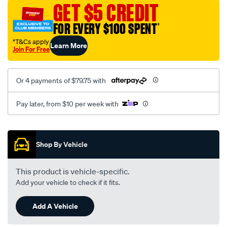
sca/SPO9997717.html
GET $5 CREDIT
FOR EVERY $100 SPENT
†
†T&Cs apply
Learn More
Join For Free
Or 4 payments of $79.75 with
Pay later, from $10 per week with
Promotions
Shop By Vehicle
This product is vehicle-specific.
Add your vehicle to check if it fits.
Add A Vehicle