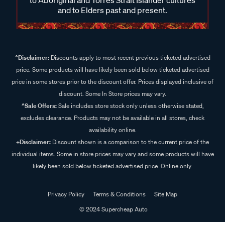
and to Elders past and present.
^Disclaimer:
Discounts apply to most recent previous ticketed advertised
price. Some products will have likely been sold below ticketed advertised
price in some stores prior to the discount offer. Prices displayed inclusive of
discount. Some In Store prices may vary.
^Sale Offers:
Sale includes store stock only unless otherwise stated,
excludes clearance. Products may not be available in all stores, check
availability online.
+Disclaimer:
Discount shown is a comparison to the current price of the
individual items. Some in store prices may vary and some products will have
likely been sold below ticketed advertised price. Online only.
Privacy Policy
Terms & Conditions
Site Map
© 2024 Supercheap Auto