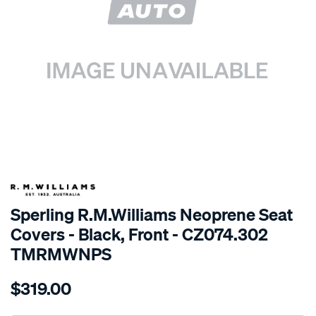
SPECIAL ORDER
Sperling R.M.Williams Neoprene Seat
Covers - Black, Front - CZ074.302
TMRMWNPS
Details
https://www.supercheapauto.com.au/p/r.m.williams-
$319.00
r.m.williams-
neoprene-