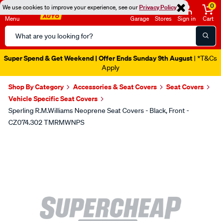
0
We use cookies to improve your experience, see our
Privacy Policy
Menu
Garage
Stores
Sign in
Cart
Search
Catalog
Super Spend & Get Weekend | Offer Ends Sunday 9th August
| *T&Cs
Apply
Shop By Category
Accessories & Seat Covers
Seat Covers
Vehicle Specific Seat Covers
Sperling R.M.Williams Neoprene Seat Covers - Black, Front -
CZ074.302 TMRMWNPS
Images