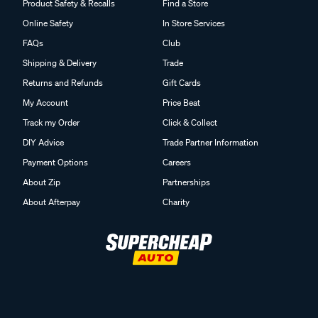
Product Safety & Recalls
Find a Store
Online Safety
In Store Services
FAQs
Club
Shipping & Delivery
Trade
Returns and Refunds
Gift Cards
My Account
Price Beat
Track my Order
Click & Collect
DIY Advice
Trade Partner Information
Payment Options
Careers
About Zip
Partnerships
About Afterpay
Charity