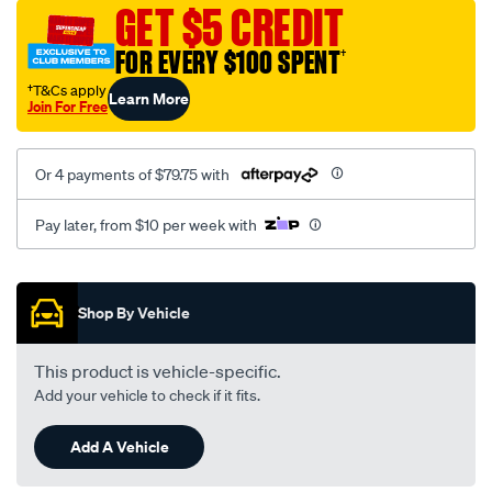
sca/SPO9997706.html
GET $5 CREDIT
FOR EVERY $100 SPENT
†
†T&Cs apply
Learn More
Join For Free
Or 4 payments of $79.75 with
Pay later, from $10 per week with
Promotions
Shop By Vehicle
This product is vehicle-specific.
Add your vehicle to check if it fits.
Add A Vehicle