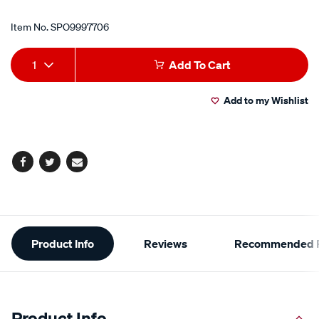
Item No.
SPO9997706
Add
Product
1
Add To Cart
to
Actions
Add to my Wishlist
cart
options
Facebook
Twitter
Email
Additional
Product Info
Reviews
Recommended P
Information
Product Info