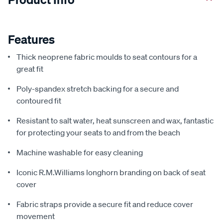
Features
Thick neoprene fabric moulds to seat contours for a
great fit
Poly-spandex stretch backing for a secure and
contoured fit
Resistant to salt water, heat sunscreen and wax, fantastic
for protecting your seats to and from the beach
Machine washable for easy cleaning
Iconic R.M.Williams longhorn branding on back of seat
cover
Fabric straps provide a secure fit and reduce cover
movement