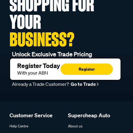
SHOPPING FOR
YOUR
BUSINESS?
Unlock Exclusive Trade Pricing
Register Today
Register
With your ABN
Already a Trade Customer?
Go to Trade
Customer Service
Supercheap Auto
Help Centre
About us