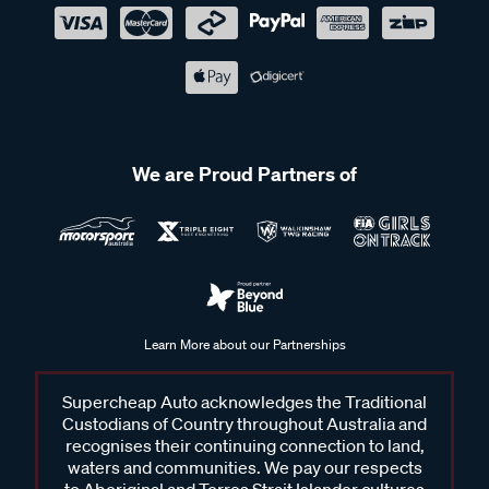
We are Proud Partners of
Learn More about our Partnerships
Supercheap Auto acknowledges the Traditional
Custodians of Country throughout Australia and
recognises their continuing connection to land,
waters and communities. We pay our respects
to Aboriginal and Torres Strait Islander cultures