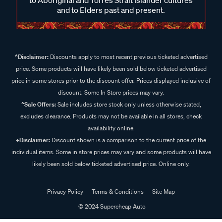
and to Elders past and present.
^Disclaimer:
Discounts apply to most recent previous ticketed advertised
price. Some products will have likely been sold below ticketed advertised
price in some stores prior to the discount offer. Prices displayed inclusive of
discount. Some In Store prices may vary.
^Sale Offers:
Sale includes store stock only unless otherwise stated,
excludes clearance. Products may not be available in all stores, check
availability online.
+Disclaimer:
Discount shown is a comparison to the current price of the
individual items. Some in store prices may vary and some products will have
likely been sold below ticketed advertised price. Online only.
Privacy Policy
Terms & Conditions
Site Map
© 2024 Supercheap Auto