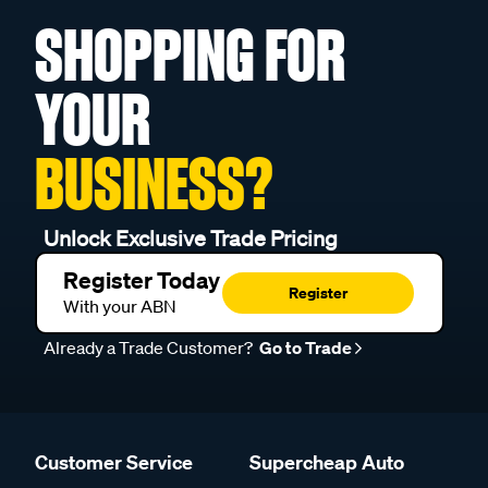
SHOPPING FOR
YOUR
BUSINESS?
Unlock Exclusive Trade Pricing
Register Today
Register
With your ABN
Already a Trade Customer?
Go to Trade
Customer Service
Supercheap Auto