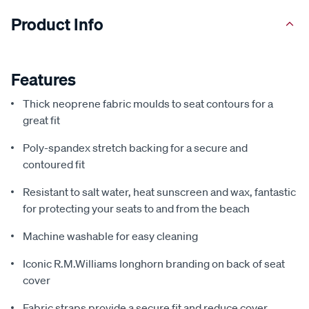
Product Info
Features
Thick neoprene fabric moulds to seat contours for a
great fit
Poly-spandex stretch backing for a secure and
contoured fit
Resistant to salt water, heat sunscreen and wax, fantastic
for protecting your seats to and from the beach
Machine washable for easy cleaning
Iconic R.M.Williams longhorn branding on back of seat
cover
Fabric straps provide a secure fit and reduce cover