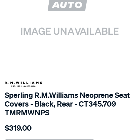
SPECIAL ORDER
Sperling R.M.Williams Neoprene Seat
Covers - Black, Rear - CT345.709
TMRMWNPS
Details
https://www.supercheapauto.com.au/p/r.m.williams-
$319.00
r.m.williams-
neoprene-