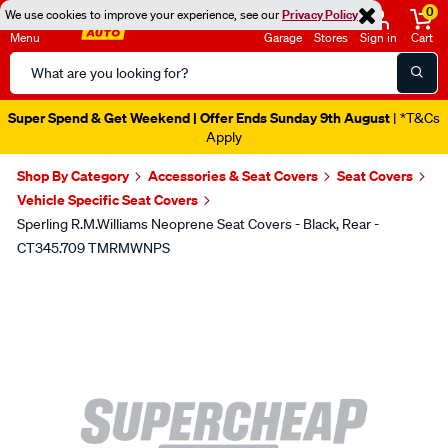
0
We use cookies to improve your experience, see our
Privacy Policy
Menu
Garage
Stores
Sign in
Cart
Search
Catalog
Super Spend & Get Weekend | Offer Ends Sunday 9th August
| *T&Cs
Apply
Shop By Category
Accessories & Seat Covers
Seat Covers
Vehicle Specific Seat Covers
Sperling R.M.Williams Neoprene Seat Covers - Black, Rear -
CT345.709 TMRMWNPS
Images