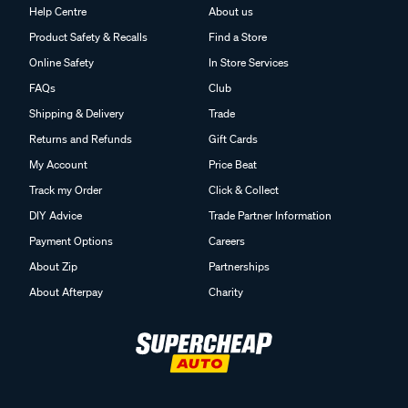
Help Centre
About us
Product Safety & Recalls
Find a Store
Online Safety
In Store Services
FAQs
Club
Shipping & Delivery
Trade
Returns and Refunds
Gift Cards
My Account
Price Beat
Track my Order
Click & Collect
DIY Advice
Trade Partner Information
Payment Options
Careers
About Zip
Partnerships
About Afterpay
Charity