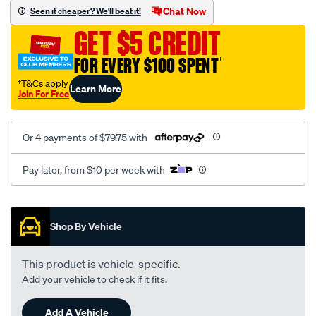
sca/SPO9997704.html
Chat Now
Seen it cheaper? We'll beat it!
GET $5 CREDIT
FOR EVERY $100 SPENT
†
†T&Cs apply
Learn More
Join For Free
Or 4 payments of $79.75 with
Pay later, from $10 per week with
Promotions
Shop By Vehicle
This product is vehicle-specific.
Add your vehicle to check if it fits.
Add A Vehicle