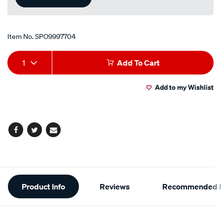
Item No.
SPO9997704
Add
Product
1
Add To Cart
to
Actions
Add to my Wishlist
cart
options
Facebook
Twitter
Email
Additional
Product Info
Reviews
Recommended P
Information