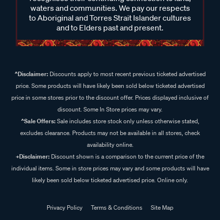
waters and communities. We pay our respects
to Aboriginal and Torres Strait Islander cultures
and to Elders past and present.
^Disclaimer:
Discounts apply to most recent previous ticketed advertised
price. Some products will have likely been sold below ticketed advertised
price in some stores prior to the discount offer. Prices displayed inclusive of
discount. Some In Store prices may vary.
^Sale Offers:
Sale includes store stock only unless otherwise stated,
excludes clearance. Products may not be available in all stores, check
availability online.
+Disclaimer:
Discount shown is a comparison to the current price of the
individual items. Some in store prices may vary and some products will have
likely been sold below ticketed advertised price. Online only.
Privacy Policy
Terms & Conditions
Site Map