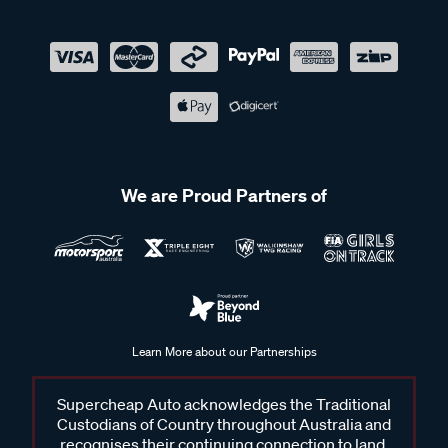
We are Proud Partners of
Learn More about our Partnerships
Supercheap Auto acknowledges the Traditional
Custodians of Country throughout Australia and
recognises their continuing connection to land,