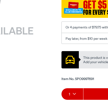
sca/SPO9997691.html
GET $5
FOR EVERY 
Or 4 payments of $79.75 wit
Pay later, from $10 per week
Promotions
This product is v
Add your vehicle t
Item No.
SPO9997691
Add
Product
1
to
Actions