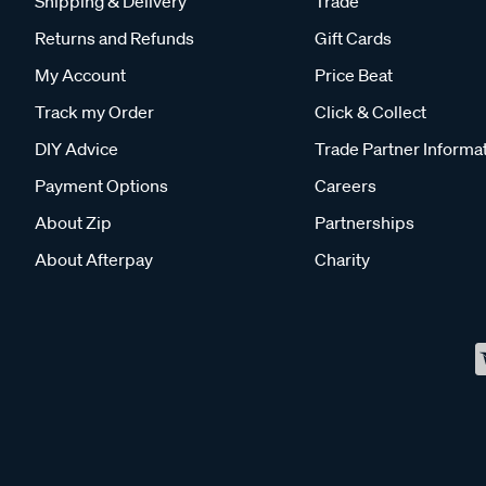
Shipping & Delivery
Trade
Returns and Refunds
Gift Cards
My Account
Price Beat
Track my Order
Click & Collect
DIY Advice
Trade Partner Informa
Payment Options
Careers
About Zip
Partnerships
About Afterpay
Charity