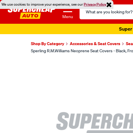
We use cookies to improve your experience, see our
Privacy Policy
Search
Catalog
Menu
Super 
Shop By Category
Accessories & Seat Covers
Sea
Sperling R.M.Williams Neoprene Seat Covers - Black,
Images