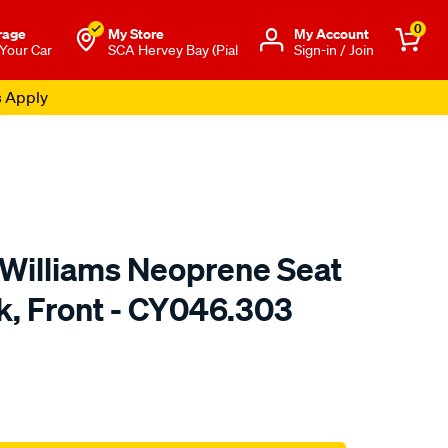
0
rage
My Store
Μy Account
 Your Car
SCA Hervey Bay (Pial
Sign-in / Join
s Apply
.Williams Neoprene Seat
k, Front - CY046.303
o.com.au/p/r.m.williams-