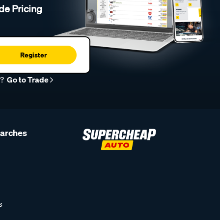
de Pricing
Register
r?
Go to Trade
earches
s