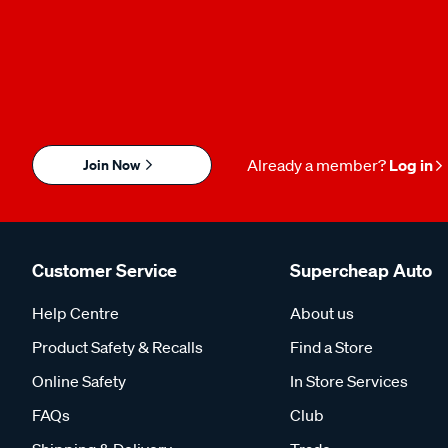
Join Now
Already a member?
Log in
Customer Service
Supercheap Auto
Help Centre
About us
Product Safety & Recalls
Find a Store
Online Safety
In Store Services
FAQs
Club