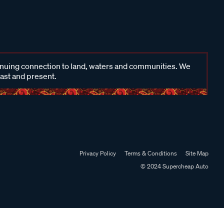
inuing connection to land, waters and communities. We
past and present.
Privacy Policy
Terms & Conditions
Site Map
© 2024 Supercheap Auto