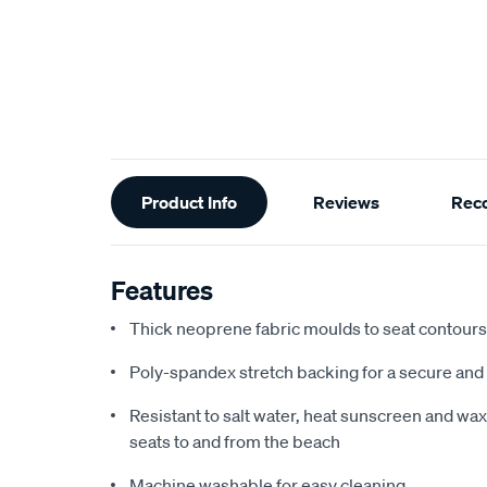
Additional
Product Info
Reviews
Rec
Information
Features
Thick neoprene fabric moulds to seat contours f
Poly-spandex stretch backing for a secure and 
Resistant to salt water, heat sunscreen and wax,
seats to and from the beach
Machine washable for easy cleaning