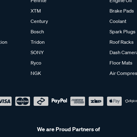
Penrite
Engine Oil
XTM
Brake Pads
Century
Coolant
Bosch
Spark Plugs
tion
Tridon
Roof Racks
SONY
Dash Camer
Ryco
Floor Mats
NGK
Air Compres
We are Proud Partners of