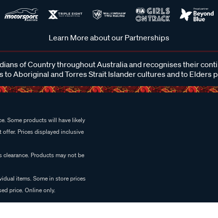
Learn More about our Partnerships
ans of Country throughout Australia and recognises their cont
 to Aboriginal and Torres Strait Islander cultures and to Elders 
e. Some products will have likely
 offer. Prices displayed inclusive
es clearance. Products may not be
vidual items. Some in store prices
ed price. Online only.