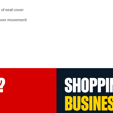
 of seat cover
 cover movement
?
SHOPPI
BUSINE