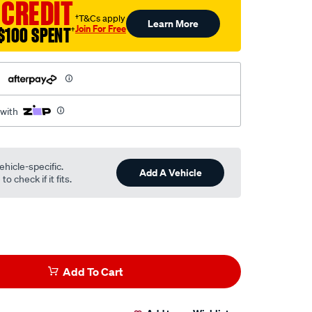
 CREDIT
†T&Cs apply
Learn More
Join For Free
$100 SPENT
†
h
 with
ehicle-specific.
Add A Vehicle
o check if it fits.
Add To Cart