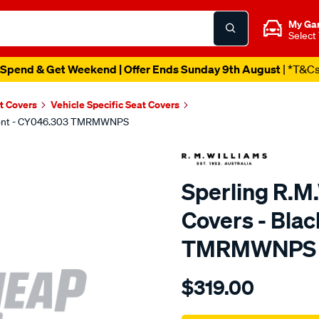
My Ga
Select
Spend & Get Weekend | Offer Ends Sunday 9th August
| *T&C
t Covers
Vehicle Specific Seat Covers
 Front - CY046.303 TMRMWNPS
Sperling R.M
Covers - Blac
TMRMWNPS
Details
https://www.supercheapaut
$319.00
r.m.williams-
neoprene-