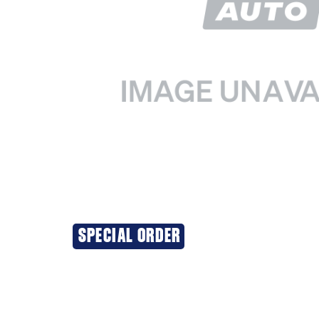
SPECIAL ORDER