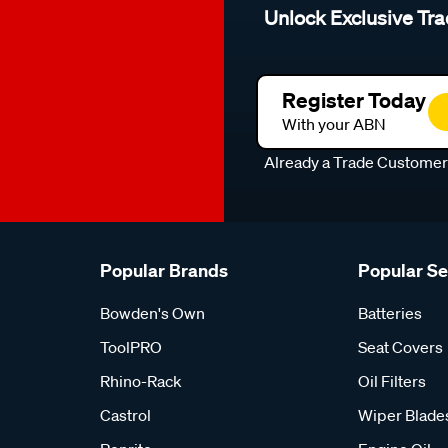
Unlock Exclusive Tra
Register Today
With your ABN
Already a Trade Custome
Popular Brands
Popular S
Bowden's Own
Batteries
ToolPRO
Seat Covers
Rhino-Rack
Oil Filters
Castrol
Wiper Blade