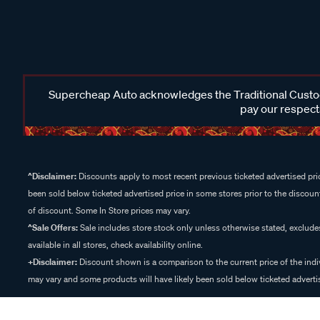
Supercheap Auto acknowledges the Traditional Custodi
pay our respects
^Disclaimer:
Discounts apply to most recent previous ticketed advertised pric
been sold below ticketed advertised price in some stores prior to the discount
of discount. Some In Store prices may vary.
^Sale Offers:
Sale includes store stock only unless otherwise stated, exclud
available in all stores, check availability online.
+Disclaimer:
Discount shown is a comparison to the current price of the indi
may vary and some products will have likely been sold below ticketed advertis