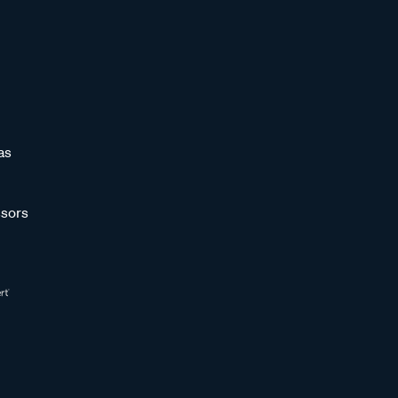
as
sors