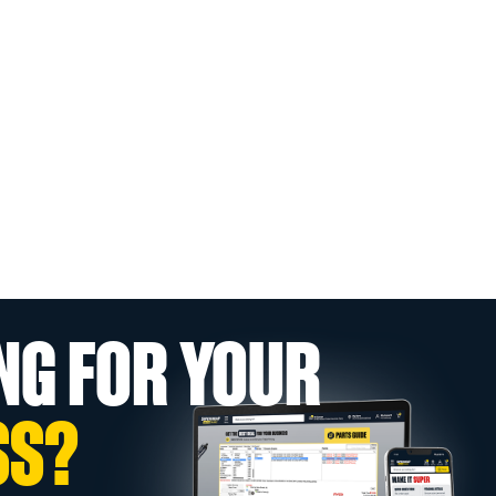
NG FOR YOUR
SS?