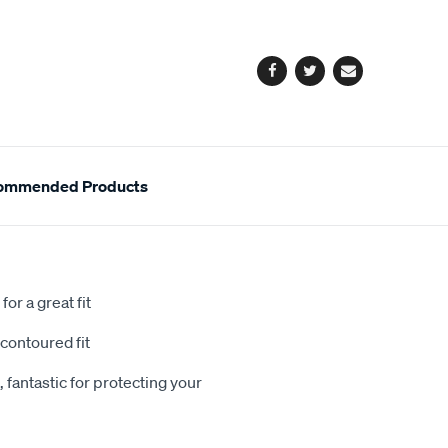
cart
options
Facebook
Twitter
Email
ommended Products
or a great fit
contoured fit
 fantastic for protecting your