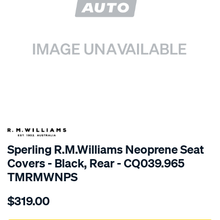
SPECIAL ORDER
Sperling R.M.Williams Neoprene Seat
Covers - Black, Rear - CQ039.965
TMRMWNPS
Details
https://www.supercheapauto.com.au/p/r.m.williams-
$319.00
r.m.williams-
neoprene-