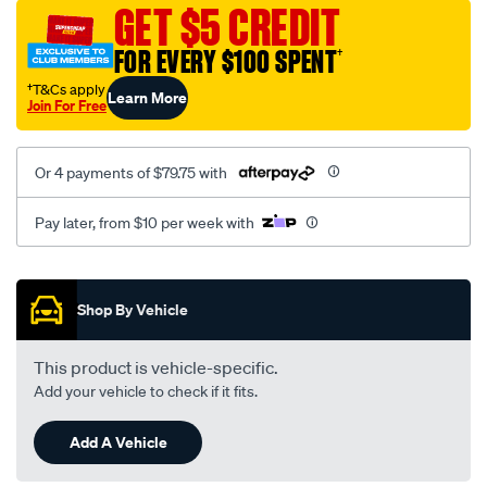
sca/SPO9997687.html
GET $5 CREDIT
FOR EVERY $100 SPENT
†
†T&Cs apply
Learn More
Join For Free
Or 4 payments of $79.75 with
Pay later, from $10 per week with
Promotions
Shop By Vehicle
This product is vehicle-specific.
Add your vehicle to check if it fits.
Add A Vehicle