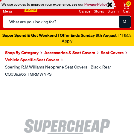
0
We use cookies to improve your experience, see our
Privacy Policy
Menu
Garage
Stores
Sign in
Cart
Search
Catalog
Super Spend & Get Weekend | Offer Ends Sunday 9th August
| *T&Cs
Apply
Shop By Category
Accessories & Seat Covers
Seat Covers
Vehicle Specific Seat Covers
Sperling R.M.Williams Neoprene Seat Covers - Black, Rear -
CQ039.965 TMRMWNPS
Images