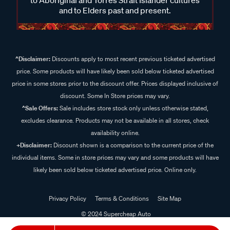
and to Elders past and present.
^Disclaimer:
Discounts apply to most recent previous ticketed advertised
price. Some products will have likely been sold below ticketed advertised
price in some stores prior to the discount offer. Prices displayed inclusive of
discount. Some In Store prices may vary.
^Sale Offers:
Sale includes store stock only unless otherwise stated,
excludes clearance. Products may not be available in all stores, check
availability online.
+Disclaimer:
Discount shown is a comparison to the current price of the
individual items. Some in store prices may vary and some products will have
likely been sold below ticketed advertised price. Online only.
Privacy Policy
Terms & Conditions
Site Map
© 2024 Supercheap Auto