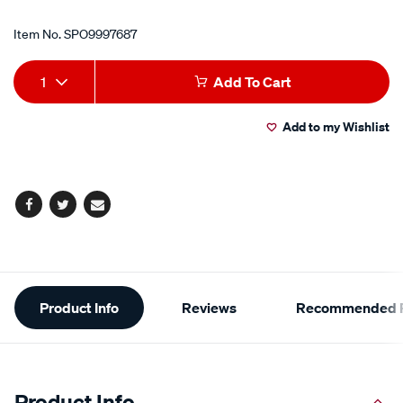
Item No.
SPO9997687
Add
Product
1
Add To Cart
to
Actions
Add to my Wishlist
cart
options
Facebook
Twitter
Email
Additional
Product Info
Reviews
Recommended P
Information
Product Info