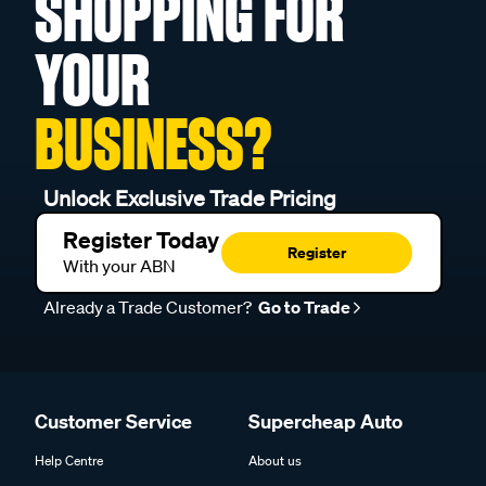
SHOPPING FOR
YOUR
BUSINESS?
Unlock Exclusive Trade Pricing
Register Today
Register
With your ABN
Already a Trade Customer?
Go to Trade
Customer Service
Supercheap Auto
Help Centre
About us