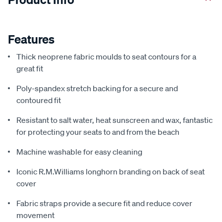
Features
Thick neoprene fabric moulds to seat contours for a
great fit
Poly-spandex stretch backing for a secure and
contoured fit
Resistant to salt water, heat sunscreen and wax, fantastic
for protecting your seats to and from the beach
Machine washable for easy cleaning
Iconic R.M.Williams longhorn branding on back of seat
cover
Fabric straps provide a secure fit and reduce cover
movement