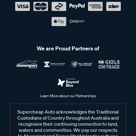
We are Proud Partners of
Learn More about our Partnerships
Supercheap Auto acknowledges the Traditional
Custodians of Country throughout Australia and
recognises their continuing connection to land,
waters and communities. We pay our respects
to Aboriginal and Torres Strait Islander cultures