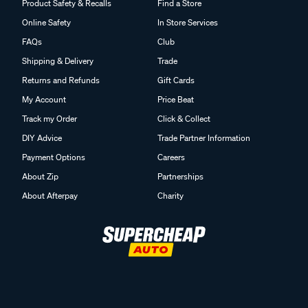
Product Safety & Recalls
Find a Store
Online Safety
In Store Services
FAQs
Club
Shipping & Delivery
Trade
Returns and Refunds
Gift Cards
My Account
Price Beat
Track my Order
Click & Collect
DIY Advice
Trade Partner Information
Payment Options
Careers
About Zip
Partnerships
About Afterpay
Charity